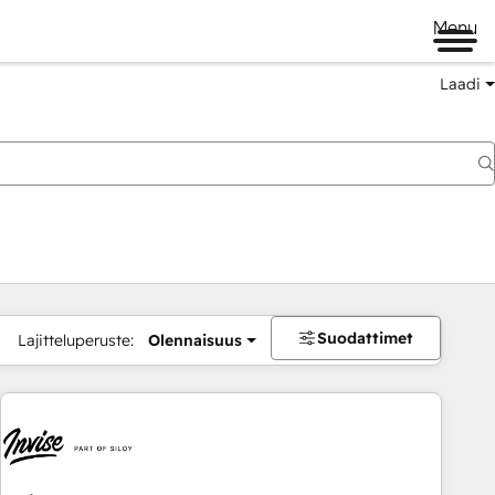
Menu
Laadi
Suodattimet
Lajitteluperuste:
Olennaisuus