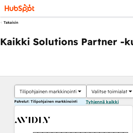
Takaisin
Kaikki Solutions Partner -
Tilipohjainen markkinointi
Valitse toimialat
Palvelut: Tilipohjainen markkinointi
Tyhjennä kaikki