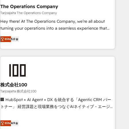
The Operations Company
that teams use with confidence and that leadership can rely
on for scalable revenue insights.
Tarjoajalta The Operations Company
Hey there! At The Operations Company, we’re all about
turning your operations into a seamless experience that
powers real results. We specialize in transforming complex
Elite
5.0
systems into efficient, scalable solutions that work across
your entire organization. We’re a unique blend of deep
HubSpot expertise, strategic thinking, and hands-on
operational know-how. We know that no two businesses
are alike, so we don’t do cookie-cutter solutions. Instead,
we dive in to understand your needs, goals, and challenges
to deliver solutions that fit like a glove. We’re committed to
株式会社100
being both highly effective and fun to work with. We
Tarjoajalta 株式会社100
believe in efficient processes, as well as building great
🏢 HubSpot × AI Agent × DX を統合する「Agentic CRM パー
relationships. Your success is our success, and we’re all in
トナー」 経営課題と現場業務をつなぐAIネイティブ・エージェ
this together! From startup to enterprise, we’ll make sure
ンシーとして、HubSpot Eliteの実装力で顧客フロント業務を
your HubSpot setup becomes a powerhouse of
再設計します。 💡 100inc は何をする会社か？ HubSpotを共
Elite
4.9
productivity, so you can focus on what matters most:
通基盤に、AIエージェントを組み込んだ顧客フロント業務（マ