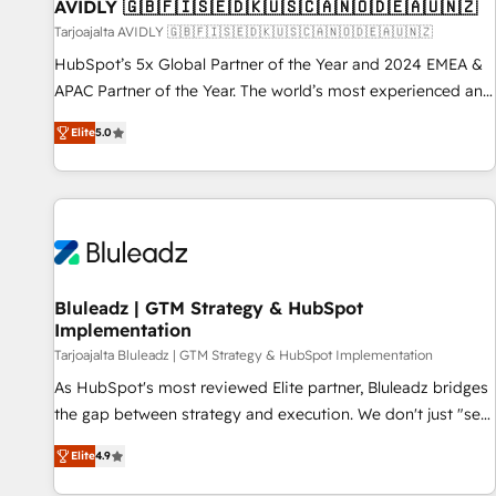
AVIDLY 🇬🇧🇫🇮🇸🇪🇩🇰🇺🇸🇨🇦🇳🇴🇩🇪🇦🇺🇳🇿
Tarjoajalta AVIDLY 🇬🇧🇫🇮🇸🇪🇩🇰🇺🇸🇨🇦🇳🇴🇩🇪🇦🇺🇳🇿
HubSpot’s 5x Global Partner of the Year and 2024 EMEA &
APAC Partner of the Year. The world’s most experienced and
fully accredited HubSpot Solutions Partner. 🚀 With 2,750+
Elite
5.0
HubSpot projects delivered and 370+ specialists across
EMEA, APAC and NAM, we de-risk complex CRM
programmes and accelerate ROI across every HubSpot
Hub. 🧭 From multi-region migrations to AI-powered
automation, we turn complexity into clarity, human at global
scale. 🏆 HubSpot’s CEO called us “the partner of the
future.” Others agree it is proof of trust built through
Bluleadz | GTM Strategy & HubSpot
Implementation
measurable impact.
Tarjoajalta Bluleadz | GTM Strategy & HubSpot Implementation
As HubSpot's most reviewed Elite partner, Bluleadz bridges
the gap between strategy and execution. We don't just "set
up tools" — we install the GTM Operating System (GTM OS)
Elite
4.9
to align your leadership and engineer a portal that drives
predictable revenue velocity. 🚀 GTM Strategy & Alignment