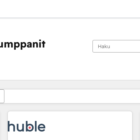
kumppanit
Olet tällä hetkellä
Sivu
Sivu
Sivu
Sivu
Sivu
Sivu
Sivu
Sivu
Sivu
Sivu
Sivu