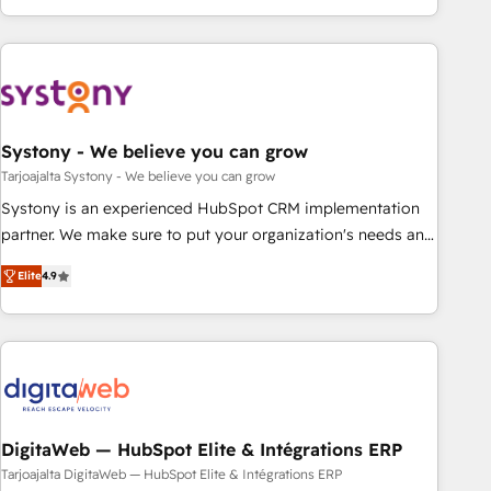
growing your business and wowing your customers. Let’s
ーケティング・営業・CS）を組織全体で設計・実装する日本の
make HubSpot work smarter for you!
AIネイティブ・エージェンシーです。事業部・グループ会社・
部門が分立する組織で、データと業務プロセスのサイロ化を、
CRMを軸とした全社共通基盤に再構築します。意思決定者・
PMO・現場担当者に並走します。 1️⃣ HubSpot導入・活用支援
Systony - We believe you can grow
顧客データの一元化から、GTMの見える化・自動化まで。全
Hub統合運用、データ品質設計、グループ横断のCRM統合に対
Tarjoajalta Systony - We believe you can grow
応します。 2️⃣ AIエージェント組織構築 営業・マーケティング
Systony is an experienced HubSpot CRM implementation
業務の一部をAIが自律実行する組織への移行を設計・実装。
partner. We make sure to put your organization's needs and
Breeze・Claude等をHubSpotと連携させ、役割定義・運用ル
goals first and think along with your organization. We are
Elite
4.9
ール・成果指標まで含めて設計します。 3️⃣ 全社DX × AI推進の
only satisfied once you are too. Why Systony? - 20+ years
PMO伴走支援 複数部門をまたぐDX×AI変革を、構想から実装・
of experience with CRM, Marketing, Sales & Service
定着までPMOとして主導。「設定の代行ではなく、設計の責
implementations - 500+ successful onboardings - Own
任」を引き受け、部門横断の統合・浸透・変革管理を実行しま
back-end developers - Complex data migrations (e.g.
す。 ▸ CMS戦略設計・構築：リード獲得・CVR・SEOを前提に
Salesforce, MS Dynamics, Perfect View, SuperOffice) -
した情報設計・導線設計・テンプレート設計をContent Hubで
Custom integrations (e.g. MS Business Central, Navision, AX,
一体提供。 ▸ 既存CRM・MAからの移行支援：Salesforce・
SAP, Exact, AFAS) We focus on growing B2B companies in
DigitaWeb — HubSpot Elite & Intégrations ERP
Marketo・Pardot等からの移行、カスタム設計、履歴データ移
the SME sector such as manufacturing, SaaS, business
Tarjoajalta DigitaWeb — HubSpot Elite & Intégrations ERP