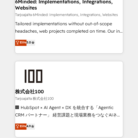
from other CRMs to HubSpot without data loss or
6Minded: Implementations, Integrations,
Websites
downtime. 🔹 RevOps Strategy: Align teams,
processes, and data to drive revenue efficiency. 🔹
Tarjoajalta 6Minded: Implementations, Integrations, Websites
Integrations: Connect HubSpot with your tech stack
Tailored implementations without out-of-scope
for better adoption. 🔹 Custom Solutions: Build
headaches, web projects completed on time. Our in-
tailored apps, workflows, and configurations. We are
house team of certified CRM architects, experts,
Elite
5.0
SOC 2 Type II and ISO 27001 certified, reinforcing
developers, designers, and marketers handles all
our commitment to data security and compliance. At
aspects of your HubSpot. ✨ 400+ global clients ✨
OneMetric, we help revenue teams focus on the
100+ seamless migrations from 15+ different CRMs
OneMetric that matters most: revenue.
✨ 100,000+ hours in HubSpot projects, 75+ full Hub
implementations, and 5,000+ pages ✨ CS: Clients
generating 7-digit MRR from inbound campaigns ✨
CS: 245% organic growth & +751% new visitors for a
株式会社100
full-funnel HubSpot project ✨ CS: 415% conversion
Tarjoajalta 株式会社100
boost with a new HubSpot site Recognized leaders:
🏢 HubSpot × AI Agent × DX を統合する「Agentic
🏆 HubSpot Platform Migration Impact Award 🏆
CRM パートナー」 経営課題と現場業務をつなぐAIネイ
Clutch HubSpot Global Leader 🏆 Finalist: HubSpot
ティブ・エージェンシーとして、HubSpot Eliteの実装
Elite
4.9
Inbound Campaign of the Year 🏆 Gold AVA Digital
力で顧客フロント業務を再設計します。 💡 100inc は何
Award for Best Website 🌟 Accreditations: CRM
をする会社か？ HubSpotを共通基盤に、AIエージェン