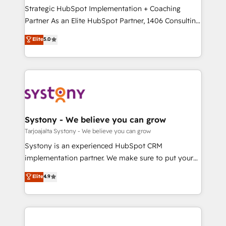
計・導線設計・テンプレート設計をContent Hubで一体
companies that divide their offer into 4
Strategic HubSpot Implementation + Coaching
提供。 ▸ 既存CRM・MAからの移行支援：Salesforce・
Competence Centers: Smart Manufacturing,
Partner As an Elite HubSpot Partner, 1406 Consulting
Marketo・Pardot等からの移行、カスタム設計、履歴
Customer First, Enabling Technologies & Security.
helps mid-market revenue teams transform how
データ移行と活用設計まで。 ▸ AEO対応：ChatGPT・
Elite
5.0
The synergies generated by these integrations,
they sell, market, and serve. We don't just build your
Perplexity等のAI検索からの流入・引用を前提にコンテ
together with the combination of talents, skills,
HubSpot—we teach your team to own it, then stay
ンツとサイト構造を最適化。 🏆 なぜ100incを選ぶの
solutions and services, have allowed the group to
to help you keep winning. What We Do ⚙️ CRM
か？ ✓ HubSpot Eliteパートナー認定 ✓ HubSpotアワ
build an unrivaled offering portfolio on the market
Implementations across Marketing, Sales, Service,
ード受賞・HUGリーダー ✓ ISO27001:2022 /
to accompany companies on their digital
Data & Content 📈 Sales & Marketing Alignment +
ISO9001:2015 取得 ✓ 400社以上の導入実績 ✓
transformation journey.
Revenue Team Enablement 🤖 Breeze AI & Custom
HubSpot大百科 出版 CRM・AI活用に関するご相談、現
Agent Creation 🔄 Custom Integrations & Data
Systony - We believe you can grow
状整理の壁打ちなど、構想段階からお気軽にお問い合わ
Migration Why 1406 We become part of your team.
Tarjoajalta Systony - We believe you can grow
せください。
Your team learns while we build. We fix what others
Systony is an experienced HubSpot CRM
broke. Built for mid-market reality—practical
implementation partner. We make sure to put your
solutions that work with your actual headcount and
organization's needs and goals first and think along
Elite
4.9
constraints. By the Numbers 🏆 Top 1% of all
with your organization. We are only satisfied once
HubSpot partners 🔄 Top 5% globally in client
you are too. Why Systony? - 20+ years of
retention 📅 8+ years of consistent results since 2017
experience with CRM, Marketing, Sales & Service
Who We Serve Revenue teams, marketing leaders,
implementations - 500+ successful onboardings -