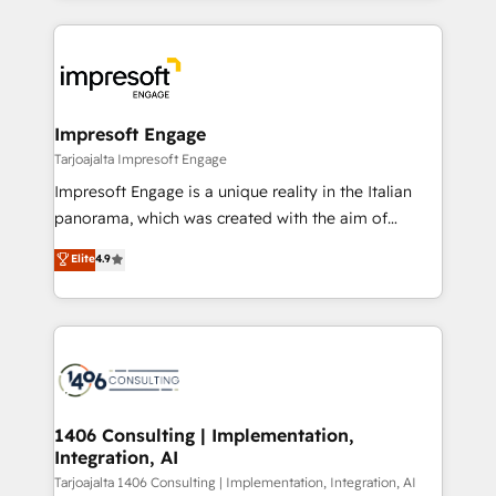
Implementation, HubSpot Content Experience, CRM
トを組み込んだ顧客フロント業務（マーケティング・営
Data Migration & Custom Integration
業・CS）を組織全体で設計・実装する日本のAIネイテ
ィブ・エージェンシーです。事業部・グループ会社・部
門が分立する組織で、データと業務プロセスのサイロ化
を、CRMを軸とした全社共通基盤に再構築します。意
Impresoft Engage
思決定者・PMO・現場担当者に並走します。 1️⃣
Tarjoajalta Impresoft Engage
HubSpot導入・活用支援 顧客データの一元化から、
Impresoft Engage is a unique reality in the Italian
GTMの見える化・自動化まで。全Hub統合運用、デー
panorama, which was created with the aim of
タ品質設計、グループ横断のCRM統合に対応します。
putting Customer Experience at the center by
Elite
4.9
2️⃣ AIエージェント組織構築 営業・マーケティング業務
creating digital environments capable of integrating
の一部をAIが自律実行する組織への移行を設計・実装。
people, processes and data. We offer the best
Breeze・Claude等をHubSpotと連携させ、役割定義・
digital solutions on the market, ranging from CRM
運用ルール・成果指標まで含めて設計します。 3️⃣ 全社
processes and technologies to digital strategy, from
DX × AI推進のPMO伴走支援 複数部門をまたぐDX×AI変
marketing automation to online and offline sales
革を、構想から実装・定着までPMOとして主導。「設
processes through Customer Service Management,
定の代行ではなく、設計の責任」を引き受け、部門横断
allowing companies to optimize processes and meet
1406 Consulting | Implementation,
の統合・浸透・変革管理を実行します。 ▸ CMS戦略設
Integration, AI
the needs of the customer. We are part of Impresoft
計・構築：リード獲得・CVR・SEOを前提にした情報設
Group, a group of specialized and complementary
Tarjoajalta 1406 Consulting | Implementation, Integration, AI