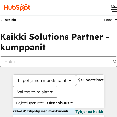
Me
Laadi
Takaisin
Kaikki Solutions Partner -
kumppanit
Suodattimet
Tilipohjainen markkinointi
Valitse toimialat
Lajitteluperuste:
Olennaisuus
Palvelut: Tilipohjainen markkinointi
Tyhjennä kaikki