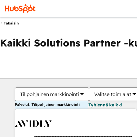
Takaisin
Kaikki Solutions Partner -
Tilipohjainen markkinointi
Valitse toimialat
Palvelut: Tilipohjainen markkinointi
Tyhjennä kaikki