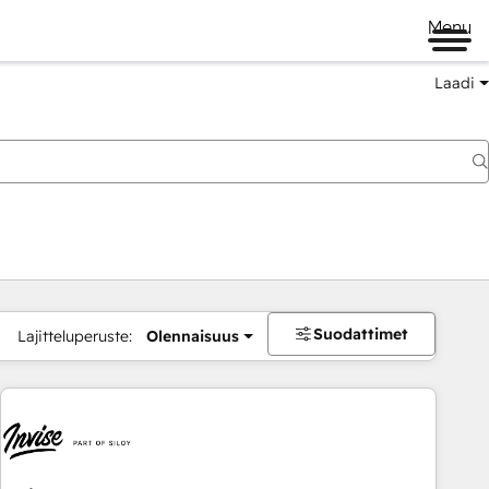
Menu
Laadi
Suodattimet
Lajitteluperuste:
Olennaisuus