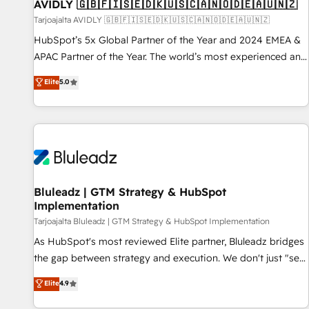
AVIDLY 🇬🇧🇫🇮🇸🇪🇩🇰🇺🇸🇨🇦🇳🇴🇩🇪🇦🇺🇳🇿
Tarjoajalta AVIDLY 🇬🇧🇫🇮🇸🇪🇩🇰🇺🇸🇨🇦🇳🇴🇩🇪🇦🇺🇳🇿
HubSpot’s 5x Global Partner of the Year and 2024 EMEA &
APAC Partner of the Year. The world’s most experienced and
fully accredited HubSpot Solutions Partner. 🚀 With 2,750+
Elite
5.0
HubSpot projects delivered and 370+ specialists across
EMEA, APAC and NAM, we de-risk complex CRM
programmes and accelerate ROI across every HubSpot
Hub. 🧭 From multi-region migrations to AI-powered
automation, we turn complexity into clarity, human at global
scale. 🏆 HubSpot’s CEO called us “the partner of the
future.” Others agree it is proof of trust built through
Bluleadz | GTM Strategy & HubSpot
Implementation
measurable impact.
Tarjoajalta Bluleadz | GTM Strategy & HubSpot Implementation
As HubSpot's most reviewed Elite partner, Bluleadz bridges
the gap between strategy and execution. We don't just "set
up tools" — we install the GTM Operating System (GTM OS)
Elite
4.9
to align your leadership and engineer a portal that drives
predictable revenue velocity. 🚀 GTM Strategy & Alignment