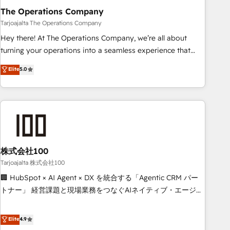
The Operations Company
that teams use with confidence and that leadership can rely
on for scalable revenue insights.
Tarjoajalta The Operations Company
Hey there! At The Operations Company, we’re all about
turning your operations into a seamless experience that
powers real results. We specialize in transforming complex
Elite
5.0
systems into efficient, scalable solutions that work across
your entire organization. We’re a unique blend of deep
HubSpot expertise, strategic thinking, and hands-on
operational know-how. We know that no two businesses
are alike, so we don’t do cookie-cutter solutions. Instead,
we dive in to understand your needs, goals, and challenges
to deliver solutions that fit like a glove. We’re committed to
株式会社100
being both highly effective and fun to work with. We
Tarjoajalta 株式会社100
believe in efficient processes, as well as building great
🏢 HubSpot × AI Agent × DX を統合する「Agentic CRM パー
relationships. Your success is our success, and we’re all in
トナー」 経営課題と現場業務をつなぐAIネイティブ・エージェ
this together! From startup to enterprise, we’ll make sure
ンシーとして、HubSpot Eliteの実装力で顧客フロント業務を
your HubSpot setup becomes a powerhouse of
再設計します。 💡 100inc は何をする会社か？ HubSpotを共
Elite
4.9
productivity, so you can focus on what matters most:
通基盤に、AIエージェントを組み込んだ顧客フロント業務（マ