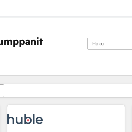
kumppanit
Olet tällä hetkellä
Sivu
Sivu
Sivu
Sivu
Sivu
Sivu
Sivu
Sivu
Sivu
Sivu
Sivu