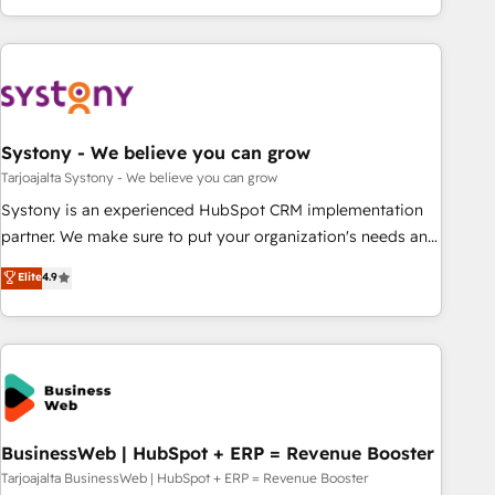
growing your business and wowing your customers. Let’s
ーケティング・営業・CS）を組織全体で設計・実装する日本の
make HubSpot work smarter for you!
AIネイティブ・エージェンシーです。事業部・グループ会社・
部門が分立する組織で、データと業務プロセスのサイロ化を、
CRMを軸とした全社共通基盤に再構築します。意思決定者・
PMO・現場担当者に並走します。 1️⃣ HubSpot導入・活用支援
Systony - We believe you can grow
顧客データの一元化から、GTMの見える化・自動化まで。全
Hub統合運用、データ品質設計、グループ横断のCRM統合に対
Tarjoajalta Systony - We believe you can grow
応します。 2️⃣ AIエージェント組織構築 営業・マーケティング
Systony is an experienced HubSpot CRM implementation
業務の一部をAIが自律実行する組織への移行を設計・実装。
partner. We make sure to put your organization's needs and
Breeze・Claude等をHubSpotと連携させ、役割定義・運用ル
goals first and think along with your organization. We are
Elite
4.9
ール・成果指標まで含めて設計します。 3️⃣ 全社DX × AI推進の
only satisfied once you are too. Why Systony? - 20+ years
PMO伴走支援 複数部門をまたぐDX×AI変革を、構想から実装・
of experience with CRM, Marketing, Sales & Service
定着までPMOとして主導。「設定の代行ではなく、設計の責
implementations - 500+ successful onboardings - Own
任」を引き受け、部門横断の統合・浸透・変革管理を実行しま
back-end developers - Complex data migrations (e.g.
す。 ▸ CMS戦略設計・構築：リード獲得・CVR・SEOを前提に
Salesforce, MS Dynamics, Perfect View, SuperOffice) -
した情報設計・導線設計・テンプレート設計をContent Hubで
Custom integrations (e.g. MS Business Central, Navision, AX,
一体提供。 ▸ 既存CRM・MAからの移行支援：Salesforce・
SAP, Exact, AFAS) We focus on growing B2B companies in
BusinessWeb | HubSpot + ERP = Revenue Booster
Marketo・Pardot等からの移行、カスタム設計、履歴データ移
the SME sector such as manufacturing, SaaS, business
Tarjoajalta BusinessWeb | HubSpot + ERP = Revenue Booster