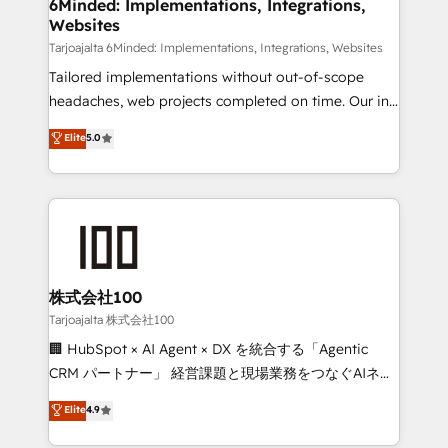
from other CRMs to HubSpot without data loss or
6Minded: Implementations, Integrations,
Websites
downtime. 🔹 RevOps Strategy: Align teams,
processes, and data to drive revenue efficiency. 🔹
Tarjoajalta 6Minded: Implementations, Integrations, Websites
Integrations: Connect HubSpot with your tech stack
Tailored implementations without out-of-scope
for better adoption. 🔹 Custom Solutions: Build
headaches, web projects completed on time. Our in-
tailored apps, workflows, and configurations. We are
house team of certified CRM architects, experts,
Elite
5.0
SOC 2 Type II and ISO 27001 certified, reinforcing
developers, designers, and marketers handles all
our commitment to data security and compliance. At
aspects of your HubSpot. ✨ 400+ global clients ✨
OneMetric, we help revenue teams focus on the
100+ seamless migrations from 15+ different CRMs
OneMetric that matters most: revenue.
✨ 100,000+ hours in HubSpot projects, 75+ full Hub
implementations, and 5,000+ pages ✨ CS: Clients
generating 7-digit MRR from inbound campaigns ✨
CS: 245% organic growth & +751% new visitors for a
株式会社100
full-funnel HubSpot project ✨ CS: 415% conversion
Tarjoajalta 株式会社100
boost with a new HubSpot site Recognized leaders:
🏢 HubSpot × AI Agent × DX を統合する「Agentic
🏆 HubSpot Platform Migration Impact Award 🏆
CRM パートナー」 経営課題と現場業務をつなぐAIネイ
Clutch HubSpot Global Leader 🏆 Finalist: HubSpot
ティブ・エージェンシーとして、HubSpot Eliteの実装
Elite
4.9
Inbound Campaign of the Year 🏆 Gold AVA Digital
力で顧客フロント業務を再設計します。 💡 100inc は何
Award for Best Website 🌟 Accreditations: CRM
をする会社か？ HubSpotを共通基盤に、AIエージェン