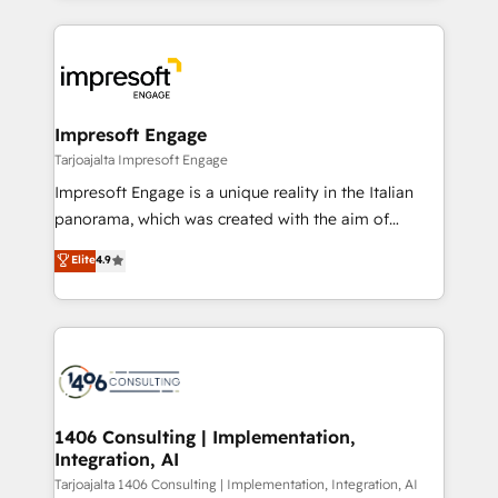
Implementation, HubSpot Content Experience, CRM
トを組み込んだ顧客フロント業務（マーケティング・営
Data Migration & Custom Integration
業・CS）を組織全体で設計・実装する日本のAIネイテ
ィブ・エージェンシーです。事業部・グループ会社・部
門が分立する組織で、データと業務プロセスのサイロ化
を、CRMを軸とした全社共通基盤に再構築します。意
Impresoft Engage
思決定者・PMO・現場担当者に並走します。 1️⃣
Tarjoajalta Impresoft Engage
HubSpot導入・活用支援 顧客データの一元化から、
Impresoft Engage is a unique reality in the Italian
GTMの見える化・自動化まで。全Hub統合運用、デー
panorama, which was created with the aim of
タ品質設計、グループ横断のCRM統合に対応します。
putting Customer Experience at the center by
Elite
4.9
2️⃣ AIエージェント組織構築 営業・マーケティング業務
creating digital environments capable of integrating
の一部をAIが自律実行する組織への移行を設計・実装。
people, processes and data. We offer the best
Breeze・Claude等をHubSpotと連携させ、役割定義・
digital solutions on the market, ranging from CRM
運用ルール・成果指標まで含めて設計します。 3️⃣ 全社
processes and technologies to digital strategy, from
DX × AI推進のPMO伴走支援 複数部門をまたぐDX×AI変
marketing automation to online and offline sales
革を、構想から実装・定着までPMOとして主導。「設
processes through Customer Service Management,
定の代行ではなく、設計の責任」を引き受け、部門横断
allowing companies to optimize processes and meet
1406 Consulting | Implementation,
の統合・浸透・変革管理を実行します。 ▸ CMS戦略設
Integration, AI
the needs of the customer. We are part of Impresoft
計・構築：リード獲得・CVR・SEOを前提にした情報設
Group, a group of specialized and complementary
Tarjoajalta 1406 Consulting | Implementation, Integration, AI