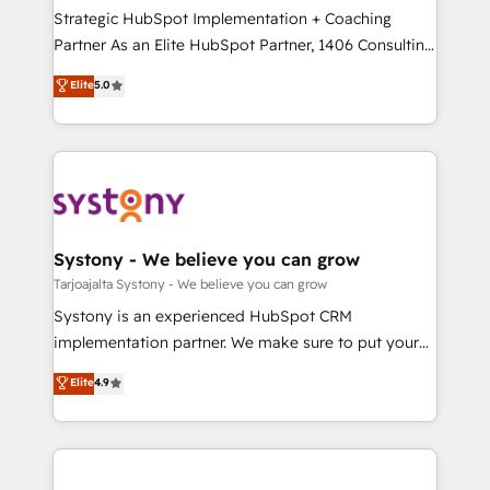
計・導線設計・テンプレート設計をContent Hubで一体
companies that divide their offer into 4
Strategic HubSpot Implementation + Coaching
提供。 ▸ 既存CRM・MAからの移行支援：Salesforce・
Competence Centers: Smart Manufacturing,
Partner As an Elite HubSpot Partner, 1406 Consulting
Marketo・Pardot等からの移行、カスタム設計、履歴
Customer First, Enabling Technologies & Security.
helps mid-market revenue teams transform how
データ移行と活用設計まで。 ▸ AEO対応：ChatGPT・
Elite
5.0
The synergies generated by these integrations,
they sell, market, and serve. We don't just build your
Perplexity等のAI検索からの流入・引用を前提にコンテ
together with the combination of talents, skills,
HubSpot—we teach your team to own it, then stay
ンツとサイト構造を最適化。 🏆 なぜ100incを選ぶの
solutions and services, have allowed the group to
to help you keep winning. What We Do ⚙️ CRM
か？ ✓ HubSpot Eliteパートナー認定 ✓ HubSpotアワ
build an unrivaled offering portfolio on the market
Implementations across Marketing, Sales, Service,
ード受賞・HUGリーダー ✓ ISO27001:2022 /
to accompany companies on their digital
Data & Content 📈 Sales & Marketing Alignment +
ISO9001:2015 取得 ✓ 400社以上の導入実績 ✓
transformation journey.
Revenue Team Enablement 🤖 Breeze AI & Custom
HubSpot大百科 出版 CRM・AI活用に関するご相談、現
Agent Creation 🔄 Custom Integrations & Data
Systony - We believe you can grow
状整理の壁打ちなど、構想段階からお気軽にお問い合わ
Migration Why 1406 We become part of your team.
Tarjoajalta Systony - We believe you can grow
せください。
Your team learns while we build. We fix what others
Systony is an experienced HubSpot CRM
broke. Built for mid-market reality—practical
implementation partner. We make sure to put your
solutions that work with your actual headcount and
organization's needs and goals first and think along
Elite
4.9
constraints. By the Numbers 🏆 Top 1% of all
with your organization. We are only satisfied once
HubSpot partners 🔄 Top 5% globally in client
you are too. Why Systony? - 20+ years of
retention 📅 8+ years of consistent results since 2017
experience with CRM, Marketing, Sales & Service
Who We Serve Revenue teams, marketing leaders,
implementations - 500+ successful onboardings -