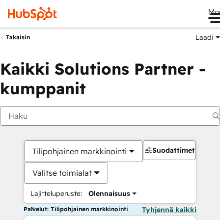
Me
Laadi
Takaisin
Kaikki Solutions Partner -
kumppanit
Suodattimet
Tilipohjainen markkinointi
Valitse toimialat
Lajitteluperuste:
Olennaisuus
Palvelut: Tilipohjainen markkinointi
Tyhjennä kaikki