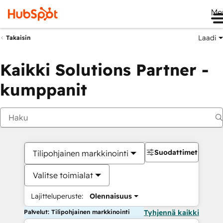
Me
Laadi
Takaisin
Kaikki Solutions Partner -
kumppanit
Suodattimet
Tilipohjainen markkinointi
Valitse toimialat
Lajitteluperuste:
Olennaisuus
Palvelut: Tilipohjainen markkinointi
Tyhjennä kaikki