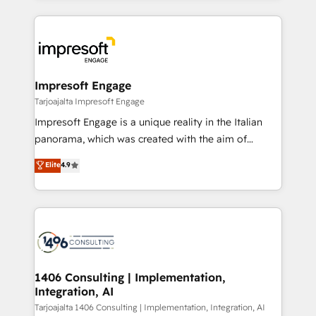
Implementation, HubSpot Content Experience, CRM
トを組み込んだ顧客フロント業務（マーケティング・営
Data Migration & Custom Integration
業・CS）を組織全体で設計・実装する日本のAIネイテ
ィブ・エージェンシーです。事業部・グループ会社・部
門が分立する組織で、データと業務プロセスのサイロ化
を、CRMを軸とした全社共通基盤に再構築します。意
Impresoft Engage
思決定者・PMO・現場担当者に並走します。 1️⃣
Tarjoajalta Impresoft Engage
HubSpot導入・活用支援 顧客データの一元化から、
Impresoft Engage is a unique reality in the Italian
GTMの見える化・自動化まで。全Hub統合運用、デー
panorama, which was created with the aim of
タ品質設計、グループ横断のCRM統合に対応します。
putting Customer Experience at the center by
Elite
4.9
2️⃣ AIエージェント組織構築 営業・マーケティング業務
creating digital environments capable of integrating
の一部をAIが自律実行する組織への移行を設計・実装。
people, processes and data. We offer the best
Breeze・Claude等をHubSpotと連携させ、役割定義・
digital solutions on the market, ranging from CRM
運用ルール・成果指標まで含めて設計します。 3️⃣ 全社
processes and technologies to digital strategy, from
DX × AI推進のPMO伴走支援 複数部門をまたぐDX×AI変
marketing automation to online and offline sales
革を、構想から実装・定着までPMOとして主導。「設
processes through Customer Service Management,
定の代行ではなく、設計の責任」を引き受け、部門横断
allowing companies to optimize processes and meet
1406 Consulting | Implementation,
の統合・浸透・変革管理を実行します。 ▸ CMS戦略設
Integration, AI
the needs of the customer. We are part of Impresoft
計・構築：リード獲得・CVR・SEOを前提にした情報設
Group, a group of specialized and complementary
Tarjoajalta 1406 Consulting | Implementation, Integration, AI