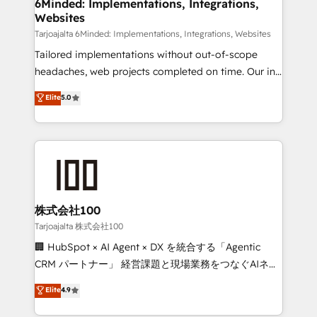
from other CRMs to HubSpot without data loss or
6Minded: Implementations, Integrations,
Websites
downtime. 🔹 RevOps Strategy: Align teams,
processes, and data to drive revenue efficiency. 🔹
Tarjoajalta 6Minded: Implementations, Integrations, Websites
Integrations: Connect HubSpot with your tech stack
Tailored implementations without out-of-scope
for better adoption. 🔹 Custom Solutions: Build
headaches, web projects completed on time. Our in-
tailored apps, workflows, and configurations. We are
house team of certified CRM architects, experts,
Elite
5.0
SOC 2 Type II and ISO 27001 certified, reinforcing
developers, designers, and marketers handles all
our commitment to data security and compliance. At
aspects of your HubSpot. ✨ 400+ global clients ✨
OneMetric, we help revenue teams focus on the
100+ seamless migrations from 15+ different CRMs
OneMetric that matters most: revenue.
✨ 100,000+ hours in HubSpot projects, 75+ full Hub
implementations, and 5,000+ pages ✨ CS: Clients
generating 7-digit MRR from inbound campaigns ✨
CS: 245% organic growth & +751% new visitors for a
株式会社100
full-funnel HubSpot project ✨ CS: 415% conversion
Tarjoajalta 株式会社100
boost with a new HubSpot site Recognized leaders:
🏢 HubSpot × AI Agent × DX を統合する「Agentic
🏆 HubSpot Platform Migration Impact Award 🏆
CRM パートナー」 経営課題と現場業務をつなぐAIネイ
Clutch HubSpot Global Leader 🏆 Finalist: HubSpot
ティブ・エージェンシーとして、HubSpot Eliteの実装
Elite
4.9
Inbound Campaign of the Year 🏆 Gold AVA Digital
力で顧客フロント業務を再設計します。 💡 100inc は何
Award for Best Website 🌟 Accreditations: CRM
をする会社か？ HubSpotを共通基盤に、AIエージェン