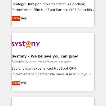
計・導線設計・テンプレート設計をContent Hubで一体
companies that divide their offer into 4
Strategic HubSpot Implementation + Coaching
提供。 ▸ 既存CRM・MAからの移行支援：Salesforce・
Competence Centers: Smart Manufacturing,
Partner As an Elite HubSpot Partner, 1406 Consulting
Marketo・Pardot等からの移行、カスタム設計、履歴
Customer First, Enabling Technologies & Security.
helps mid-market revenue teams transform how
データ移行と活用設計まで。 ▸ AEO対応：ChatGPT・
Elite
5.0
The synergies generated by these integrations,
they sell, market, and serve. We don't just build your
Perplexity等のAI検索からの流入・引用を前提にコンテ
together with the combination of talents, skills,
HubSpot—we teach your team to own it, then stay
ンツとサイト構造を最適化。 🏆 なぜ100incを選ぶの
solutions and services, have allowed the group to
to help you keep winning. What We Do ⚙️ CRM
か？ ✓ HubSpot Eliteパートナー認定 ✓ HubSpotアワ
build an unrivaled offering portfolio on the market
Implementations across Marketing, Sales, Service,
ード受賞・HUGリーダー ✓ ISO27001:2022 /
to accompany companies on their digital
Data & Content 📈 Sales & Marketing Alignment +
ISO9001:2015 取得 ✓ 400社以上の導入実績 ✓
transformation journey.
Revenue Team Enablement 🤖 Breeze AI & Custom
HubSpot大百科 出版 CRM・AI活用に関するご相談、現
Agent Creation 🔄 Custom Integrations & Data
Systony - We believe you can grow
状整理の壁打ちなど、構想段階からお気軽にお問い合わ
Migration Why 1406 We become part of your team.
Tarjoajalta Systony - We believe you can grow
せください。
Your team learns while we build. We fix what others
Systony is an experienced HubSpot CRM
broke. Built for mid-market reality—practical
implementation partner. We make sure to put your
solutions that work with your actual headcount and
organization's needs and goals first and think along
Elite
4.9
constraints. By the Numbers 🏆 Top 1% of all
with your organization. We are only satisfied once
HubSpot partners 🔄 Top 5% globally in client
you are too. Why Systony? - 20+ years of
retention 📅 8+ years of consistent results since 2017
experience with CRM, Marketing, Sales & Service
Who We Serve Revenue teams, marketing leaders,
implementations - 500+ successful onboardings -