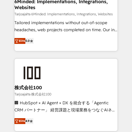
downtime. 🔹 RevOps Strategy: Align teams,
6Minded: Implementations, Integrations,
Websites
processes, and data to drive revenue efficiency. 🔹
Integrations: Connect HubSpot with your tech stack
Tarjoajalta 6Minded: Implementations, Integrations, Websites
for better adoption. 🔹 Custom Solutions: Build
Tailored implementations without out-of-scope
tailored apps, workflows, and configurations. We are
headaches, web projects completed on time. Our in-
SOC 2 Type II and ISO 27001 certified, reinforcing
house team of certified CRM architects, experts,
Elite
5.0
our commitment to data security and compliance. At
developers, designers, and marketers handles all
OneMetric, we help revenue teams focus on the
aspects of your HubSpot. ✨ 400+ global clients ✨
OneMetric that matters most: revenue.
100+ seamless migrations from 15+ different CRMs
✨ 100,000+ hours in HubSpot projects, 75+ full Hub
implementations, and 5,000+ pages ✨ CS: Clients
generating 7-digit MRR from inbound campaigns ✨
CS: 245% organic growth & +751% new visitors for a
株式会社100
full-funnel HubSpot project ✨ CS: 415% conversion
Tarjoajalta 株式会社100
boost with a new HubSpot site Recognized leaders:
🏢 HubSpot × AI Agent × DX を統合する「Agentic
🏆 HubSpot Platform Migration Impact Award 🏆
CRM パートナー」 経営課題と現場業務をつなぐAIネイ
Clutch HubSpot Global Leader 🏆 Finalist: HubSpot
ティブ・エージェンシーとして、HubSpot Eliteの実装
Inbound Campaign of the Year 🏆 Gold AVA Digital
Elite
4.9
力で顧客フロント業務を再設計します。 💡 100inc は何
Award for Best Website 🌟 Accreditations: CRM
をする会社か？ HubSpotを共通基盤に、AIエージェン