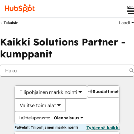
Me
Laadi
Takaisin
Kaikki Solutions Partner -
kumppanit
Suodattimet
Tilipohjainen markkinointi
Valitse toimialat
Lajitteluperuste:
Olennaisuus
Palvelut: Tilipohjainen markkinointi
Tyhjennä kaikki