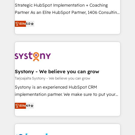
計・導線設計・テンプレート設計をContent Hubで一体
companies that divide their offer into 4
Strategic HubSpot Implementation + Coaching
提供。 ▸ 既存CRM・MAからの移行支援：Salesforce・
Competence Centers: Smart Manufacturing,
Partner As an Elite HubSpot Partner, 1406 Consulting
Marketo・Pardot等からの移行、カスタム設計、履歴
Customer First, Enabling Technologies & Security.
helps mid-market revenue teams transform how
データ移行と活用設計まで。 ▸ AEO対応：ChatGPT・
Elite
5.0
The synergies generated by these integrations,
they sell, market, and serve. We don't just build your
Perplexity等のAI検索からの流入・引用を前提にコンテ
together with the combination of talents, skills,
HubSpot—we teach your team to own it, then stay
ンツとサイト構造を最適化。 🏆 なぜ100incを選ぶの
solutions and services, have allowed the group to
to help you keep winning. What We Do ⚙️ CRM
か？ ✓ HubSpot Eliteパートナー認定 ✓ HubSpotアワ
build an unrivaled offering portfolio on the market
Implementations across Marketing, Sales, Service,
ード受賞・HUGリーダー ✓ ISO27001:2022 /
to accompany companies on their digital
Data & Content 📈 Sales & Marketing Alignment +
ISO9001:2015 取得 ✓ 400社以上の導入実績 ✓
transformation journey.
Revenue Team Enablement 🤖 Breeze AI & Custom
HubSpot大百科 出版 CRM・AI活用に関するご相談、現
Agent Creation 🔄 Custom Integrations & Data
Systony - We believe you can grow
状整理の壁打ちなど、構想段階からお気軽にお問い合わ
Migration Why 1406 We become part of your team.
Tarjoajalta Systony - We believe you can grow
せください。
Your team learns while we build. We fix what others
Systony is an experienced HubSpot CRM
broke. Built for mid-market reality—practical
implementation partner. We make sure to put your
solutions that work with your actual headcount and
organization's needs and goals first and think along
constraints. By the Numbers 🏆 Top 1% of all
Elite
4.9
with your organization. We are only satisfied once
HubSpot partners 🔄 Top 5% globally in client
you are too. Why Systony? - 20+ years of
retention 📅 8+ years of consistent results since 2017
experience with CRM, Marketing, Sales & Service
Who We Serve Revenue teams, marketing leaders,
implementations - 500+ successful onboardings -