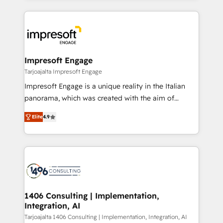
Implementation, HubSpot Content Experience, CRM
トを組み込んだ顧客フロント業務（マーケティング・営
Data Migration & Custom Integration
業・CS）を組織全体で設計・実装する日本のAIネイテ
ィブ・エージェンシーです。事業部・グループ会社・部
門が分立する組織で、データと業務プロセスのサイロ化
を、CRMを軸とした全社共通基盤に再構築します。意
Impresoft Engage
思決定者・PMO・現場担当者に並走します。 1️⃣
Tarjoajalta Impresoft Engage
HubSpot導入・活用支援 顧客データの一元化から、
Impresoft Engage is a unique reality in the Italian
GTMの見える化・自動化まで。全Hub統合運用、デー
panorama, which was created with the aim of
タ品質設計、グループ横断のCRM統合に対応します。
putting Customer Experience at the center by
2️⃣ AIエージェント組織構築 営業・マーケティング業務
Elite
4.9
creating digital environments capable of integrating
の一部をAIが自律実行する組織への移行を設計・実装。
people, processes and data. We offer the best
Breeze・Claude等をHubSpotと連携させ、役割定義・
digital solutions on the market, ranging from CRM
運用ルール・成果指標まで含めて設計します。 3️⃣ 全社
processes and technologies to digital strategy, from
DX × AI推進のPMO伴走支援 複数部門をまたぐDX×AI変
marketing automation to online and offline sales
革を、構想から実装・定着までPMOとして主導。「設
processes through Customer Service Management,
定の代行ではなく、設計の責任」を引き受け、部門横断
allowing companies to optimize processes and meet
1406 Consulting | Implementation,
の統合・浸透・変革管理を実行します。 ▸ CMS戦略設
Integration, AI
the needs of the customer. We are part of Impresoft
計・構築：リード獲得・CVR・SEOを前提にした情報設
Group, a group of specialized and complementary
Tarjoajalta 1406 Consulting | Implementation, Integration, AI