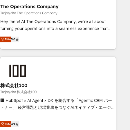
The Operations Company
that teams use with confidence and that leadership can rely
on for scalable revenue insights.
Tarjoajalta The Operations Company
Hey there! At The Operations Company, we’re all about
turning your operations into a seamless experience that
powers real results. We specialize in transforming complex
Elite
5.0
systems into efficient, scalable solutions that work across
your entire organization. We’re a unique blend of deep
HubSpot expertise, strategic thinking, and hands-on
operational know-how. We know that no two businesses
are alike, so we don’t do cookie-cutter solutions. Instead,
we dive in to understand your needs, goals, and challenges
to deliver solutions that fit like a glove. We’re committed to
株式会社100
being both highly effective and fun to work with. We
Tarjoajalta 株式会社100
believe in efficient processes, as well as building great
🏢 HubSpot × AI Agent × DX を統合する「Agentic CRM パー
relationships. Your success is our success, and we’re all in
トナー」 経営課題と現場業務をつなぐAIネイティブ・エージェ
this together! From startup to enterprise, we’ll make sure
ンシーとして、HubSpot Eliteの実装力で顧客フロント業務を
your HubSpot setup becomes a powerhouse of
再設計します。 💡 100inc は何をする会社か？ HubSpotを共
Elite
4.9
productivity, so you can focus on what matters most:
通基盤に、AIエージェントを組み込んだ顧客フロント業務（マ