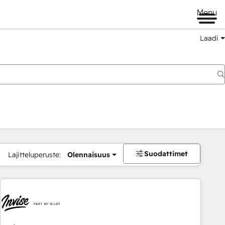
Menu
Laadi
Suodattimet
Lajitteluperuste:
Olennaisuus