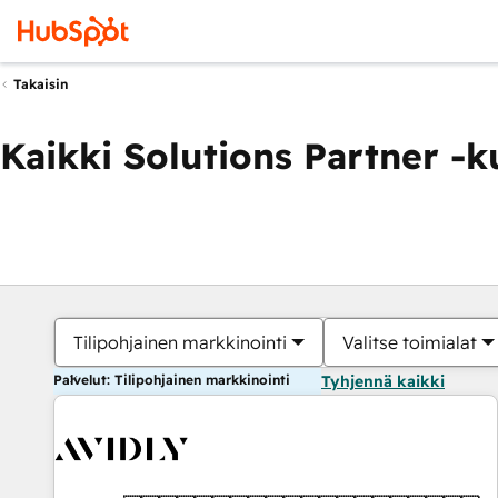
Takaisin
Kaikki Solutions Partner -
Tilipohjainen markkinointi
Valitse toimialat
Palvelut: Tilipohjainen markkinointi
Tyhjennä kaikki