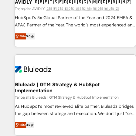
AVIDLY 🇬🇧🇫🇮🇸🇪🇩🇰🇺🇸🇨🇦🇳🇴🇩🇪🇦🇺🇳🇿
Tarjoajalta AVIDLY 🇬🇧🇫🇮🇸🇪🇩🇰🇺🇸🇨🇦🇳🇴🇩🇪🇦🇺🇳🇿
HubSpot’s 5x Global Partner of the Year and 2024 EMEA &
APAC Partner of the Year. The world’s most experienced and
fully accredited HubSpot Solutions Partner. 🚀 With 2,750+
Elite
5.0
HubSpot projects delivered and 370+ specialists across
EMEA, APAC and NAM, we de-risk complex CRM
programmes and accelerate ROI across every HubSpot
Hub. 🧭 From multi-region migrations to AI-powered
automation, we turn complexity into clarity, human at global
scale. 🏆 HubSpot’s CEO called us “the partner of the
future.” Others agree it is proof of trust built through
Bluleadz | GTM Strategy & HubSpot
Implementation
measurable impact.
Tarjoajalta Bluleadz | GTM Strategy & HubSpot Implementation
As HubSpot's most reviewed Elite partner, Bluleadz bridges
the gap between strategy and execution. We don't just "set
up tools" — we install the GTM Operating System (GTM OS)
Elite
4.9
to align your leadership and engineer a portal that drives
predictable revenue velocity. 🚀 GTM Strategy & Alignment