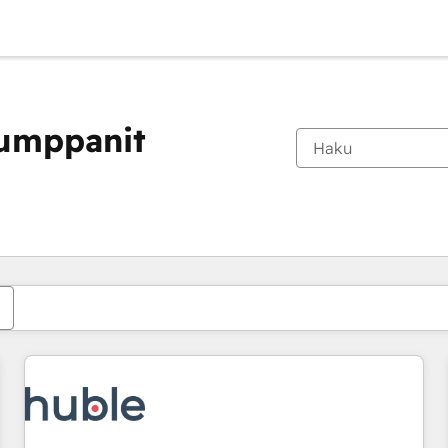
kumppanit
Olet tällä hetkellä
Sivu
Sivu
Sivu
Sivu
Sivu
Sivu
Sivu
Sivu
Sivu
Sivu
Sivu