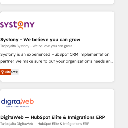
growing your business and wowing your customers. Let’s
ーケティング・営業・CS）を組織全体で設計・実装する日本の
make HubSpot work smarter for you!
AIネイティブ・エージェンシーです。事業部・グループ会社・
部門が分立する組織で、データと業務プロセスのサイロ化を、
CRMを軸とした全社共通基盤に再構築します。意思決定者・
PMO・現場担当者に並走します。 1️⃣ HubSpot導入・活用支援
Systony - We believe you can grow
顧客データの一元化から、GTMの見える化・自動化まで。全
Hub統合運用、データ品質設計、グループ横断のCRM統合に対
Tarjoajalta Systony - We believe you can grow
応します。 2️⃣ AIエージェント組織構築 営業・マーケティング
Systony is an experienced HubSpot CRM implementation
業務の一部をAIが自律実行する組織への移行を設計・実装。
partner. We make sure to put your organization's needs and
Breeze・Claude等をHubSpotと連携させ、役割定義・運用ル
goals first and think along with your organization. We are
Elite
4.9
ール・成果指標まで含めて設計します。 3️⃣ 全社DX × AI推進の
only satisfied once you are too. Why Systony? - 20+ years
PMO伴走支援 複数部門をまたぐDX×AI変革を、構想から実装・
of experience with CRM, Marketing, Sales & Service
定着までPMOとして主導。「設定の代行ではなく、設計の責
implementations - 500+ successful onboardings - Own
任」を引き受け、部門横断の統合・浸透・変革管理を実行しま
back-end developers - Complex data migrations (e.g.
す。 ▸ CMS戦略設計・構築：リード獲得・CVR・SEOを前提に
Salesforce, MS Dynamics, Perfect View, SuperOffice) -
した情報設計・導線設計・テンプレート設計をContent Hubで
Custom integrations (e.g. MS Business Central, Navision, AX,
一体提供。 ▸ 既存CRM・MAからの移行支援：Salesforce・
SAP, Exact, AFAS) We focus on growing B2B companies in
DigitaWeb — HubSpot Elite & Intégrations ERP
Marketo・Pardot等からの移行、カスタム設計、履歴データ移
the SME sector such as manufacturing, SaaS, business
Tarjoajalta DigitaWeb — HubSpot Elite & Intégrations ERP