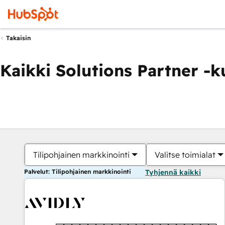
Takaisin
Kaikki Solutions Partner -
Tilipohjainen markkinointi
Valitse toimialat
Palvelut: Tilipohjainen markkinointi
Tyhjennä kaikki