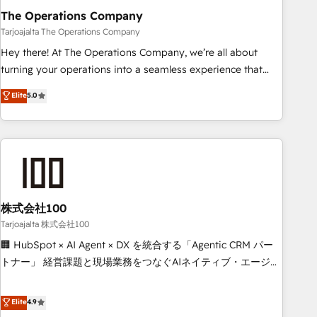
The Operations Company
that teams use with confidence and that leadership can rely
on for scalable revenue insights.
Tarjoajalta The Operations Company
Hey there! At The Operations Company, we’re all about
turning your operations into a seamless experience that
powers real results. We specialize in transforming complex
Elite
5.0
systems into efficient, scalable solutions that work across
your entire organization. We’re a unique blend of deep
HubSpot expertise, strategic thinking, and hands-on
operational know-how. We know that no two businesses
are alike, so we don’t do cookie-cutter solutions. Instead,
we dive in to understand your needs, goals, and challenges
to deliver solutions that fit like a glove. We’re committed to
株式会社100
being both highly effective and fun to work with. We
Tarjoajalta 株式会社100
believe in efficient processes, as well as building great
🏢 HubSpot × AI Agent × DX を統合する「Agentic CRM パー
relationships. Your success is our success, and we’re all in
トナー」 経営課題と現場業務をつなぐAIネイティブ・エージェ
this together! From startup to enterprise, we’ll make sure
ンシーとして、HubSpot Eliteの実装力で顧客フロント業務を
your HubSpot setup becomes a powerhouse of
再設計します。 💡 100inc は何をする会社か？ HubSpotを共
Elite
4.9
productivity, so you can focus on what matters most:
通基盤に、AIエージェントを組み込んだ顧客フロント業務（マ