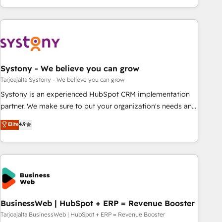
growing your business and wowing your customers. Let’s
ーケティング・営業・CS）を組織全体で設計・実装する日本の
make HubSpot work smarter for you!
AIネイティブ・エージェンシーです。事業部・グループ会社・
部門が分立する組織で、データと業務プロセスのサイロ化を、
CRMを軸とした全社共通基盤に再構築します。意思決定者・
PMO・現場担当者に並走します。 1️⃣ HubSpot導入・活用支援
Systony - We believe you can grow
顧客データの一元化から、GTMの見える化・自動化まで。全
Hub統合運用、データ品質設計、グループ横断のCRM統合に対
Tarjoajalta Systony - We believe you can grow
応します。 2️⃣ AIエージェント組織構築 営業・マーケティング
Systony is an experienced HubSpot CRM implementation
業務の一部をAIが自律実行する組織への移行を設計・実装。
partner. We make sure to put your organization's needs and
Breeze・Claude等をHubSpotと連携させ、役割定義・運用ル
goals first and think along with your organization. We are
Elite
4.9
ール・成果指標まで含めて設計します。 3️⃣ 全社DX × AI推進の
only satisfied once you are too. Why Systony? - 20+ years
PMO伴走支援 複数部門をまたぐDX×AI変革を、構想から実装・
of experience with CRM, Marketing, Sales & Service
定着までPMOとして主導。「設定の代行ではなく、設計の責
implementations - 500+ successful onboardings - Own
任」を引き受け、部門横断の統合・浸透・変革管理を実行しま
back-end developers - Complex data migrations (e.g.
す。 ▸ CMS戦略設計・構築：リード獲得・CVR・SEOを前提に
Salesforce, MS Dynamics, Perfect View, SuperOffice) -
した情報設計・導線設計・テンプレート設計をContent Hubで
Custom integrations (e.g. MS Business Central, Navision, AX,
一体提供。 ▸ 既存CRM・MAからの移行支援：Salesforce・
SAP, Exact, AFAS) We focus on growing B2B companies in
BusinessWeb | HubSpot + ERP = Revenue Booster
Marketo・Pardot等からの移行、カスタム設計、履歴データ移
the SME sector such as manufacturing, SaaS, business
Tarjoajalta BusinessWeb | HubSpot + ERP = Revenue Booster