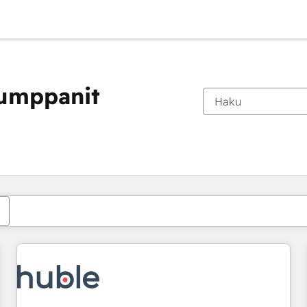
kumppanit
Olet tällä hetkellä
Sivu
Sivu
Sivu
Sivu
Sivu
Sivu
Sivu
Sivu
Sivu
Sivu
Sivu