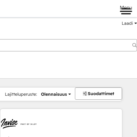
Menu
Laadi
Suodattimet
Lajitteluperuste:
Olennaisuus