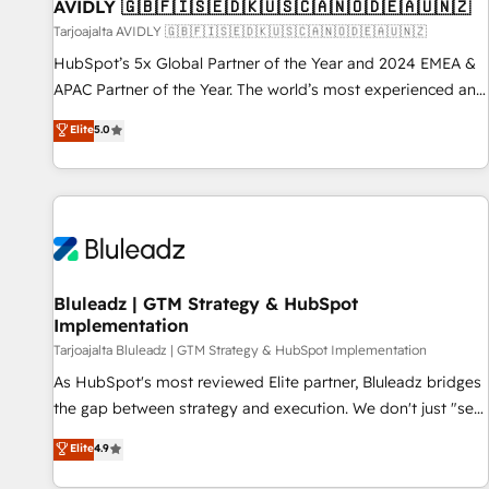
AVIDLY 🇬🇧🇫🇮🇸🇪🇩🇰🇺🇸🇨🇦🇳🇴🇩🇪🇦🇺🇳🇿
Tarjoajalta AVIDLY 🇬🇧🇫🇮🇸🇪🇩🇰🇺🇸🇨🇦🇳🇴🇩🇪🇦🇺🇳🇿
HubSpot’s 5x Global Partner of the Year and 2024 EMEA &
APAC Partner of the Year. The world’s most experienced and
fully accredited HubSpot Solutions Partner. 🚀 With 2,750+
Elite
5.0
HubSpot projects delivered and 370+ specialists across
EMEA, APAC and NAM, we de-risk complex CRM
programmes and accelerate ROI across every HubSpot
Hub. 🧭 From multi-region migrations to AI-powered
automation, we turn complexity into clarity, human at global
scale. 🏆 HubSpot’s CEO called us “the partner of the
future.” Others agree it is proof of trust built through
Bluleadz | GTM Strategy & HubSpot
Implementation
measurable impact.
Tarjoajalta Bluleadz | GTM Strategy & HubSpot Implementation
As HubSpot's most reviewed Elite partner, Bluleadz bridges
the gap between strategy and execution. We don't just "set
up tools" — we install the GTM Operating System (GTM OS)
Elite
4.9
to align your leadership and engineer a portal that drives
predictable revenue velocity. 🚀 GTM Strategy & Alignment