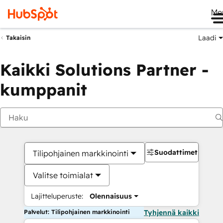
Me
Laadi
Takaisin
Kaikki Solutions Partner -
kumppanit
Suodattimet
Tilipohjainen markkinointi
Valitse toimialat
Lajitteluperuste:
Olennaisuus
Palvelut: Tilipohjainen markkinointi
Tyhjennä kaikki