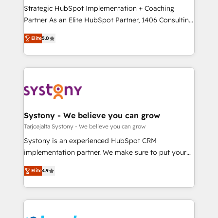
計・導線設計・テンプレート設計をContent Hubで一体
companies that divide their offer into 4
Strategic HubSpot Implementation + Coaching
提供。 ▸ 既存CRM・MAからの移行支援：Salesforce・
Competence Centers: Smart Manufacturing,
Partner As an Elite HubSpot Partner, 1406 Consulting
Marketo・Pardot等からの移行、カスタム設計、履歴
Customer First, Enabling Technologies & Security.
helps mid-market revenue teams transform how
データ移行と活用設計まで。 ▸ AEO対応：ChatGPT・
Elite
5.0
The synergies generated by these integrations,
they sell, market, and serve. We don't just build your
Perplexity等のAI検索からの流入・引用を前提にコンテ
together with the combination of talents, skills,
HubSpot—we teach your team to own it, then stay
ンツとサイト構造を最適化。 🏆 なぜ100incを選ぶの
solutions and services, have allowed the group to
to help you keep winning. What We Do ⚙️ CRM
か？ ✓ HubSpot Eliteパートナー認定 ✓ HubSpotアワ
build an unrivaled offering portfolio on the market
Implementations across Marketing, Sales, Service,
ード受賞・HUGリーダー ✓ ISO27001:2022 /
to accompany companies on their digital
Data & Content 📈 Sales & Marketing Alignment +
ISO9001:2015 取得 ✓ 400社以上の導入実績 ✓
transformation journey.
Revenue Team Enablement 🤖 Breeze AI & Custom
HubSpot大百科 出版 CRM・AI活用に関するご相談、現
Agent Creation 🔄 Custom Integrations & Data
Systony - We believe you can grow
状整理の壁打ちなど、構想段階からお気軽にお問い合わ
Migration Why 1406 We become part of your team.
Tarjoajalta Systony - We believe you can grow
せください。
Your team learns while we build. We fix what others
Systony is an experienced HubSpot CRM
broke. Built for mid-market reality—practical
implementation partner. We make sure to put your
solutions that work with your actual headcount and
organization's needs and goals first and think along
constraints. By the Numbers 🏆 Top 1% of all
Elite
4.9
with your organization. We are only satisfied once
HubSpot partners 🔄 Top 5% globally in client
you are too. Why Systony? - 20+ years of
retention 📅 8+ years of consistent results since 2017
experience with CRM, Marketing, Sales & Service
Who We Serve Revenue teams, marketing leaders,
implementations - 500+ successful onboardings -