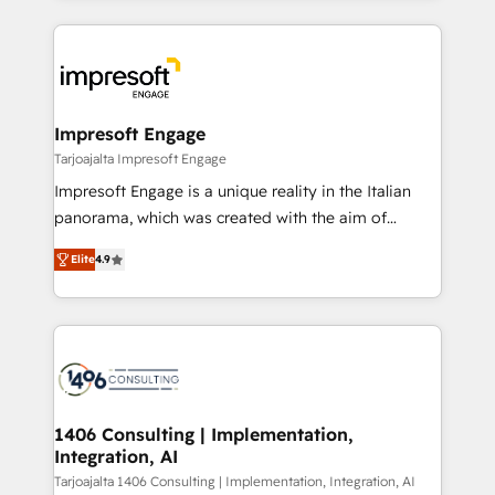
Implementation, HubSpot Content Experience, CRM
トを組み込んだ顧客フロント業務（マーケティング・営
Data Migration & Custom Integration
業・CS）を組織全体で設計・実装する日本のAIネイテ
ィブ・エージェンシーです。事業部・グループ会社・部
門が分立する組織で、データと業務プロセスのサイロ化
を、CRMを軸とした全社共通基盤に再構築します。意
Impresoft Engage
思決定者・PMO・現場担当者に並走します。 1️⃣
Tarjoajalta Impresoft Engage
HubSpot導入・活用支援 顧客データの一元化から、
Impresoft Engage is a unique reality in the Italian
GTMの見える化・自動化まで。全Hub統合運用、デー
panorama, which was created with the aim of
タ品質設計、グループ横断のCRM統合に対応します。
putting Customer Experience at the center by
2️⃣ AIエージェント組織構築 営業・マーケティング業務
Elite
4.9
creating digital environments capable of integrating
の一部をAIが自律実行する組織への移行を設計・実装。
people, processes and data. We offer the best
Breeze・Claude等をHubSpotと連携させ、役割定義・
digital solutions on the market, ranging from CRM
運用ルール・成果指標まで含めて設計します。 3️⃣ 全社
processes and technologies to digital strategy, from
DX × AI推進のPMO伴走支援 複数部門をまたぐDX×AI変
marketing automation to online and offline sales
革を、構想から実装・定着までPMOとして主導。「設
processes through Customer Service Management,
定の代行ではなく、設計の責任」を引き受け、部門横断
allowing companies to optimize processes and meet
1406 Consulting | Implementation,
の統合・浸透・変革管理を実行します。 ▸ CMS戦略設
Integration, AI
the needs of the customer. We are part of Impresoft
計・構築：リード獲得・CVR・SEOを前提にした情報設
Group, a group of specialized and complementary
Tarjoajalta 1406 Consulting | Implementation, Integration, AI