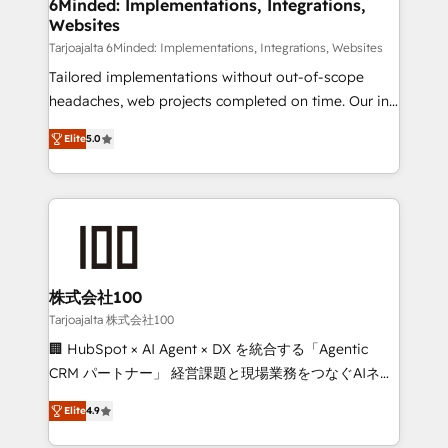
downtime. 🔹 RevOps Strategy: Align teams,
6Minded: Implementations, Integrations,
Websites
processes, and data to drive revenue efficiency. 🔹
Integrations: Connect HubSpot with your tech stack
Tarjoajalta 6Minded: Implementations, Integrations, Websites
for better adoption. 🔹 Custom Solutions: Build
Tailored implementations without out-of-scope
tailored apps, workflows, and configurations. We are
headaches, web projects completed on time. Our in-
SOC 2 Type II and ISO 27001 certified, reinforcing
house team of certified CRM architects, experts,
Elite
5.0
our commitment to data security and compliance. At
developers, designers, and marketers handles all
OneMetric, we help revenue teams focus on the
aspects of your HubSpot. ✨ 400+ global clients ✨
OneMetric that matters most: revenue.
100+ seamless migrations from 15+ different CRMs
✨ 100,000+ hours in HubSpot projects, 75+ full Hub
implementations, and 5,000+ pages ✨ CS: Clients
generating 7-digit MRR from inbound campaigns ✨
CS: 245% organic growth & +751% new visitors for a
株式会社100
full-funnel HubSpot project ✨ CS: 415% conversion
Tarjoajalta 株式会社100
boost with a new HubSpot site Recognized leaders:
🏢 HubSpot × AI Agent × DX を統合する「Agentic
🏆 HubSpot Platform Migration Impact Award 🏆
CRM パートナー」 経営課題と現場業務をつなぐAIネイ
Clutch HubSpot Global Leader 🏆 Finalist: HubSpot
ティブ・エージェンシーとして、HubSpot Eliteの実装
Inbound Campaign of the Year 🏆 Gold AVA Digital
Elite
4.9
力で顧客フロント業務を再設計します。 💡 100inc は何
Award for Best Website 🌟 Accreditations: CRM
をする会社か？ HubSpotを共通基盤に、AIエージェン