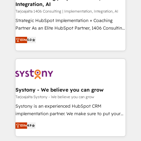
の統合・浸透・変革管理を実行します。 ▸ CMS戦略設
Integration, AI
the needs of the customer. We are part of Impresoft
計・構築：リード獲得・CVR・SEOを前提にした情報設
Group, a group of specialized and complementary
Tarjoajalta 1406 Consulting | Implementation, Integration, AI
計・導線設計・テンプレート設計をContent Hubで一体
companies that divide their offer into 4
Strategic HubSpot Implementation + Coaching
提供。 ▸ 既存CRM・MAからの移行支援：Salesforce・
Competence Centers: Smart Manufacturing,
Partner As an Elite HubSpot Partner, 1406 Consulting
Marketo・Pardot等からの移行、カスタム設計、履歴
Customer First, Enabling Technologies & Security.
helps mid-market revenue teams transform how
データ移行と活用設計まで。 ▸ AEO対応：ChatGPT・
Elite
5.0
The synergies generated by these integrations,
they sell, market, and serve. We don't just build your
Perplexity等のAI検索からの流入・引用を前提にコンテ
together with the combination of talents, skills,
HubSpot—we teach your team to own it, then stay
ンツとサイト構造を最適化。 🏆 なぜ100incを選ぶの
solutions and services, have allowed the group to
to help you keep winning. What We Do ⚙️ CRM
か？ ✓ HubSpot Eliteパートナー認定 ✓ HubSpotアワ
build an unrivaled offering portfolio on the market
Implementations across Marketing, Sales, Service,
ード受賞・HUGリーダー ✓ ISO27001:2022 /
to accompany companies on their digital
Data & Content 📈 Sales & Marketing Alignment +
ISO9001:2015 取得 ✓ 400社以上の導入実績 ✓
transformation journey.
Revenue Team Enablement 🤖 Breeze AI & Custom
HubSpot大百科 出版 CRM・AI活用に関するご相談、現
Agent Creation 🔄 Custom Integrations & Data
Systony - We believe you can grow
状整理の壁打ちなど、構想段階からお気軽にお問い合わ
Migration Why 1406 We become part of your team.
Tarjoajalta Systony - We believe you can grow
せください。
Your team learns while we build. We fix what others
Systony is an experienced HubSpot CRM
broke. Built for mid-market reality—practical
implementation partner. We make sure to put your
solutions that work with your actual headcount and
organization's needs and goals first and think along
constraints. By the Numbers 🏆 Top 1% of all
Elite
4.9
with your organization. We are only satisfied once
HubSpot partners 🔄 Top 5% globally in client
you are too. Why Systony? - 20+ years of