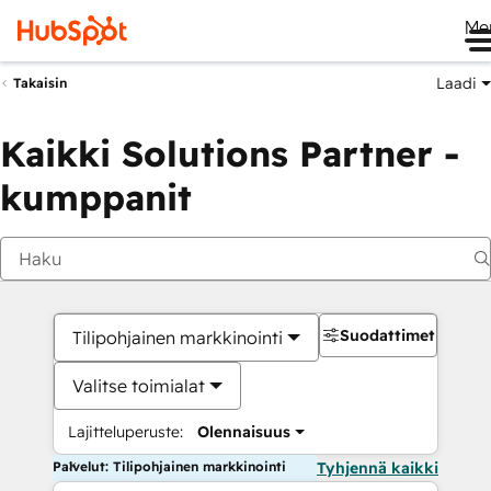
Me
Laadi
Takaisin
Kaikki Solutions Partner -
kumppanit
Suodattimet
Tilipohjainen markkinointi
Valitse toimialat
Lajitteluperuste:
Olennaisuus
Palvelut: Tilipohjainen markkinointi
Tyhjennä kaikki