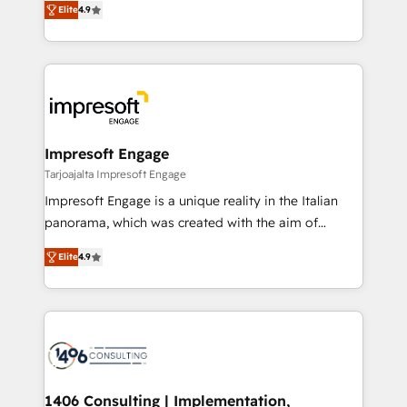
Inbound Campaign of the Year 🏆 Gold AVA Digital
Elite
4.9
力で顧客フロント業務を再設計します。 💡 100inc は何
Award for Best Website 🌟 Accreditations: CRM
をする会社か？ HubSpotを共通基盤に、AIエージェン
Implementation, HubSpot Content Experience, CRM
トを組み込んだ顧客フロント業務（マーケティング・営
Data Migration & Custom Integration
業・CS）を組織全体で設計・実装する日本のAIネイテ
ィブ・エージェンシーです。事業部・グループ会社・部
門が分立する組織で、データと業務プロセスのサイロ化
を、CRMを軸とした全社共通基盤に再構築します。意
Impresoft Engage
思決定者・PMO・現場担当者に並走します。 1️⃣
Tarjoajalta Impresoft Engage
HubSpot導入・活用支援 顧客データの一元化から、
Impresoft Engage is a unique reality in the Italian
GTMの見える化・自動化まで。全Hub統合運用、デー
panorama, which was created with the aim of
タ品質設計、グループ横断のCRM統合に対応します。
putting Customer Experience at the center by
2️⃣ AIエージェント組織構築 営業・マーケティング業務
Elite
4.9
creating digital environments capable of integrating
の一部をAIが自律実行する組織への移行を設計・実装。
people, processes and data. We offer the best
Breeze・Claude等をHubSpotと連携させ、役割定義・
digital solutions on the market, ranging from CRM
運用ルール・成果指標まで含めて設計します。 3️⃣ 全社
processes and technologies to digital strategy, from
DX × AI推進のPMO伴走支援 複数部門をまたぐDX×AI変
marketing automation to online and offline sales
革を、構想から実装・定着までPMOとして主導。「設
processes through Customer Service Management,
定の代行ではなく、設計の責任」を引き受け、部門横断
allowing companies to optimize processes and meet
1406 Consulting | Implementation,