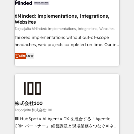
tailored to your GTM motion. 🔹 Migrations: Move
smarter for you!
from other CRMs to HubSpot without data loss or
downtime. 🔹 RevOps Strategy: Align teams,
6Minded: Implementations, Integrations,
Websites
processes, and data to drive revenue efficiency. 🔹
Integrations: Connect HubSpot with your tech stack
Tarjoajalta 6Minded: Implementations, Integrations, Websites
for better adoption. 🔹 Custom Solutions: Build
Tailored implementations without out-of-scope
tailored apps, workflows, and configurations. We are
headaches, web projects completed on time. Our in-
SOC 2 Type II and ISO 27001 certified, reinforcing
house team of certified CRM architects, experts,
Elite
5.0
our commitment to data security and compliance. At
developers, designers, and marketers handles all
OneMetric, we help revenue teams focus on the
aspects of your HubSpot. ✨ 400+ global clients ✨
OneMetric that matters most: revenue.
100+ seamless migrations from 15+ different CRMs
✨ 100,000+ hours in HubSpot projects, 75+ full Hub
implementations, and 5,000+ pages ✨ CS: Clients
generating 7-digit MRR from inbound campaigns ✨
CS: 245% organic growth & +751% new visitors for a
株式会社100
full-funnel HubSpot project ✨ CS: 415% conversion
Tarjoajalta 株式会社100
boost with a new HubSpot site Recognized leaders:
🏢 HubSpot × AI Agent × DX を統合する「Agentic
🏆 HubSpot Platform Migration Impact Award 🏆
CRM パートナー」 経営課題と現場業務をつなぐAIネイ
Clutch HubSpot Global Leader 🏆 Finalist: HubSpot
ティブ・エージェンシーとして、HubSpot Eliteの実装