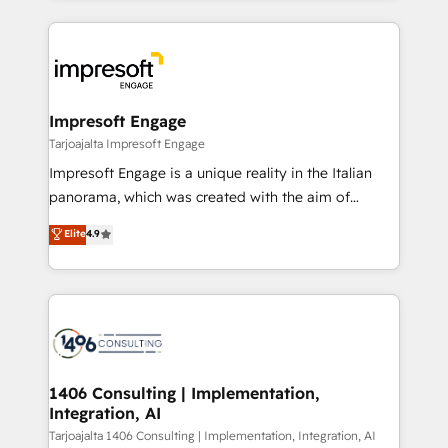
Implementation, HubSpot Content Experience, CRM
トを組み込んだ顧客フロント業務（マーケティング・営
Data Migration & Custom Integration
業・CS）を組織全体で設計・実装する日本のAIネイテ
ィブ・エージェンシーです。事業部・グループ会社・部
門が分立する組織で、データと業務プロセスのサイロ化
を、CRMを軸とした全社共通基盤に再構築します。意
Impresoft Engage
思決定者・PMO・現場担当者に並走します。 1️⃣
Tarjoajalta Impresoft Engage
HubSpot導入・活用支援 顧客データの一元化から、
Impresoft Engage is a unique reality in the Italian
GTMの見える化・自動化まで。全Hub統合運用、デー
panorama, which was created with the aim of
タ品質設計、グループ横断のCRM統合に対応します。
putting Customer Experience at the center by
Elite
4.9
2️⃣ AIエージェント組織構築 営業・マーケティング業務
creating digital environments capable of integrating
の一部をAIが自律実行する組織への移行を設計・実装。
people, processes and data. We offer the best
Breeze・Claude等をHubSpotと連携させ、役割定義・
digital solutions on the market, ranging from CRM
運用ルール・成果指標まで含めて設計します。 3️⃣ 全社
processes and technologies to digital strategy, from
DX × AI推進のPMO伴走支援 複数部門をまたぐDX×AI変
marketing automation to online and offline sales
革を、構想から実装・定着までPMOとして主導。「設
processes through Customer Service Management,
定の代行ではなく、設計の責任」を引き受け、部門横断
allowing companies to optimize processes and meet
1406 Consulting | Implementation,
の統合・浸透・変革管理を実行します。 ▸ CMS戦略設
Integration, AI
the needs of the customer. We are part of Impresoft
計・構築：リード獲得・CVR・SEOを前提にした情報設
Group, a group of specialized and complementary
Tarjoajalta 1406 Consulting | Implementation, Integration, AI