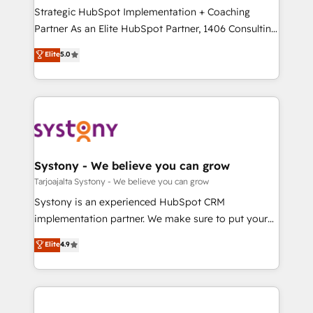
計・導線設計・テンプレート設計をContent Hubで一体
companies that divide their offer into 4
Strategic HubSpot Implementation + Coaching
提供。 ▸ 既存CRM・MAからの移行支援：Salesforce・
Competence Centers: Smart Manufacturing,
Partner As an Elite HubSpot Partner, 1406 Consulting
Marketo・Pardot等からの移行、カスタム設計、履歴
Customer First, Enabling Technologies & Security.
helps mid-market revenue teams transform how
データ移行と活用設計まで。 ▸ AEO対応：ChatGPT・
Elite
5.0
The synergies generated by these integrations,
they sell, market, and serve. We don't just build your
Perplexity等のAI検索からの流入・引用を前提にコンテ
together with the combination of talents, skills,
HubSpot—we teach your team to own it, then stay
ンツとサイト構造を最適化。 🏆 なぜ100incを選ぶの
solutions and services, have allowed the group to
to help you keep winning. What We Do ⚙️ CRM
か？ ✓ HubSpot Eliteパートナー認定 ✓ HubSpotアワ
build an unrivaled offering portfolio on the market
Implementations across Marketing, Sales, Service,
ード受賞・HUGリーダー ✓ ISO27001:2022 /
to accompany companies on their digital
Data & Content 📈 Sales & Marketing Alignment +
ISO9001:2015 取得 ✓ 400社以上の導入実績 ✓
transformation journey.
Revenue Team Enablement 🤖 Breeze AI & Custom
HubSpot大百科 出版 CRM・AI活用に関するご相談、現
Agent Creation 🔄 Custom Integrations & Data
Systony - We believe you can grow
状整理の壁打ちなど、構想段階からお気軽にお問い合わ
Migration Why 1406 We become part of your team.
Tarjoajalta Systony - We believe you can grow
せください。
Your team learns while we build. We fix what others
Systony is an experienced HubSpot CRM
broke. Built for mid-market reality—practical
implementation partner. We make sure to put your
solutions that work with your actual headcount and
organization's needs and goals first and think along
Elite
4.9
constraints. By the Numbers 🏆 Top 1% of all
with your organization. We are only satisfied once
HubSpot partners 🔄 Top 5% globally in client
you are too. Why Systony? - 20+ years of
retention 📅 8+ years of consistent results since 2017
experience with CRM, Marketing, Sales & Service
Who We Serve Revenue teams, marketing leaders,
implementations - 500+ successful onboardings -