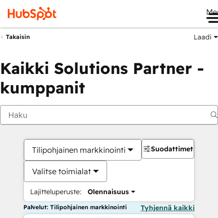
Me
Laadi
Takaisin
Kaikki Solutions Partner -
kumppanit
Suodattimet
Tilipohjainen markkinointi
Valitse toimialat
Lajitteluperuste:
Olennaisuus
Palvelut: Tilipohjainen markkinointi
Tyhjennä kaikki