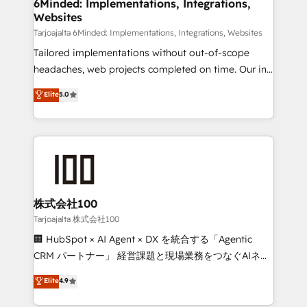
from other CRMs to HubSpot without data loss or
6Minded: Implementations, Integrations,
Websites
downtime. 🔹 RevOps Strategy: Align teams,
processes, and data to drive revenue efficiency. 🔹
Tarjoajalta 6Minded: Implementations, Integrations, Websites
Integrations: Connect HubSpot with your tech stack
Tailored implementations without out-of-scope
for better adoption. 🔹 Custom Solutions: Build
headaches, web projects completed on time. Our in-
tailored apps, workflows, and configurations. We are
house team of certified CRM architects, experts,
Elite
5.0
SOC 2 Type II and ISO 27001 certified, reinforcing
developers, designers, and marketers handles all
our commitment to data security and compliance. At
aspects of your HubSpot. ✨ 400+ global clients ✨
OneMetric, we help revenue teams focus on the
100+ seamless migrations from 15+ different CRMs
OneMetric that matters most: revenue.
✨ 100,000+ hours in HubSpot projects, 75+ full Hub
implementations, and 5,000+ pages ✨ CS: Clients
generating 7-digit MRR from inbound campaigns ✨
CS: 245% organic growth & +751% new visitors for a
株式会社100
full-funnel HubSpot project ✨ CS: 415% conversion
Tarjoajalta 株式会社100
boost with a new HubSpot site Recognized leaders:
🏢 HubSpot × AI Agent × DX を統合する「Agentic
🏆 HubSpot Platform Migration Impact Award 🏆
CRM パートナー」 経営課題と現場業務をつなぐAIネイ
Clutch HubSpot Global Leader 🏆 Finalist: HubSpot
ティブ・エージェンシーとして、HubSpot Eliteの実装
Elite
4.9
Inbound Campaign of the Year 🏆 Gold AVA Digital
力で顧客フロント業務を再設計します。 💡 100inc は何
Award for Best Website 🌟 Accreditations: CRM
をする会社か？ HubSpotを共通基盤に、AIエージェン