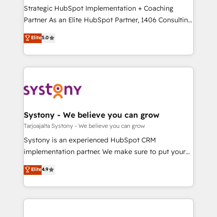
計・導線設計・テンプレート設計をContent Hubで一体
companies that divide their offer into 4
Strategic HubSpot Implementation + Coaching
提供。 ▸ 既存CRM・MAからの移行支援：Salesforce・
Competence Centers: Smart Manufacturing,
Partner As an Elite HubSpot Partner, 1406 Consulting
Marketo・Pardot等からの移行、カスタム設計、履歴
Customer First, Enabling Technologies & Security.
helps mid-market revenue teams transform how
データ移行と活用設計まで。 ▸ AEO対応：ChatGPT・
Elite
5.0
The synergies generated by these integrations,
they sell, market, and serve. We don't just build your
Perplexity等のAI検索からの流入・引用を前提にコンテ
together with the combination of talents, skills,
HubSpot—we teach your team to own it, then stay
ンツとサイト構造を最適化。 🏆 なぜ100incを選ぶの
solutions and services, have allowed the group to
to help you keep winning. What We Do ⚙️ CRM
か？ ✓ HubSpot Eliteパートナー認定 ✓ HubSpotアワ
build an unrivaled offering portfolio on the market
Implementations across Marketing, Sales, Service,
ード受賞・HUGリーダー ✓ ISO27001:2022 /
to accompany companies on their digital
Data & Content 📈 Sales & Marketing Alignment +
ISO9001:2015 取得 ✓ 400社以上の導入実績 ✓
transformation journey.
Revenue Team Enablement 🤖 Breeze AI & Custom
HubSpot大百科 出版 CRM・AI活用に関するご相談、現
Agent Creation 🔄 Custom Integrations & Data
Systony - We believe you can grow
状整理の壁打ちなど、構想段階からお気軽にお問い合わ
Migration Why 1406 We become part of your team.
Tarjoajalta Systony - We believe you can grow
せください。
Your team learns while we build. We fix what others
Systony is an experienced HubSpot CRM
broke. Built for mid-market reality—practical
implementation partner. We make sure to put your
solutions that work with your actual headcount and
organization's needs and goals first and think along
Elite
4.9
constraints. By the Numbers 🏆 Top 1% of all
with your organization. We are only satisfied once
HubSpot partners 🔄 Top 5% globally in client
you are too. Why Systony? - 20+ years of
retention 📅 8+ years of consistent results since 2017
experience with CRM, Marketing, Sales & Service
Who We Serve Revenue teams, marketing leaders,
implementations - 500+ successful onboardings -