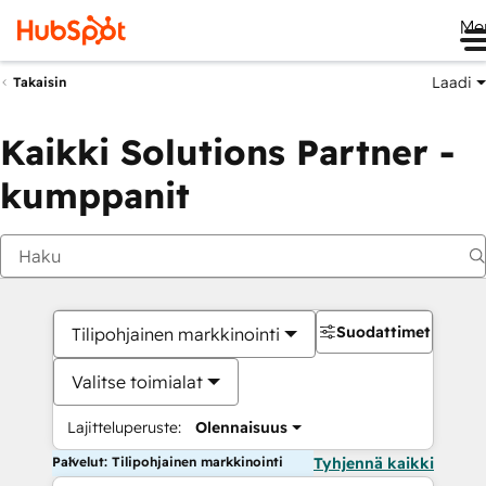
Me
Laadi
Takaisin
Kaikki Solutions Partner -
kumppanit
Suodattimet
Tilipohjainen markkinointi
Valitse toimialat
Lajitteluperuste:
Olennaisuus
Palvelut: Tilipohjainen markkinointi
Tyhjennä kaikki