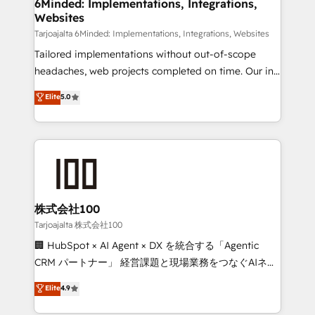
from other CRMs to HubSpot without data loss or
6Minded: Implementations, Integrations,
Websites
downtime. 🔹 RevOps Strategy: Align teams,
processes, and data to drive revenue efficiency. 🔹
Tarjoajalta 6Minded: Implementations, Integrations, Websites
Integrations: Connect HubSpot with your tech stack
Tailored implementations without out-of-scope
for better adoption. 🔹 Custom Solutions: Build
headaches, web projects completed on time. Our in-
tailored apps, workflows, and configurations. We are
house team of certified CRM architects, experts,
Elite
5.0
SOC 2 Type II and ISO 27001 certified, reinforcing
developers, designers, and marketers handles all
our commitment to data security and compliance. At
aspects of your HubSpot. ✨ 400+ global clients ✨
OneMetric, we help revenue teams focus on the
100+ seamless migrations from 15+ different CRMs
OneMetric that matters most: revenue.
✨ 100,000+ hours in HubSpot projects, 75+ full Hub
implementations, and 5,000+ pages ✨ CS: Clients
generating 7-digit MRR from inbound campaigns ✨
CS: 245% organic growth & +751% new visitors for a
株式会社100
full-funnel HubSpot project ✨ CS: 415% conversion
Tarjoajalta 株式会社100
boost with a new HubSpot site Recognized leaders:
🏢 HubSpot × AI Agent × DX を統合する「Agentic
🏆 HubSpot Platform Migration Impact Award 🏆
CRM パートナー」 経営課題と現場業務をつなぐAIネイ
Clutch HubSpot Global Leader 🏆 Finalist: HubSpot
ティブ・エージェンシーとして、HubSpot Eliteの実装
Elite
4.9
Inbound Campaign of the Year 🏆 Gold AVA Digital
力で顧客フロント業務を再設計します。 💡 100inc は何
Award for Best Website 🌟 Accreditations: CRM
をする会社か？ HubSpotを共通基盤に、AIエージェン