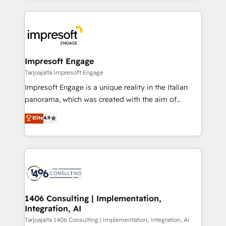
Implementation, HubSpot Content Experience, CRM
トを組み込んだ顧客フロント業務（マーケティング・営
Data Migration & Custom Integration
業・CS）を組織全体で設計・実装する日本のAIネイテ
ィブ・エージェンシーです。事業部・グループ会社・部
門が分立する組織で、データと業務プロセスのサイロ化
を、CRMを軸とした全社共通基盤に再構築します。意
Impresoft Engage
思決定者・PMO・現場担当者に並走します。 1️⃣
Tarjoajalta Impresoft Engage
HubSpot導入・活用支援 顧客データの一元化から、
Impresoft Engage is a unique reality in the Italian
GTMの見える化・自動化まで。全Hub統合運用、デー
panorama, which was created with the aim of
タ品質設計、グループ横断のCRM統合に対応します。
putting Customer Experience at the center by
Elite
4.9
2️⃣ AIエージェント組織構築 営業・マーケティング業務
creating digital environments capable of integrating
の一部をAIが自律実行する組織への移行を設計・実装。
people, processes and data. We offer the best
Breeze・Claude等をHubSpotと連携させ、役割定義・
digital solutions on the market, ranging from CRM
運用ルール・成果指標まで含めて設計します。 3️⃣ 全社
processes and technologies to digital strategy, from
DX × AI推進のPMO伴走支援 複数部門をまたぐDX×AI変
marketing automation to online and offline sales
革を、構想から実装・定着までPMOとして主導。「設
processes through Customer Service Management,
定の代行ではなく、設計の責任」を引き受け、部門横断
allowing companies to optimize processes and meet
1406 Consulting | Implementation,
の統合・浸透・変革管理を実行します。 ▸ CMS戦略設
Integration, AI
the needs of the customer. We are part of Impresoft
計・構築：リード獲得・CVR・SEOを前提にした情報設
Group, a group of specialized and complementary
Tarjoajalta 1406 Consulting | Implementation, Integration, AI