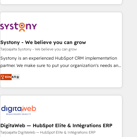
growing your business and wowing your customers. Let’s
ーケティング・営業・CS）を組織全体で設計・実装する日本の
make HubSpot work smarter for you!
AIネイティブ・エージェンシーです。事業部・グループ会社・
部門が分立する組織で、データと業務プロセスのサイロ化を、
CRMを軸とした全社共通基盤に再構築します。意思決定者・
PMO・現場担当者に並走します。 1️⃣ HubSpot導入・活用支援
Systony - We believe you can grow
顧客データの一元化から、GTMの見える化・自動化まで。全
Hub統合運用、データ品質設計、グループ横断のCRM統合に対
Tarjoajalta Systony - We believe you can grow
応します。 2️⃣ AIエージェント組織構築 営業・マーケティング
Systony is an experienced HubSpot CRM implementation
業務の一部をAIが自律実行する組織への移行を設計・実装。
partner. We make sure to put your organization's needs and
Breeze・Claude等をHubSpotと連携させ、役割定義・運用ル
goals first and think along with your organization. We are
Elite
4.9
ール・成果指標まで含めて設計します。 3️⃣ 全社DX × AI推進の
only satisfied once you are too. Why Systony? - 20+ years
PMO伴走支援 複数部門をまたぐDX×AI変革を、構想から実装・
of experience with CRM, Marketing, Sales & Service
定着までPMOとして主導。「設定の代行ではなく、設計の責
implementations - 500+ successful onboardings - Own
任」を引き受け、部門横断の統合・浸透・変革管理を実行しま
back-end developers - Complex data migrations (e.g.
す。 ▸ CMS戦略設計・構築：リード獲得・CVR・SEOを前提に
Salesforce, MS Dynamics, Perfect View, SuperOffice) -
した情報設計・導線設計・テンプレート設計をContent Hubで
Custom integrations (e.g. MS Business Central, Navision, AX,
一体提供。 ▸ 既存CRM・MAからの移行支援：Salesforce・
SAP, Exact, AFAS) We focus on growing B2B companies in
DigitaWeb — HubSpot Elite & Intégrations ERP
Marketo・Pardot等からの移行、カスタム設計、履歴データ移
the SME sector such as manufacturing, SaaS, business
Tarjoajalta DigitaWeb — HubSpot Elite & Intégrations ERP