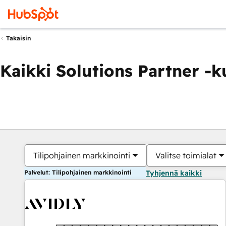
Takaisin
Kaikki Solutions Partner -
Tilipohjainen markkinointi
Valitse toimialat
Palvelut: Tilipohjainen markkinointi
Tyhjennä kaikki