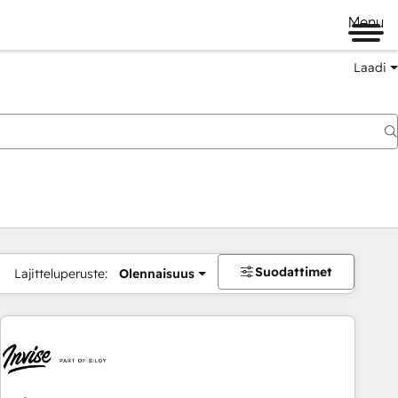
Menu
Laadi
Suodattimet
Lajitteluperuste:
Olennaisuus