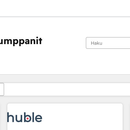
kumppanit
Olet tällä hetkellä
Sivu
Sivu
Sivu
Sivu
Sivu
Sivu
Sivu
Sivu
Sivu
Sivu
Sivu