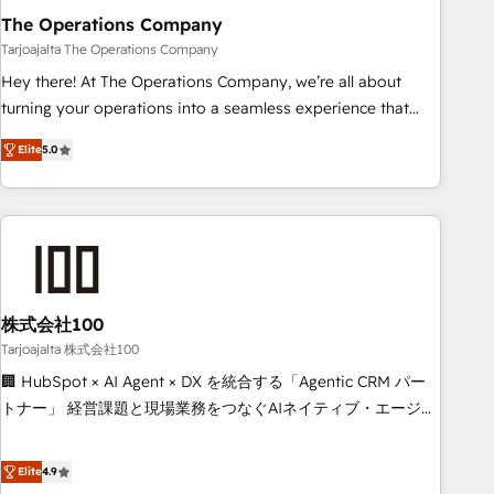
The Operations Company
that teams use with confidence and that leadership can rely
on for scalable revenue insights.
Tarjoajalta The Operations Company
Hey there! At The Operations Company, we’re all about
turning your operations into a seamless experience that
powers real results. We specialize in transforming complex
Elite
5.0
systems into efficient, scalable solutions that work across
your entire organization. We’re a unique blend of deep
HubSpot expertise, strategic thinking, and hands-on
operational know-how. We know that no two businesses
are alike, so we don’t do cookie-cutter solutions. Instead,
we dive in to understand your needs, goals, and challenges
to deliver solutions that fit like a glove. We’re committed to
株式会社100
being both highly effective and fun to work with. We
Tarjoajalta 株式会社100
believe in efficient processes, as well as building great
🏢 HubSpot × AI Agent × DX を統合する「Agentic CRM パー
relationships. Your success is our success, and we’re all in
トナー」 経営課題と現場業務をつなぐAIネイティブ・エージェ
this together! From startup to enterprise, we’ll make sure
ンシーとして、HubSpot Eliteの実装力で顧客フロント業務を
your HubSpot setup becomes a powerhouse of
再設計します。 💡 100inc は何をする会社か？ HubSpotを共
Elite
4.9
productivity, so you can focus on what matters most:
通基盤に、AIエージェントを組み込んだ顧客フロント業務（マ