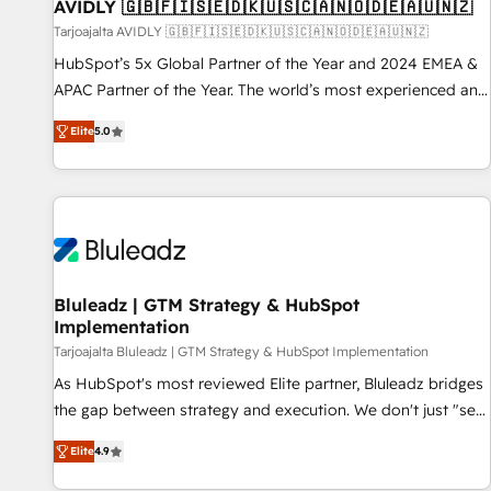
AVIDLY 🇬🇧🇫🇮🇸🇪🇩🇰🇺🇸🇨🇦🇳🇴🇩🇪🇦🇺🇳🇿
Tarjoajalta AVIDLY 🇬🇧🇫🇮🇸🇪🇩🇰🇺🇸🇨🇦🇳🇴🇩🇪🇦🇺🇳🇿
HubSpot’s 5x Global Partner of the Year and 2024 EMEA &
APAC Partner of the Year. The world’s most experienced and
fully accredited HubSpot Solutions Partner. 🚀 With 2,750+
Elite
5.0
HubSpot projects delivered and 370+ specialists across
EMEA, APAC and NAM, we de-risk complex CRM
programmes and accelerate ROI across every HubSpot
Hub. 🧭 From multi-region migrations to AI-powered
automation, we turn complexity into clarity, human at global
scale. 🏆 HubSpot’s CEO called us “the partner of the
future.” Others agree it is proof of trust built through
Bluleadz | GTM Strategy & HubSpot
Implementation
measurable impact.
Tarjoajalta Bluleadz | GTM Strategy & HubSpot Implementation
As HubSpot's most reviewed Elite partner, Bluleadz bridges
the gap between strategy and execution. We don't just "set
up tools" — we install the GTM Operating System (GTM OS)
Elite
4.9
to align your leadership and engineer a portal that drives
predictable revenue velocity. 🚀 GTM Strategy & Alignment