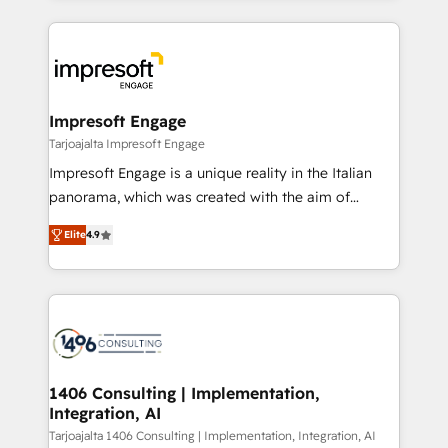
Implementation, HubSpot Content Experience, CRM
トを組み込んだ顧客フロント業務（マーケティング・営
Data Migration & Custom Integration
業・CS）を組織全体で設計・実装する日本のAIネイテ
ィブ・エージェンシーです。事業部・グループ会社・部
門が分立する組織で、データと業務プロセスのサイロ化
を、CRMを軸とした全社共通基盤に再構築します。意
Impresoft Engage
思決定者・PMO・現場担当者に並走します。 1️⃣
Tarjoajalta Impresoft Engage
HubSpot導入・活用支援 顧客データの一元化から、
Impresoft Engage is a unique reality in the Italian
GTMの見える化・自動化まで。全Hub統合運用、デー
panorama, which was created with the aim of
タ品質設計、グループ横断のCRM統合に対応します。
putting Customer Experience at the center by
2️⃣ AIエージェント組織構築 営業・マーケティング業務
Elite
4.9
creating digital environments capable of integrating
の一部をAIが自律実行する組織への移行を設計・実装。
people, processes and data. We offer the best
Breeze・Claude等をHubSpotと連携させ、役割定義・
digital solutions on the market, ranging from CRM
運用ルール・成果指標まで含めて設計します。 3️⃣ 全社
processes and technologies to digital strategy, from
DX × AI推進のPMO伴走支援 複数部門をまたぐDX×AI変
marketing automation to online and offline sales
革を、構想から実装・定着までPMOとして主導。「設
processes through Customer Service Management,
定の代行ではなく、設計の責任」を引き受け、部門横断
allowing companies to optimize processes and meet
1406 Consulting | Implementation,
の統合・浸透・変革管理を実行します。 ▸ CMS戦略設
Integration, AI
the needs of the customer. We are part of Impresoft
計・構築：リード獲得・CVR・SEOを前提にした情報設
Group, a group of specialized and complementary
Tarjoajalta 1406 Consulting | Implementation, Integration, AI