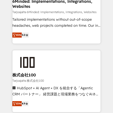
downtime. 🔹 RevOps Strategy: Align teams,
6Minded: Implementations, Integrations,
Websites
processes, and data to drive revenue efficiency. 🔹
Integrations: Connect HubSpot with your tech stack
Tarjoajalta 6Minded: Implementations, Integrations, Websites
for better adoption. 🔹 Custom Solutions: Build
Tailored implementations without out-of-scope
tailored apps, workflows, and configurations. We are
headaches, web projects completed on time. Our in-
SOC 2 Type II and ISO 27001 certified, reinforcing
house team of certified CRM architects, experts,
Elite
5.0
our commitment to data security and compliance. At
developers, designers, and marketers handles all
OneMetric, we help revenue teams focus on the
aspects of your HubSpot. ✨ 400+ global clients ✨
OneMetric that matters most: revenue.
100+ seamless migrations from 15+ different CRMs
✨ 100,000+ hours in HubSpot projects, 75+ full Hub
implementations, and 5,000+ pages ✨ CS: Clients
generating 7-digit MRR from inbound campaigns ✨
CS: 245% organic growth & +751% new visitors for a
株式会社100
full-funnel HubSpot project ✨ CS: 415% conversion
Tarjoajalta 株式会社100
boost with a new HubSpot site Recognized leaders:
🏢 HubSpot × AI Agent × DX を統合する「Agentic
🏆 HubSpot Platform Migration Impact Award 🏆
CRM パートナー」 経営課題と現場業務をつなぐAIネイ
Clutch HubSpot Global Leader 🏆 Finalist: HubSpot
ティブ・エージェンシーとして、HubSpot Eliteの実装
Inbound Campaign of the Year 🏆 Gold AVA Digital
Elite
4.9
力で顧客フロント業務を再設計します。 💡 100inc は何
Award for Best Website 🌟 Accreditations: CRM
をする会社か？ HubSpotを共通基盤に、AIエージェン