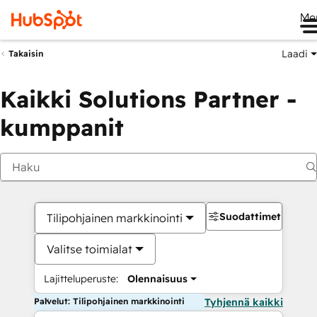
Me
Laadi
Takaisin
Kaikki Solutions Partner -
kumppanit
Suodattimet
Tilipohjainen markkinointi
Valitse toimialat
Lajitteluperuste:
Olennaisuus
Palvelut: Tilipohjainen markkinointi
Tyhjennä kaikki