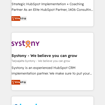
計・導線設計・テンプレート設計をContent Hubで一体
companies that divide their offer into 4
Strategic HubSpot Implementation + Coaching
提供。 ▸ 既存CRM・MAからの移行支援：Salesforce・
Competence Centers: Smart Manufacturing,
Partner As an Elite HubSpot Partner, 1406 Consulting
Marketo・Pardot等からの移行、カスタム設計、履歴
Customer First, Enabling Technologies & Security.
helps mid-market revenue teams transform how
データ移行と活用設計まで。 ▸ AEO対応：ChatGPT・
Elite
5.0
The synergies generated by these integrations,
they sell, market, and serve. We don't just build your
Perplexity等のAI検索からの流入・引用を前提にコンテ
together with the combination of talents, skills,
HubSpot—we teach your team to own it, then stay
ンツとサイト構造を最適化。 🏆 なぜ100incを選ぶの
solutions and services, have allowed the group to
to help you keep winning. What We Do ⚙️ CRM
か？ ✓ HubSpot Eliteパートナー認定 ✓ HubSpotアワ
build an unrivaled offering portfolio on the market
Implementations across Marketing, Sales, Service,
ード受賞・HUGリーダー ✓ ISO27001:2022 /
to accompany companies on their digital
Data & Content 📈 Sales & Marketing Alignment +
ISO9001:2015 取得 ✓ 400社以上の導入実績 ✓
transformation journey.
Revenue Team Enablement 🤖 Breeze AI & Custom
HubSpot大百科 出版 CRM・AI活用に関するご相談、現
Agent Creation 🔄 Custom Integrations & Data
Systony - We believe you can grow
状整理の壁打ちなど、構想段階からお気軽にお問い合わ
Migration Why 1406 We become part of your team.
Tarjoajalta Systony - We believe you can grow
せください。
Your team learns while we build. We fix what others
Systony is an experienced HubSpot CRM
broke. Built for mid-market reality—practical
implementation partner. We make sure to put your
solutions that work with your actual headcount and
organization's needs and goals first and think along
constraints. By the Numbers 🏆 Top 1% of all
Elite
4.9
with your organization. We are only satisfied once
HubSpot partners 🔄 Top 5% globally in client
you are too. Why Systony? - 20+ years of
retention 📅 8+ years of consistent results since 2017
experience with CRM, Marketing, Sales & Service
Who We Serve Revenue teams, marketing leaders,
implementations - 500+ successful onboardings -