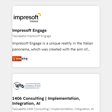
Implementation, HubSpot Content Experience, CRM
トを組み込んだ顧客フロント業務（マーケティング・営
Data Migration & Custom Integration
業・CS）を組織全体で設計・実装する日本のAIネイテ
ィブ・エージェンシーです。事業部・グループ会社・部
門が分立する組織で、データと業務プロセスのサイロ化
を、CRMを軸とした全社共通基盤に再構築します。意
Impresoft Engage
思決定者・PMO・現場担当者に並走します。 1️⃣
Tarjoajalta Impresoft Engage
HubSpot導入・活用支援 顧客データの一元化から、
Impresoft Engage is a unique reality in the Italian
GTMの見える化・自動化まで。全Hub統合運用、デー
panorama, which was created with the aim of
タ品質設計、グループ横断のCRM統合に対応します。
putting Customer Experience at the center by
2️⃣ AIエージェント組織構築 営業・マーケティング業務
Elite
4.9
creating digital environments capable of integrating
の一部をAIが自律実行する組織への移行を設計・実装。
people, processes and data. We offer the best
Breeze・Claude等をHubSpotと連携させ、役割定義・
digital solutions on the market, ranging from CRM
運用ルール・成果指標まで含めて設計します。 3️⃣ 全社
processes and technologies to digital strategy, from
DX × AI推進のPMO伴走支援 複数部門をまたぐDX×AI変
marketing automation to online and offline sales
革を、構想から実装・定着までPMOとして主導。「設
processes through Customer Service Management,
定の代行ではなく、設計の責任」を引き受け、部門横断
allowing companies to optimize processes and meet
1406 Consulting | Implementation,
の統合・浸透・変革管理を実行します。 ▸ CMS戦略設
Integration, AI
the needs of the customer. We are part of Impresoft
計・構築：リード獲得・CVR・SEOを前提にした情報設
Group, a group of specialized and complementary
Tarjoajalta 1406 Consulting | Implementation, Integration, AI