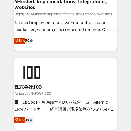
downtime. 🔹 RevOps Strategy: Align teams,
6Minded: Implementations, Integrations,
Websites
processes, and data to drive revenue efficiency. 🔹
Integrations: Connect HubSpot with your tech stack
Tarjoajalta 6Minded: Implementations, Integrations, Websites
for better adoption. 🔹 Custom Solutions: Build
Tailored implementations without out-of-scope
tailored apps, workflows, and configurations. We are
headaches, web projects completed on time. Our in-
SOC 2 Type II and ISO 27001 certified, reinforcing
house team of certified CRM architects, experts,
Elite
5.0
our commitment to data security and compliance. At
developers, designers, and marketers handles all
OneMetric, we help revenue teams focus on the
aspects of your HubSpot. ✨ 400+ global clients ✨
OneMetric that matters most: revenue.
100+ seamless migrations from 15+ different CRMs
✨ 100,000+ hours in HubSpot projects, 75+ full Hub
implementations, and 5,000+ pages ✨ CS: Clients
generating 7-digit MRR from inbound campaigns ✨
CS: 245% organic growth & +751% new visitors for a
株式会社100
full-funnel HubSpot project ✨ CS: 415% conversion
Tarjoajalta 株式会社100
boost with a new HubSpot site Recognized leaders:
🏢 HubSpot × AI Agent × DX を統合する「Agentic
🏆 HubSpot Platform Migration Impact Award 🏆
CRM パートナー」 経営課題と現場業務をつなぐAIネイ
Clutch HubSpot Global Leader 🏆 Finalist: HubSpot
ティブ・エージェンシーとして、HubSpot Eliteの実装
Inbound Campaign of the Year 🏆 Gold AVA Digital
Elite
4.9
力で顧客フロント業務を再設計します。 💡 100inc は何
Award for Best Website 🌟 Accreditations: CRM
をする会社か？ HubSpotを共通基盤に、AIエージェン