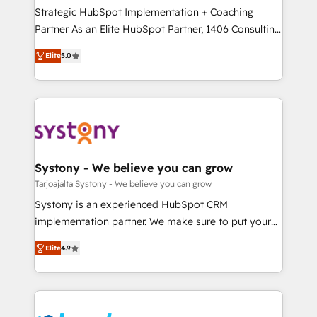
計・導線設計・テンプレート設計をContent Hubで一体
companies that divide their offer into 4
Strategic HubSpot Implementation + Coaching
提供。 ▸ 既存CRM・MAからの移行支援：Salesforce・
Competence Centers: Smart Manufacturing,
Partner As an Elite HubSpot Partner, 1406 Consulting
Marketo・Pardot等からの移行、カスタム設計、履歴
Customer First, Enabling Technologies & Security.
helps mid-market revenue teams transform how
データ移行と活用設計まで。 ▸ AEO対応：ChatGPT・
Elite
5.0
The synergies generated by these integrations,
they sell, market, and serve. We don't just build your
Perplexity等のAI検索からの流入・引用を前提にコンテ
together with the combination of talents, skills,
HubSpot—we teach your team to own it, then stay
ンツとサイト構造を最適化。 🏆 なぜ100incを選ぶの
solutions and services, have allowed the group to
to help you keep winning. What We Do ⚙️ CRM
か？ ✓ HubSpot Eliteパートナー認定 ✓ HubSpotアワ
build an unrivaled offering portfolio on the market
Implementations across Marketing, Sales, Service,
ード受賞・HUGリーダー ✓ ISO27001:2022 /
to accompany companies on their digital
Data & Content 📈 Sales & Marketing Alignment +
ISO9001:2015 取得 ✓ 400社以上の導入実績 ✓
transformation journey.
Revenue Team Enablement 🤖 Breeze AI & Custom
HubSpot大百科 出版 CRM・AI活用に関するご相談、現
Agent Creation 🔄 Custom Integrations & Data
Systony - We believe you can grow
状整理の壁打ちなど、構想段階からお気軽にお問い合わ
Migration Why 1406 We become part of your team.
Tarjoajalta Systony - We believe you can grow
せください。
Your team learns while we build. We fix what others
Systony is an experienced HubSpot CRM
broke. Built for mid-market reality—practical
implementation partner. We make sure to put your
solutions that work with your actual headcount and
organization's needs and goals first and think along
constraints. By the Numbers 🏆 Top 1% of all
Elite
4.9
with your organization. We are only satisfied once
HubSpot partners 🔄 Top 5% globally in client
you are too. Why Systony? - 20+ years of
retention 📅 8+ years of consistent results since 2017
experience with CRM, Marketing, Sales & Service
Who We Serve Revenue teams, marketing leaders,
implementations - 500+ successful onboardings -