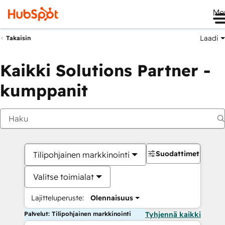
Me
Laadi
Takaisin
Kaikki Solutions Partner -
kumppanit
Suodattimet
Tilipohjainen markkinointi
Valitse toimialat
Lajitteluperuste:
Olennaisuus
Palvelut: Tilipohjainen markkinointi
Tyhjennä kaikki