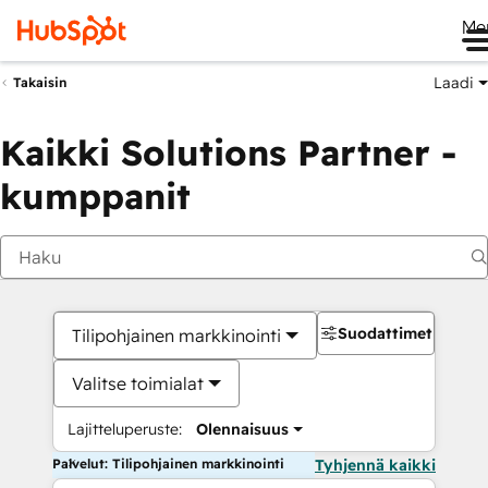
Me
Laadi
Takaisin
Kaikki Solutions Partner -
kumppanit
Suodattimet
Tilipohjainen markkinointi
Valitse toimialat
Lajitteluperuste:
Olennaisuus
Palvelut: Tilipohjainen markkinointi
Tyhjennä kaikki