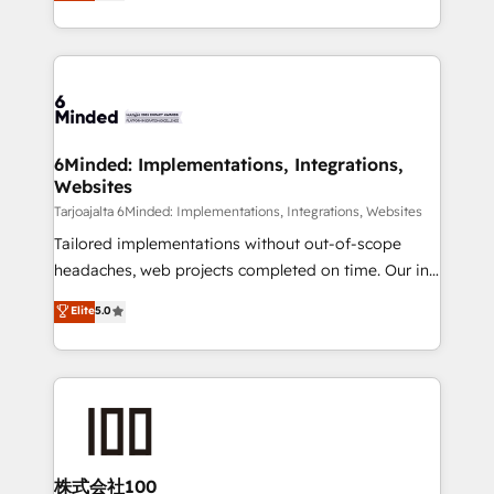
150+ HubSpot-certified experts, we deliver scalable
make sure your HubSpot setup becomes a
solutions to complex GTM and RevOps challenges.
powerhouse of productivity, so you can focus on
Our Expertise 🔹 Onboarding & Implementation:
what matters most: growing your business and
Accredited HubSpot Partner, ensuring smooth setup
wowing your customers. Let’s make HubSpot work
tailored to your GTM motion. 🔹 Migrations:
smarter for you!
Accredited HubSpot Partner, ensuring migration
from other CRMs to HubSpot without data loss or
6Minded: Implementations, Integrations,
Websites
downtime. 🔹 RevOps Strategy: Align teams,
processes, and data to drive revenue efficiency. 🔹
Tarjoajalta 6Minded: Implementations, Integrations, Websites
Integrations: Connect HubSpot with your tech stack
Tailored implementations without out-of-scope
for better adoption. 🔹 Custom Solutions: Build
headaches, web projects completed on time. Our in-
tailored apps, workflows, and configurations. We are
house team of certified CRM architects, experts,
Elite
5.0
SOC 2 Type II and ISO 27001 certified, reinforcing
developers, designers, and marketers handles all
our commitment to data security and compliance. At
aspects of your HubSpot. ✨ 400+ global clients ✨
OneMetric, we help revenue teams focus on the
100+ seamless migrations from 15+ different CRMs
OneMetric that matters most: revenue.
✨ 100,000+ hours in HubSpot projects, 75+ full Hub
implementations, and 5,000+ pages ✨ CS: Clients
generating 7-digit MRR from inbound campaigns ✨
CS: 245% organic growth & +751% new visitors for a
株式会社100