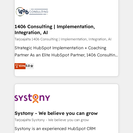
運用ルール・成果指標まで含めて設計します。 3️⃣ 全社
processes and technologies to digital strategy, from
DX × AI推進のPMO伴走支援 複数部門をまたぐDX×AI変
marketing automation to online and offline sales
革を、構想から実装・定着までPMOとして主導。「設
processes through Customer Service Management,
定の代行ではなく、設計の責任」を引き受け、部門横断
allowing companies to optimize processes and meet
1406 Consulting | Implementation,
の統合・浸透・変革管理を実行します。 ▸ CMS戦略設
Integration, AI
the needs of the customer. We are part of Impresoft
計・構築：リード獲得・CVR・SEOを前提にした情報設
Group, a group of specialized and complementary
Tarjoajalta 1406 Consulting | Implementation, Integration, AI
計・導線設計・テンプレート設計をContent Hubで一体
companies that divide their offer into 4
Strategic HubSpot Implementation + Coaching
提供。 ▸ 既存CRM・MAからの移行支援：Salesforce・
Competence Centers: Smart Manufacturing,
Partner As an Elite HubSpot Partner, 1406 Consulting
Marketo・Pardot等からの移行、カスタム設計、履歴
Customer First, Enabling Technologies & Security.
helps mid-market revenue teams transform how
データ移行と活用設計まで。 ▸ AEO対応：ChatGPT・
Elite
5.0
The synergies generated by these integrations,
they sell, market, and serve. We don't just build your
Perplexity等のAI検索からの流入・引用を前提にコンテ
together with the combination of talents, skills,
HubSpot—we teach your team to own it, then stay
ンツとサイト構造を最適化。 🏆 なぜ100incを選ぶの
solutions and services, have allowed the group to
to help you keep winning. What We Do ⚙️ CRM
か？ ✓ HubSpot Eliteパートナー認定 ✓ HubSpotアワ
build an unrivaled offering portfolio on the market
Implementations across Marketing, Sales, Service,
ード受賞・HUGリーダー ✓ ISO27001:2022 /
to accompany companies on their digital
Data & Content 📈 Sales & Marketing Alignment +
ISO9001:2015 取得 ✓ 400社以上の導入実績 ✓
transformation journey.
Revenue Team Enablement 🤖 Breeze AI & Custom
HubSpot大百科 出版 CRM・AI活用に関するご相談、現
Agent Creation 🔄 Custom Integrations & Data
Systony - We believe you can grow
状整理の壁打ちなど、構想段階からお気軽にお問い合わ
Migration Why 1406 We become part of your team.
Tarjoajalta Systony - We believe you can grow
せください。
Your team learns while we build. We fix what others
Systony is an experienced HubSpot CRM