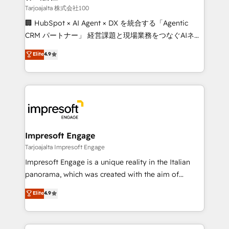
full-funnel HubSpot project ✨ CS: 415% conversion
Tarjoajalta 株式会社100
boost with a new HubSpot site Recognized leaders:
🏢 HubSpot × AI Agent × DX を統合する「Agentic
🏆 HubSpot Platform Migration Impact Award 🏆
CRM パートナー」 経営課題と現場業務をつなぐAIネイ
Clutch HubSpot Global Leader 🏆 Finalist: HubSpot
ティブ・エージェンシーとして、HubSpot Eliteの実装
Elite
4.9
Inbound Campaign of the Year 🏆 Gold AVA Digital
力で顧客フロント業務を再設計します。 💡 100inc は何
Award for Best Website 🌟 Accreditations: CRM
をする会社か？ HubSpotを共通基盤に、AIエージェン
Implementation, HubSpot Content Experience, CRM
トを組み込んだ顧客フロント業務（マーケティング・営
Data Migration & Custom Integration
業・CS）を組織全体で設計・実装する日本のAIネイテ
ィブ・エージェンシーです。事業部・グループ会社・部
門が分立する組織で、データと業務プロセスのサイロ化
を、CRMを軸とした全社共通基盤に再構築します。意
Impresoft Engage
思決定者・PMO・現場担当者に並走します。 1️⃣
Tarjoajalta Impresoft Engage
HubSpot導入・活用支援 顧客データの一元化から、
Impresoft Engage is a unique reality in the Italian
GTMの見える化・自動化まで。全Hub統合運用、デー
panorama, which was created with the aim of
タ品質設計、グループ横断のCRM統合に対応します。
putting Customer Experience at the center by
Elite
4.9
2️⃣ AIエージェント組織構築 営業・マーケティング業務
creating digital environments capable of integrating
の一部をAIが自律実行する組織への移行を設計・実装。
people, processes and data. We offer the best
Breeze・Claude等をHubSpotと連携させ、役割定義・
digital solutions on the market, ranging from CRM