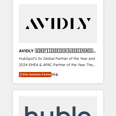
AVIDLY 🇬🇧🇫🇮🇸🇪🇩🇰🇺🇸🇨🇦🇳🇴
🇩🇪🇦🇺🇳🇿
HubSpot’s 5x Global Partner of the Year and
2024 EMEA & APAC Partner of the Year. The
world’s most experienced and fully
Elite Solutions Partner
5.0
accredited HubSpot Solutions Partner. 🚀
With 2,750+ HubSpot projects delivered and
370+ specialists across EMEA, APAC and NAM,
we de-risk complex CRM programmes and
accelerate ROI across every HubSpot Hub. 🧭
From multi-region migrations to AI-powered
automation, we turn complexity into clarity,