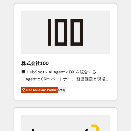
HubSpot. ✨ 400+ global clients ✨ 100+
the OneMetric that matters most: revenue.
seamless migrations from 15+ different CRMs
✨ 100,000+ hours in HubSpot projects, 75+
full Hub implementations, and 5,000+ pages
✨ CS: Clients generating 7-digit MRR from
inbound campaigns ✨ CS: 245% organic
growth & +751% new visitors for a full-funnel
HubSpot project ✨ CS: 415% conversion
boost with a new HubSpot site Recognized
株式会社100
leaders: 🏆 HubSpot Platform Migration
🏢 HubSpot × AI Agent × DX を統合する
Impact Award 🏆 Clutch HubSpot Global
「Agentic CRM パートナー」 経営課題と現場業
Leader 🏆 Finalist: HubSpot Inbound
務をつなぐAIネイティブ・エージェンシーとし
Campaign of the Year 🏆 Gold AVA Digital
Elite Solutions Partner
4.9
て、HubSpot Eliteの実装力で顧客フロント業務
Award for Best Website 🌟 Accreditations:
を再設計します。 💡 100inc は何をする会社
CRM Implementation, HubSpot Content
か？ HubSpotを共通基盤に、AIエージェントを
Experience, CRM Data Migration & Custom
組み込んだ顧客フロント業務（マーケティン
Integration
グ・営業・CS）を組織全体で設計・実装する日
本のAIネイティブ・エージェンシーです。事業