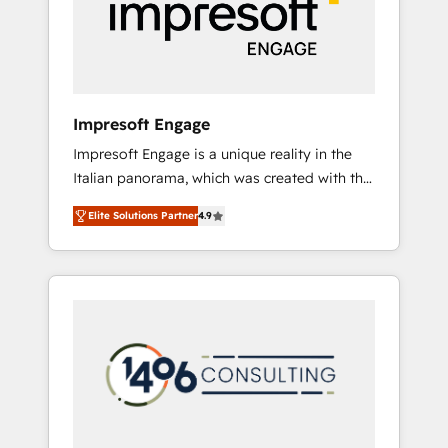
部・グループ会社・部門が分立する組織で、デ
ータと業務プロセスのサイロ化を、CRMを軸と
した全社共通基盤に再構築します。意思決定
者・PMO・現場担当者に並走します。 1️⃣
HubSpot導入・活用支援 顧客データの一元化か
Impresoft Engage
ら、GTMの見える化・自動化まで。全Hub統合
Impresoft Engage is a unique reality in the
運用、データ品質設計、グループ横断のCRM統
Italian panorama, which was created with the
合に対応します。 2️⃣ AIエージェント組織構築
aim of putting Customer Experience at the
営業・マーケティング業務の一部をAIが自律実
Elite Solutions Partner
4.9
center by creating digital environments
行する組織への移行を設計・実装。Breeze・
capable of integrating people, processes and
Claude等をHubSpotと連携させ、役割定義・運
data. We offer the best digital solutions on
用ルール・成果指標まで含めて設計します。 3️⃣
the market, ranging from CRM processes and
全社DX × AI推進のPMO伴走支援 複数部門をま
technologies to digital strategy, from
たぐDX×AI変革を、構想から実装・定着まで
marketing automation to online and offline
PMOとして主導。「設定の代行ではなく、設計
sales processes through Customer Service
の責任」を引き受け、部門横断の統合・浸透・
Management, allowing companies to
変革管理を実行します。 ▸ CMS戦略設計・構
optimize processes and meet the needs of
築：リード獲得・CVR・SEOを前提にした情報
the customer. We are part of Impresoft
設計・導線設計・テンプレート設計をContent