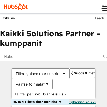
Me
Laadi
Takaisin
Kaikki Solutions Partner -
kumppanit
Suodattimet
Tilipohjainen markkinointi
Valitse toimialat
Lajitteluperuste:
Olennaisuus
Palvelut: Tilipohjainen markkinointi
Tyhjennä kaikki