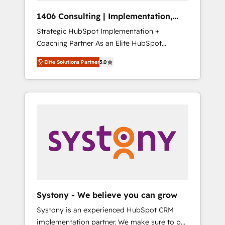
Group, a group of specialized and
Hubで一体提供。 ▸ 既存CRM・MAからの移行
1406 Consulting | Implementation,
complementary companies that divide their
支援：Salesforce・Marketo・Pardot等からの
Integration, AI
Strategic HubSpot Implementation +
offer into 4 Competence Centers: Smart
移行、カスタム設計、履歴データ移行と活用設
Coaching Partner As an Elite HubSpot
Manufacturing, Customer First, Enabling
計まで。 ▸ AEO対応：ChatGPT・Perplexity等
Partner, 1406 Consulting helps mid-market
Technologies & Security. The synergies
のAI検索からの流入・引用を前提にコンテンツ
Elite Solutions Partner
5.0
revenue teams transform how they sell,
generated by these integrations, together
とサイト構造を最適化。 🏆 なぜ100incを選ぶ
market, and serve. We don't just build your
with the combination of talents, skills,
のか？ ✓ HubSpot Eliteパートナー認定 ✓
HubSpot—we teach your team to own it, then
solutions and services, have allowed the
HubSpotアワード受賞・HUGリーダー ✓
stay to help you keep winning. What We Do
group to build an unrivaled offering portfolio
ISO27001:2022 / ISO9001:2015 取得 ✓ 400社
⚙️ CRM Implementations across Marketing,
on the market to accompany companies on
以上の導入実績 ✓ HubSpot大百科 出版 CRM・
Sales, Service, Data & Content 📈 Sales &
their digital transformation journey.
AI活用に関するご相談、現状整理の壁打ちな
Marketing Alignment + Revenue Team
ど、構想段階からお気軽にお問い合わせくださ
Enablement 🤖 Breeze AI & Custom Agent
い。
Creation 🔄 Custom Integrations & Data
Migration Why 1406 We become part of your
team. Your team learns while we build. We fix
Systony - We believe you can grow
what others broke. Built for mid-market
Systony is an experienced HubSpot CRM
reality—practical solutions that work with
implementation partner. We make sure to put
your actual headcount and constraints. By the