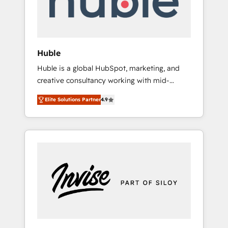
human at global scale. 🏆 HubSpot’s CEO
called us “the partner of the future.” Others
agree it is proof of trust built through
measurable impact.
Huble
Huble is a global HubSpot, marketing, and
creative consultancy working with mid-
market and enterprise businesses. We go
Elite Solutions Partner
4.9
beyond implementation, shaping the
strategy, processes, and teams that turn
HubSpot into a genuine growth engine.
Named HubSpot's Global Partner of the Year
in 2024, consistently ranked among their top
5 partners worldwide, and with over 15 years
in the ecosystem, Huble has built a track
record that speaks for itself. One company,
one operating model, delivering across
offices and consulting teams in the UK, USA,
Canada, Germany, France, Belgium,