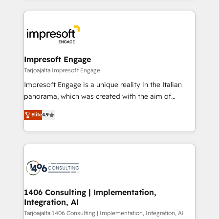
Implementation, HubSpot Content Experience, CRM
トを組み込んだ顧客フロント業務（マーケティング・営
Data Migration & Custom Integration
業・CS）を組織全体で設計・実装する日本のAIネイテ
ィブ・エージェンシーです。事業部・グループ会社・部
門が分立する組織で、データと業務プロセスのサイロ化
を、CRMを軸とした全社共通基盤に再構築します。意
Impresoft Engage
思決定者・PMO・現場担当者に並走します。 1️⃣
Tarjoajalta Impresoft Engage
HubSpot導入・活用支援 顧客データの一元化から、
Impresoft Engage is a unique reality in the Italian
GTMの見える化・自動化まで。全Hub統合運用、デー
panorama, which was created with the aim of
タ品質設計、グループ横断のCRM統合に対応します。
putting Customer Experience at the center by
2️⃣ AIエージェント組織構築 営業・マーケティング業務
Elite
4.9
creating digital environments capable of integrating
の一部をAIが自律実行する組織への移行を設計・実装。
people, processes and data. We offer the best
Breeze・Claude等をHubSpotと連携させ、役割定義・
digital solutions on the market, ranging from CRM
運用ルール・成果指標まで含めて設計します。 3️⃣ 全社
processes and technologies to digital strategy, from
DX × AI推進のPMO伴走支援 複数部門をまたぐDX×AI変
marketing automation to online and offline sales
革を、構想から実装・定着までPMOとして主導。「設
processes through Customer Service Management,
定の代行ではなく、設計の責任」を引き受け、部門横断
allowing companies to optimize processes and meet
1406 Consulting | Implementation,
の統合・浸透・変革管理を実行します。 ▸ CMS戦略設
Integration, AI
the needs of the customer. We are part of Impresoft
計・構築：リード獲得・CVR・SEOを前提にした情報設
Group, a group of specialized and complementary
Tarjoajalta 1406 Consulting | Implementation, Integration, AI