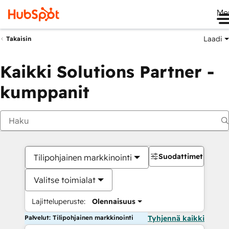
Me
Laadi
Takaisin
Kaikki Solutions Partner -
kumppanit
Suodattimet
Tilipohjainen markkinointi
Valitse toimialat
Lajitteluperuste:
Olennaisuus
Palvelut: Tilipohjainen markkinointi
Tyhjennä kaikki