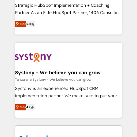
計・導線設計・テンプレート設計をContent Hubで一体
companies that divide their offer into 4
Strategic HubSpot Implementation + Coaching
提供。 ▸ 既存CRM・MAからの移行支援：Salesforce・
Competence Centers: Smart Manufacturing,
Partner As an Elite HubSpot Partner, 1406 Consulting
Marketo・Pardot等からの移行、カスタム設計、履歴
Customer First, Enabling Technologies & Security.
helps mid-market revenue teams transform how
データ移行と活用設計まで。 ▸ AEO対応：ChatGPT・
Elite
5.0
The synergies generated by these integrations,
they sell, market, and serve. We don't just build your
Perplexity等のAI検索からの流入・引用を前提にコンテ
together with the combination of talents, skills,
HubSpot—we teach your team to own it, then stay
ンツとサイト構造を最適化。 🏆 なぜ100incを選ぶの
solutions and services, have allowed the group to
to help you keep winning. What We Do ⚙️ CRM
か？ ✓ HubSpot Eliteパートナー認定 ✓ HubSpotアワ
build an unrivaled offering portfolio on the market
Implementations across Marketing, Sales, Service,
ード受賞・HUGリーダー ✓ ISO27001:2022 /
to accompany companies on their digital
Data & Content 📈 Sales & Marketing Alignment +
ISO9001:2015 取得 ✓ 400社以上の導入実績 ✓
transformation journey.
Revenue Team Enablement 🤖 Breeze AI & Custom
HubSpot大百科 出版 CRM・AI活用に関するご相談、現
Agent Creation 🔄 Custom Integrations & Data
Systony - We believe you can grow
状整理の壁打ちなど、構想段階からお気軽にお問い合わ
Migration Why 1406 We become part of your team.
Tarjoajalta Systony - We believe you can grow
せください。
Your team learns while we build. We fix what others
Systony is an experienced HubSpot CRM
broke. Built for mid-market reality—practical
implementation partner. We make sure to put your
solutions that work with your actual headcount and
organization's needs and goals first and think along
constraints. By the Numbers 🏆 Top 1% of all
Elite
4.9
with your organization. We are only satisfied once
HubSpot partners 🔄 Top 5% globally in client
you are too. Why Systony? - 20+ years of
retention 📅 8+ years of consistent results since 2017
experience with CRM, Marketing, Sales & Service
Who We Serve Revenue teams, marketing leaders,
implementations - 500+ successful onboardings -