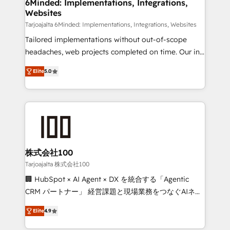
downtime. 🔹 RevOps Strategy: Align teams,
6Minded: Implementations, Integrations,
Websites
processes, and data to drive revenue efficiency. 🔹
Integrations: Connect HubSpot with your tech stack
Tarjoajalta 6Minded: Implementations, Integrations, Websites
for better adoption. 🔹 Custom Solutions: Build
Tailored implementations without out-of-scope
tailored apps, workflows, and configurations. We are
headaches, web projects completed on time. Our in-
SOC 2 Type II and ISO 27001 certified, reinforcing
house team of certified CRM architects, experts,
Elite
5.0
our commitment to data security and compliance. At
developers, designers, and marketers handles all
OneMetric, we help revenue teams focus on the
aspects of your HubSpot. ✨ 400+ global clients ✨
OneMetric that matters most: revenue.
100+ seamless migrations from 15+ different CRMs
✨ 100,000+ hours in HubSpot projects, 75+ full Hub
implementations, and 5,000+ pages ✨ CS: Clients
generating 7-digit MRR from inbound campaigns ✨
CS: 245% organic growth & +751% new visitors for a
株式会社100
full-funnel HubSpot project ✨ CS: 415% conversion
Tarjoajalta 株式会社100
boost with a new HubSpot site Recognized leaders:
🏢 HubSpot × AI Agent × DX を統合する「Agentic
🏆 HubSpot Platform Migration Impact Award 🏆
CRM パートナー」 経営課題と現場業務をつなぐAIネイ
Clutch HubSpot Global Leader 🏆 Finalist: HubSpot
ティブ・エージェンシーとして、HubSpot Eliteの実装
Inbound Campaign of the Year 🏆 Gold AVA Digital
Elite
4.9
力で顧客フロント業務を再設計します。 💡 100inc は何
Award for Best Website 🌟 Accreditations: CRM
をする会社か？ HubSpotを共通基盤に、AIエージェン