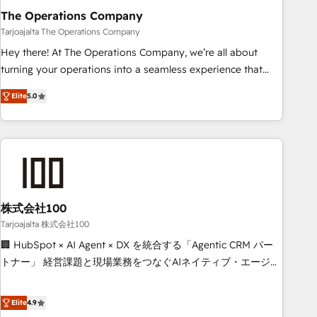
The Operations Company
that teams use with confidence and that leadership can rely
on for scalable revenue insights.
Tarjoajalta The Operations Company
Hey there! At The Operations Company, we’re all about
turning your operations into a seamless experience that
powers real results. We specialize in transforming complex
Elite
5.0
systems into efficient, scalable solutions that work across
your entire organization. We’re a unique blend of deep
HubSpot expertise, strategic thinking, and hands-on
operational know-how. We know that no two businesses
are alike, so we don’t do cookie-cutter solutions. Instead,
we dive in to understand your needs, goals, and challenges
to deliver solutions that fit like a glove. We’re committed to
株式会社100
being both highly effective and fun to work with. We
Tarjoajalta 株式会社100
believe in efficient processes, as well as building great
🏢 HubSpot × AI Agent × DX を統合する「Agentic CRM パー
relationships. Your success is our success, and we’re all in
トナー」 経営課題と現場業務をつなぐAIネイティブ・エージェ
this together! From startup to enterprise, we’ll make sure
ンシーとして、HubSpot Eliteの実装力で顧客フロント業務を
your HubSpot setup becomes a powerhouse of
再設計します。 💡 100inc は何をする会社か？ HubSpotを共
Elite
4.9
productivity, so you can focus on what matters most:
通基盤に、AIエージェントを組み込んだ顧客フロント業務（マ