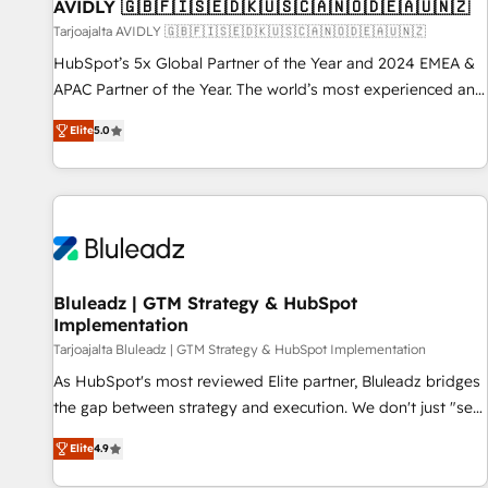
AVIDLY 🇬🇧🇫🇮🇸🇪🇩🇰🇺🇸🇨🇦🇳🇴🇩🇪🇦🇺🇳🇿
Tarjoajalta AVIDLY 🇬🇧🇫🇮🇸🇪🇩🇰🇺🇸🇨🇦🇳🇴🇩🇪🇦🇺🇳🇿
HubSpot’s 5x Global Partner of the Year and 2024 EMEA &
APAC Partner of the Year. The world’s most experienced and
fully accredited HubSpot Solutions Partner. 🚀 With 2,750+
Elite
5.0
HubSpot projects delivered and 370+ specialists across
EMEA, APAC and NAM, we de-risk complex CRM
programmes and accelerate ROI across every HubSpot
Hub. 🧭 From multi-region migrations to AI-powered
automation, we turn complexity into clarity, human at global
scale. 🏆 HubSpot’s CEO called us “the partner of the
future.” Others agree it is proof of trust built through
Bluleadz | GTM Strategy & HubSpot
Implementation
measurable impact.
Tarjoajalta Bluleadz | GTM Strategy & HubSpot Implementation
As HubSpot's most reviewed Elite partner, Bluleadz bridges
the gap between strategy and execution. We don't just "set
up tools" — we install the GTM Operating System (GTM OS)
Elite
4.9
to align your leadership and engineer a portal that drives
predictable revenue velocity. 🚀 GTM Strategy & Alignment