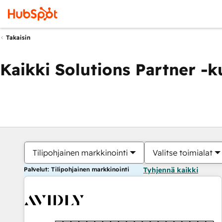
Takaisin
Kaikki Solutions Partner -
Tilipohjainen markkinointi
Valitse toimialat
Palvelut: Tilipohjainen markkinointi
Tyhjennä kaikki