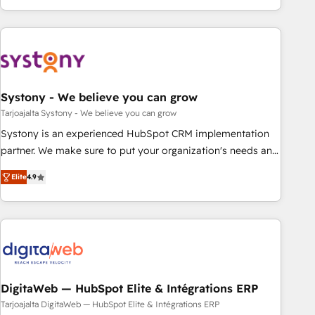
growing your business and wowing your customers. Let’s
ーケティング・営業・CS）を組織全体で設計・実装する日本の
make HubSpot work smarter for you!
AIネイティブ・エージェンシーです。事業部・グループ会社・
部門が分立する組織で、データと業務プロセスのサイロ化を、
CRMを軸とした全社共通基盤に再構築します。意思決定者・
PMO・現場担当者に並走します。 1️⃣ HubSpot導入・活用支援
Systony - We believe you can grow
顧客データの一元化から、GTMの見える化・自動化まで。全
Hub統合運用、データ品質設計、グループ横断のCRM統合に対
Tarjoajalta Systony - We believe you can grow
応します。 2️⃣ AIエージェント組織構築 営業・マーケティング
Systony is an experienced HubSpot CRM implementation
業務の一部をAIが自律実行する組織への移行を設計・実装。
partner. We make sure to put your organization's needs and
Breeze・Claude等をHubSpotと連携させ、役割定義・運用ル
goals first and think along with your organization. We are
Elite
4.9
ール・成果指標まで含めて設計します。 3️⃣ 全社DX × AI推進の
only satisfied once you are too. Why Systony? - 20+ years
PMO伴走支援 複数部門をまたぐDX×AI変革を、構想から実装・
of experience with CRM, Marketing, Sales & Service
定着までPMOとして主導。「設定の代行ではなく、設計の責
implementations - 500+ successful onboardings - Own
任」を引き受け、部門横断の統合・浸透・変革管理を実行しま
back-end developers - Complex data migrations (e.g.
す。 ▸ CMS戦略設計・構築：リード獲得・CVR・SEOを前提に
Salesforce, MS Dynamics, Perfect View, SuperOffice) -
した情報設計・導線設計・テンプレート設計をContent Hubで
Custom integrations (e.g. MS Business Central, Navision, AX,
一体提供。 ▸ 既存CRM・MAからの移行支援：Salesforce・
SAP, Exact, AFAS) We focus on growing B2B companies in
DigitaWeb — HubSpot Elite & Intégrations ERP
Marketo・Pardot等からの移行、カスタム設計、履歴データ移
the SME sector such as manufacturing, SaaS, business
Tarjoajalta DigitaWeb — HubSpot Elite & Intégrations ERP