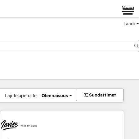
Menu
Laadi
Suodattimet
Lajitteluperuste:
Olennaisuus