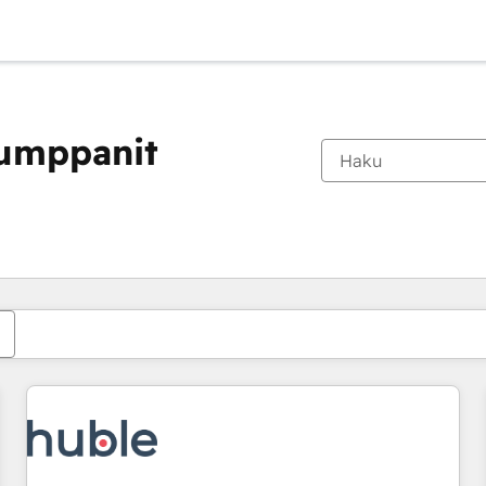
kumppanit
Olet tällä hetkellä
Sivu
Sivu
Sivu
Sivu
Sivu
Sivu
Sivu
Sivu
Sivu
Sivu
Sivu