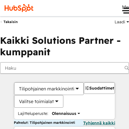
Me
Laadi
Takaisin
Kaikki Solutions Partner -
kumppanit
Suodattimet
Tilipohjainen markkinointi
Valitse toimialat
Lajitteluperuste:
Olennaisuus
Palvelut: Tilipohjainen markkinointi
Tyhjennä kaikki