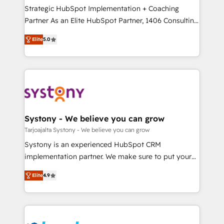
計・導線設計・テンプレート設計をContent Hubで一体
companies that divide their offer into 4
Strategic HubSpot Implementation + Coaching
提供。 ▸ 既存CRM・MAからの移行支援：Salesforce・
Competence Centers: Smart Manufacturing,
Partner As an Elite HubSpot Partner, 1406 Consulting
Marketo・Pardot等からの移行、カスタム設計、履歴
Customer First, Enabling Technologies & Security.
helps mid-market revenue teams transform how
データ移行と活用設計まで。 ▸ AEO対応：ChatGPT・
Elite
5.0
The synergies generated by these integrations,
they sell, market, and serve. We don't just build your
Perplexity等のAI検索からの流入・引用を前提にコンテ
together with the combination of talents, skills,
HubSpot—we teach your team to own it, then stay
ンツとサイト構造を最適化。 🏆 なぜ100incを選ぶの
solutions and services, have allowed the group to
to help you keep winning. What We Do ⚙️ CRM
か？ ✓ HubSpot Eliteパートナー認定 ✓ HubSpotアワ
build an unrivaled offering portfolio on the market
Implementations across Marketing, Sales, Service,
ード受賞・HUGリーダー ✓ ISO27001:2022 /
to accompany companies on their digital
Data & Content 📈 Sales & Marketing Alignment +
ISO9001:2015 取得 ✓ 400社以上の導入実績 ✓
transformation journey.
Revenue Team Enablement 🤖 Breeze AI & Custom
HubSpot大百科 出版 CRM・AI活用に関するご相談、現
Agent Creation 🔄 Custom Integrations & Data
Systony - We believe you can grow
状整理の壁打ちなど、構想段階からお気軽にお問い合わ
Migration Why 1406 We become part of your team.
Tarjoajalta Systony - We believe you can grow
せください。
Your team learns while we build. We fix what others
Systony is an experienced HubSpot CRM
broke. Built for mid-market reality—practical
implementation partner. We make sure to put your
solutions that work with your actual headcount and
organization's needs and goals first and think along
constraints. By the Numbers 🏆 Top 1% of all
Elite
4.9
with your organization. We are only satisfied once
HubSpot partners 🔄 Top 5% globally in client
you are too. Why Systony? - 20+ years of
retention 📅 8+ years of consistent results since 2017
experience with CRM, Marketing, Sales & Service
Who We Serve Revenue teams, marketing leaders,
implementations - 500+ successful onboardings -