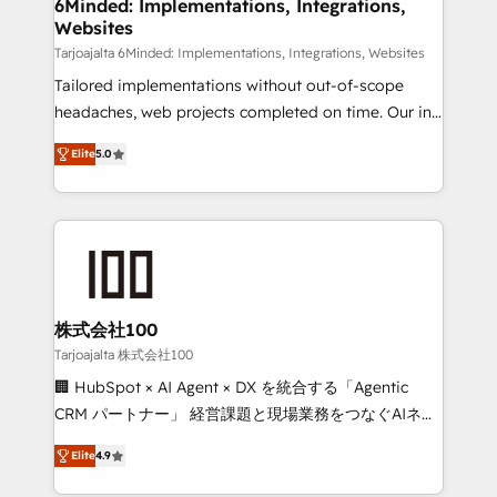
downtime. 🔹 RevOps Strategy: Align teams,
6Minded: Implementations, Integrations,
Websites
processes, and data to drive revenue efficiency. 🔹
Integrations: Connect HubSpot with your tech stack
Tarjoajalta 6Minded: Implementations, Integrations, Websites
for better adoption. 🔹 Custom Solutions: Build
Tailored implementations without out-of-scope
tailored apps, workflows, and configurations. We are
headaches, web projects completed on time. Our in-
SOC 2 Type II and ISO 27001 certified, reinforcing
house team of certified CRM architects, experts,
Elite
5.0
our commitment to data security and compliance. At
developers, designers, and marketers handles all
OneMetric, we help revenue teams focus on the
aspects of your HubSpot. ✨ 400+ global clients ✨
OneMetric that matters most: revenue.
100+ seamless migrations from 15+ different CRMs
✨ 100,000+ hours in HubSpot projects, 75+ full Hub
implementations, and 5,000+ pages ✨ CS: Clients
generating 7-digit MRR from inbound campaigns ✨
CS: 245% organic growth & +751% new visitors for a
株式会社100
full-funnel HubSpot project ✨ CS: 415% conversion
Tarjoajalta 株式会社100
boost with a new HubSpot site Recognized leaders:
🏢 HubSpot × AI Agent × DX を統合する「Agentic
🏆 HubSpot Platform Migration Impact Award 🏆
CRM パートナー」 経営課題と現場業務をつなぐAIネイ
Clutch HubSpot Global Leader 🏆 Finalist: HubSpot
ティブ・エージェンシーとして、HubSpot Eliteの実装
Inbound Campaign of the Year 🏆 Gold AVA Digital
Elite
4.9
力で顧客フロント業務を再設計します。 💡 100inc は何
Award for Best Website 🌟 Accreditations: CRM
をする会社か？ HubSpotを共通基盤に、AIエージェン