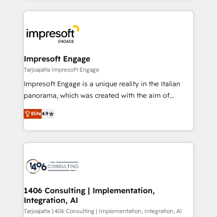
Implementation, HubSpot Content Experience, CRM
トを組み込んだ顧客フロント業務（マーケティング・営
Data Migration & Custom Integration
業・CS）を組織全体で設計・実装する日本のAIネイテ
ィブ・エージェンシーです。事業部・グループ会社・部
門が分立する組織で、データと業務プロセスのサイロ化
を、CRMを軸とした全社共通基盤に再構築します。意
Impresoft Engage
思決定者・PMO・現場担当者に並走します。 1️⃣
Tarjoajalta Impresoft Engage
HubSpot導入・活用支援 顧客データの一元化から、
Impresoft Engage is a unique reality in the Italian
GTMの見える化・自動化まで。全Hub統合運用、デー
panorama, which was created with the aim of
タ品質設計、グループ横断のCRM統合に対応します。
putting Customer Experience at the center by
2️⃣ AIエージェント組織構築 営業・マーケティング業務
Elite
4.9
creating digital environments capable of integrating
の一部をAIが自律実行する組織への移行を設計・実装。
people, processes and data. We offer the best
Breeze・Claude等をHubSpotと連携させ、役割定義・
digital solutions on the market, ranging from CRM
運用ルール・成果指標まで含めて設計します。 3️⃣ 全社
processes and technologies to digital strategy, from
DX × AI推進のPMO伴走支援 複数部門をまたぐDX×AI変
marketing automation to online and offline sales
革を、構想から実装・定着までPMOとして主導。「設
processes through Customer Service Management,
定の代行ではなく、設計の責任」を引き受け、部門横断
allowing companies to optimize processes and meet
1406 Consulting | Implementation,
の統合・浸透・変革管理を実行します。 ▸ CMS戦略設
Integration, AI
the needs of the customer. We are part of Impresoft
計・構築：リード獲得・CVR・SEOを前提にした情報設
Group, a group of specialized and complementary
Tarjoajalta 1406 Consulting | Implementation, Integration, AI