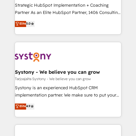
計・導線設計・テンプレート設計をContent Hubで一体
companies that divide their offer into 4
Strategic HubSpot Implementation + Coaching
提供。 ▸ 既存CRM・MAからの移行支援：Salesforce・
Competence Centers: Smart Manufacturing,
Partner As an Elite HubSpot Partner, 1406 Consulting
Marketo・Pardot等からの移行、カスタム設計、履歴
Customer First, Enabling Technologies & Security.
helps mid-market revenue teams transform how
データ移行と活用設計まで。 ▸ AEO対応：ChatGPT・
Elite
5.0
The synergies generated by these integrations,
they sell, market, and serve. We don't just build your
Perplexity等のAI検索からの流入・引用を前提にコンテ
together with the combination of talents, skills,
HubSpot—we teach your team to own it, then stay
ンツとサイト構造を最適化。 🏆 なぜ100incを選ぶの
solutions and services, have allowed the group to
to help you keep winning. What We Do ⚙️ CRM
か？ ✓ HubSpot Eliteパートナー認定 ✓ HubSpotアワ
build an unrivaled offering portfolio on the market
Implementations across Marketing, Sales, Service,
ード受賞・HUGリーダー ✓ ISO27001:2022 /
to accompany companies on their digital
Data & Content 📈 Sales & Marketing Alignment +
ISO9001:2015 取得 ✓ 400社以上の導入実績 ✓
transformation journey.
Revenue Team Enablement 🤖 Breeze AI & Custom
HubSpot大百科 出版 CRM・AI活用に関するご相談、現
Agent Creation 🔄 Custom Integrations & Data
Systony - We believe you can grow
状整理の壁打ちなど、構想段階からお気軽にお問い合わ
Migration Why 1406 We become part of your team.
Tarjoajalta Systony - We believe you can grow
せください。
Your team learns while we build. We fix what others
Systony is an experienced HubSpot CRM
broke. Built for mid-market reality—practical
implementation partner. We make sure to put your
solutions that work with your actual headcount and
organization's needs and goals first and think along
Elite
4.9
constraints. By the Numbers 🏆 Top 1% of all
with your organization. We are only satisfied once
HubSpot partners 🔄 Top 5% globally in client
you are too. Why Systony? - 20+ years of
retention 📅 8+ years of consistent results since 2017
experience with CRM, Marketing, Sales & Service
Who We Serve Revenue teams, marketing leaders,
implementations - 500+ successful onboardings -