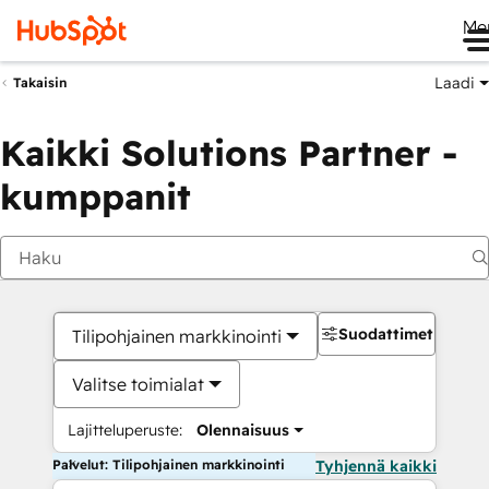
Me
Laadi
Takaisin
Kaikki Solutions Partner -
kumppanit
Suodattimet
Tilipohjainen markkinointi
Valitse toimialat
Lajitteluperuste:
Olennaisuus
Palvelut: Tilipohjainen markkinointi
Tyhjennä kaikki