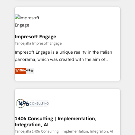
Implementation, HubSpot Content Experience, CRM
トを組み込んだ顧客フロント業務（マーケティング・営
Data Migration & Custom Integration
業・CS）を組織全体で設計・実装する日本のAIネイテ
ィブ・エージェンシーです。事業部・グループ会社・部
門が分立する組織で、データと業務プロセスのサイロ化
を、CRMを軸とした全社共通基盤に再構築します。意
Impresoft Engage
思決定者・PMO・現場担当者に並走します。 1️⃣
Tarjoajalta Impresoft Engage
HubSpot導入・活用支援 顧客データの一元化から、
Impresoft Engage is a unique reality in the Italian
GTMの見える化・自動化まで。全Hub統合運用、デー
panorama, which was created with the aim of
タ品質設計、グループ横断のCRM統合に対応します。
putting Customer Experience at the center by
Elite
4.9
2️⃣ AIエージェント組織構築 営業・マーケティング業務
creating digital environments capable of integrating
の一部をAIが自律実行する組織への移行を設計・実装。
people, processes and data. We offer the best
Breeze・Claude等をHubSpotと連携させ、役割定義・
digital solutions on the market, ranging from CRM
運用ルール・成果指標まで含めて設計します。 3️⃣ 全社
processes and technologies to digital strategy, from
DX × AI推進のPMO伴走支援 複数部門をまたぐDX×AI変
marketing automation to online and offline sales
革を、構想から実装・定着までPMOとして主導。「設
processes through Customer Service Management,
定の代行ではなく、設計の責任」を引き受け、部門横断
allowing companies to optimize processes and meet
1406 Consulting | Implementation,
の統合・浸透・変革管理を実行します。 ▸ CMS戦略設
Integration, AI
the needs of the customer. We are part of Impresoft
計・構築：リード獲得・CVR・SEOを前提にした情報設
Group, a group of specialized and complementary
Tarjoajalta 1406 Consulting | Implementation, Integration, AI