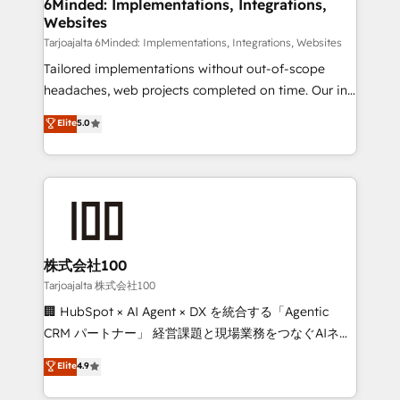
from other CRMs to HubSpot without data loss or
6Minded: Implementations, Integrations,
Websites
downtime. 🔹 RevOps Strategy: Align teams,
processes, and data to drive revenue efficiency. 🔹
Tarjoajalta 6Minded: Implementations, Integrations, Websites
Integrations: Connect HubSpot with your tech stack
Tailored implementations without out-of-scope
for better adoption. 🔹 Custom Solutions: Build
headaches, web projects completed on time. Our in-
tailored apps, workflows, and configurations. We are
house team of certified CRM architects, experts,
Elite
5.0
SOC 2 Type II and ISO 27001 certified, reinforcing
developers, designers, and marketers handles all
our commitment to data security and compliance. At
aspects of your HubSpot. ✨ 400+ global clients ✨
OneMetric, we help revenue teams focus on the
100+ seamless migrations from 15+ different CRMs
OneMetric that matters most: revenue.
✨ 100,000+ hours in HubSpot projects, 75+ full Hub
implementations, and 5,000+ pages ✨ CS: Clients
generating 7-digit MRR from inbound campaigns ✨
CS: 245% organic growth & +751% new visitors for a
株式会社100
full-funnel HubSpot project ✨ CS: 415% conversion
Tarjoajalta 株式会社100
boost with a new HubSpot site Recognized leaders:
🏢 HubSpot × AI Agent × DX を統合する「Agentic
🏆 HubSpot Platform Migration Impact Award 🏆
CRM パートナー」 経営課題と現場業務をつなぐAIネイ
Clutch HubSpot Global Leader 🏆 Finalist: HubSpot
ティブ・エージェンシーとして、HubSpot Eliteの実装
Elite
4.9
Inbound Campaign of the Year 🏆 Gold AVA Digital
力で顧客フロント業務を再設計します。 💡 100inc は何
Award for Best Website 🌟 Accreditations: CRM
をする会社か？ HubSpotを共通基盤に、AIエージェン