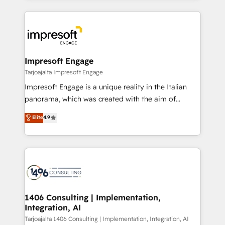
Implementation, HubSpot Content Experience, CRM
トを組み込んだ顧客フロント業務（マーケティング・営
Data Migration & Custom Integration
業・CS）を組織全体で設計・実装する日本のAIネイテ
ィブ・エージェンシーです。事業部・グループ会社・部
門が分立する組織で、データと業務プロセスのサイロ化
を、CRMを軸とした全社共通基盤に再構築します。意
Impresoft Engage
思決定者・PMO・現場担当者に並走します。 1️⃣
Tarjoajalta Impresoft Engage
HubSpot導入・活用支援 顧客データの一元化から、
Impresoft Engage is a unique reality in the Italian
GTMの見える化・自動化まで。全Hub統合運用、デー
panorama, which was created with the aim of
タ品質設計、グループ横断のCRM統合に対応します。
putting Customer Experience at the center by
Elite
4.9
2️⃣ AIエージェント組織構築 営業・マーケティング業務
creating digital environments capable of integrating
の一部をAIが自律実行する組織への移行を設計・実装。
people, processes and data. We offer the best
Breeze・Claude等をHubSpotと連携させ、役割定義・
digital solutions on the market, ranging from CRM
運用ルール・成果指標まで含めて設計します。 3️⃣ 全社
processes and technologies to digital strategy, from
DX × AI推進のPMO伴走支援 複数部門をまたぐDX×AI変
marketing automation to online and offline sales
革を、構想から実装・定着までPMOとして主導。「設
processes through Customer Service Management,
定の代行ではなく、設計の責任」を引き受け、部門横断
allowing companies to optimize processes and meet
1406 Consulting | Implementation,
の統合・浸透・変革管理を実行します。 ▸ CMS戦略設
Integration, AI
the needs of the customer. We are part of Impresoft
計・構築：リード獲得・CVR・SEOを前提にした情報設
Group, a group of specialized and complementary
Tarjoajalta 1406 Consulting | Implementation, Integration, AI