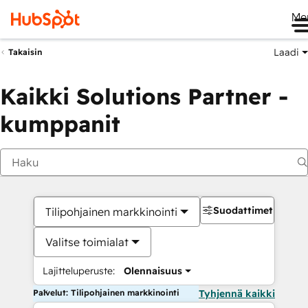
Me
Laadi
Takaisin
Kaikki Solutions Partner -
kumppanit
Suodattimet
Tilipohjainen markkinointi
Valitse toimialat
Lajitteluperuste:
Olennaisuus
Palvelut: Tilipohjainen markkinointi
Tyhjennä kaikki