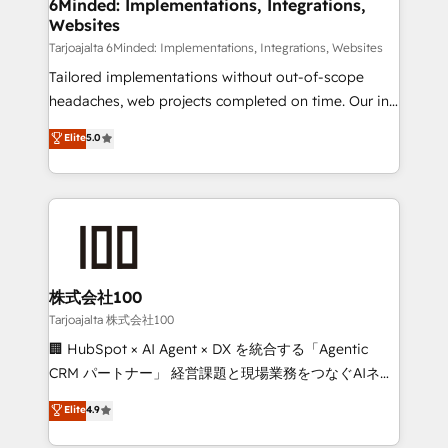
from other CRMs to HubSpot without data loss or
6Minded: Implementations, Integrations,
Websites
downtime. 🔹 RevOps Strategy: Align teams,
processes, and data to drive revenue efficiency. 🔹
Tarjoajalta 6Minded: Implementations, Integrations, Websites
Integrations: Connect HubSpot with your tech stack
Tailored implementations without out-of-scope
for better adoption. 🔹 Custom Solutions: Build
headaches, web projects completed on time. Our in-
tailored apps, workflows, and configurations. We are
house team of certified CRM architects, experts,
Elite
5.0
SOC 2 Type II and ISO 27001 certified, reinforcing
developers, designers, and marketers handles all
our commitment to data security and compliance. At
aspects of your HubSpot. ✨ 400+ global clients ✨
OneMetric, we help revenue teams focus on the
100+ seamless migrations from 15+ different CRMs
OneMetric that matters most: revenue.
✨ 100,000+ hours in HubSpot projects, 75+ full Hub
implementations, and 5,000+ pages ✨ CS: Clients
generating 7-digit MRR from inbound campaigns ✨
CS: 245% organic growth & +751% new visitors for a
株式会社100
full-funnel HubSpot project ✨ CS: 415% conversion
Tarjoajalta 株式会社100
boost with a new HubSpot site Recognized leaders:
🏢 HubSpot × AI Agent × DX を統合する「Agentic
🏆 HubSpot Platform Migration Impact Award 🏆
CRM パートナー」 経営課題と現場業務をつなぐAIネイ
Clutch HubSpot Global Leader 🏆 Finalist: HubSpot
ティブ・エージェンシーとして、HubSpot Eliteの実装
Elite
4.9
Inbound Campaign of the Year 🏆 Gold AVA Digital
力で顧客フロント業務を再設計します。 💡 100inc は何
Award for Best Website 🌟 Accreditations: CRM
をする会社か？ HubSpotを共通基盤に、AIエージェン