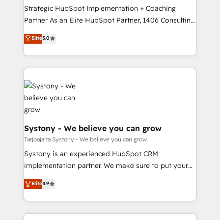
計・導線設計・テンプレート設計をContent Hubで一体
companies that divide their offer into 4
Strategic HubSpot Implementation + Coaching
提供。 ▸ 既存CRM・MAからの移行支援：Salesforce・
Competence Centers: Smart Manufacturing,
Partner As an Elite HubSpot Partner, 1406 Consulting
Marketo・Pardot等からの移行、カスタム設計、履歴
Customer First, Enabling Technologies & Security.
helps mid-market revenue teams transform how
データ移行と活用設計まで。 ▸ AEO対応：ChatGPT・
Elite
5.0
The synergies generated by these integrations,
they sell, market, and serve. We don't just build your
Perplexity等のAI検索からの流入・引用を前提にコンテ
together with the combination of talents, skills,
HubSpot—we teach your team to own it, then stay
ンツとサイト構造を最適化。 🏆 なぜ100incを選ぶの
solutions and services, have allowed the group to
to help you keep winning. What We Do ⚙️ CRM
か？ ✓ HubSpot Eliteパートナー認定 ✓ HubSpotアワ
build an unrivaled offering portfolio on the market
Implementations across Marketing, Sales, Service,
ード受賞・HUGリーダー ✓ ISO27001:2022 /
to accompany companies on their digital
Data & Content 📈 Sales & Marketing Alignment +
ISO9001:2015 取得 ✓ 400社以上の導入実績 ✓
transformation journey.
Revenue Team Enablement 🤖 Breeze AI & Custom
HubSpot大百科 出版 CRM・AI活用に関するご相談、現
Agent Creation 🔄 Custom Integrations & Data
状整理の壁打ちなど、構想段階からお気軽にお問い合わ
Migration Why 1406 We become part of your team.
Systony - We believe you can grow
せください。
Your team learns while we build. We fix what others
Tarjoajalta Systony - We believe you can grow
broke. Built for mid-market reality—practical
Systony is an experienced HubSpot CRM
solutions that work with your actual headcount and
implementation partner. We make sure to put your
constraints. By the Numbers 🏆 Top 1% of all
organization's needs and goals first and think along
Elite
4.9
HubSpot partners 🔄 Top 5% globally in client
with your organization. We are only satisfied once
retention 📅 8+ years of consistent results since 2017
you are too. Why Systony? - 20+ years of
Who We Serve Revenue teams, marketing leaders,
experience with CRM, Marketing, Sales & Service