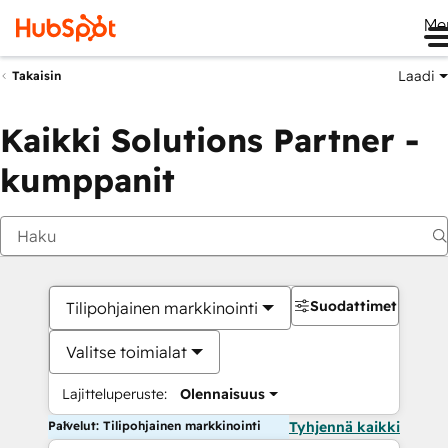
Me
Laadi
Takaisin
Kaikki Solutions Partner -
kumppanit
Suodattimet
Tilipohjainen markkinointi
Valitse toimialat
Lajitteluperuste:
Olennaisuus
Palvelut: Tilipohjainen markkinointi
Tyhjennä kaikki