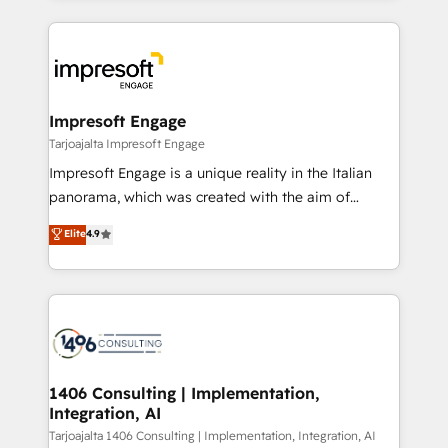
Implementation, HubSpot Content Experience, CRM
トを組み込んだ顧客フロント業務（マーケティング・営
Data Migration & Custom Integration
業・CS）を組織全体で設計・実装する日本のAIネイテ
ィブ・エージェンシーです。事業部・グループ会社・部
門が分立する組織で、データと業務プロセスのサイロ化
を、CRMを軸とした全社共通基盤に再構築します。意
Impresoft Engage
思決定者・PMO・現場担当者に並走します。 1️⃣
Tarjoajalta Impresoft Engage
HubSpot導入・活用支援 顧客データの一元化から、
Impresoft Engage is a unique reality in the Italian
GTMの見える化・自動化まで。全Hub統合運用、デー
panorama, which was created with the aim of
タ品質設計、グループ横断のCRM統合に対応します。
putting Customer Experience at the center by
Elite
4.9
2️⃣ AIエージェント組織構築 営業・マーケティング業務
creating digital environments capable of integrating
の一部をAIが自律実行する組織への移行を設計・実装。
people, processes and data. We offer the best
Breeze・Claude等をHubSpotと連携させ、役割定義・
digital solutions on the market, ranging from CRM
運用ルール・成果指標まで含めて設計します。 3️⃣ 全社
processes and technologies to digital strategy, from
DX × AI推進のPMO伴走支援 複数部門をまたぐDX×AI変
marketing automation to online and offline sales
革を、構想から実装・定着までPMOとして主導。「設
processes through Customer Service Management,
定の代行ではなく、設計の責任」を引き受け、部門横断
allowing companies to optimize processes and meet
1406 Consulting | Implementation,
の統合・浸透・変革管理を実行します。 ▸ CMS戦略設
Integration, AI
the needs of the customer. We are part of Impresoft
計・構築：リード獲得・CVR・SEOを前提にした情報設
Group, a group of specialized and complementary
Tarjoajalta 1406 Consulting | Implementation, Integration, AI