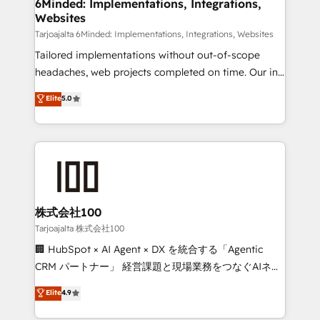
from other CRMs to HubSpot without data loss or
6Minded: Implementations, Integrations,
Websites
downtime. 🔹 RevOps Strategy: Align teams,
processes, and data to drive revenue efficiency. 🔹
Tarjoajalta 6Minded: Implementations, Integrations, Websites
Integrations: Connect HubSpot with your tech stack
Tailored implementations without out-of-scope
for better adoption. 🔹 Custom Solutions: Build
headaches, web projects completed on time. Our in-
tailored apps, workflows, and configurations. We are
house team of certified CRM architects, experts,
Elite
5.0
SOC 2 Type II and ISO 27001 certified, reinforcing
developers, designers, and marketers handles all
our commitment to data security and compliance. At
aspects of your HubSpot. ✨ 400+ global clients ✨
OneMetric, we help revenue teams focus on the
100+ seamless migrations from 15+ different CRMs
OneMetric that matters most: revenue.
✨ 100,000+ hours in HubSpot projects, 75+ full Hub
implementations, and 5,000+ pages ✨ CS: Clients
generating 7-digit MRR from inbound campaigns ✨
CS: 245% organic growth & +751% new visitors for a
株式会社100
full-funnel HubSpot project ✨ CS: 415% conversion
Tarjoajalta 株式会社100
boost with a new HubSpot site Recognized leaders:
🏢 HubSpot × AI Agent × DX を統合する「Agentic
🏆 HubSpot Platform Migration Impact Award 🏆
CRM パートナー」 経営課題と現場業務をつなぐAIネイ
Clutch HubSpot Global Leader 🏆 Finalist: HubSpot
ティブ・エージェンシーとして、HubSpot Eliteの実装
Elite
4.9
Inbound Campaign of the Year 🏆 Gold AVA Digital
力で顧客フロント業務を再設計します。 💡 100inc は何
Award for Best Website 🌟 Accreditations: CRM
をする会社か？ HubSpotを共通基盤に、AIエージェン