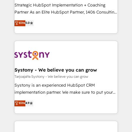
計・導線設計・テンプレート設計をContent Hubで一体
companies that divide their offer into 4
Strategic HubSpot Implementation + Coaching
提供。 ▸ 既存CRM・MAからの移行支援：Salesforce・
Competence Centers: Smart Manufacturing,
Partner As an Elite HubSpot Partner, 1406 Consulting
Marketo・Pardot等からの移行、カスタム設計、履歴
Customer First, Enabling Technologies & Security.
helps mid-market revenue teams transform how
データ移行と活用設計まで。 ▸ AEO対応：ChatGPT・
Elite
5.0
The synergies generated by these integrations,
they sell, market, and serve. We don't just build your
Perplexity等のAI検索からの流入・引用を前提にコンテ
together with the combination of talents, skills,
HubSpot—we teach your team to own it, then stay
ンツとサイト構造を最適化。 🏆 なぜ100incを選ぶの
solutions and services, have allowed the group to
to help you keep winning. What We Do ⚙️ CRM
か？ ✓ HubSpot Eliteパートナー認定 ✓ HubSpotアワ
build an unrivaled offering portfolio on the market
Implementations across Marketing, Sales, Service,
ード受賞・HUGリーダー ✓ ISO27001:2022 /
to accompany companies on their digital
Data & Content 📈 Sales & Marketing Alignment +
ISO9001:2015 取得 ✓ 400社以上の導入実績 ✓
transformation journey.
Revenue Team Enablement 🤖 Breeze AI & Custom
HubSpot大百科 出版 CRM・AI活用に関するご相談、現
Agent Creation 🔄 Custom Integrations & Data
Systony - We believe you can grow
状整理の壁打ちなど、構想段階からお気軽にお問い合わ
Migration Why 1406 We become part of your team.
Tarjoajalta Systony - We believe you can grow
せください。
Your team learns while we build. We fix what others
Systony is an experienced HubSpot CRM
broke. Built for mid-market reality—practical
implementation partner. We make sure to put your
solutions that work with your actual headcount and
organization's needs and goals first and think along
Elite
4.9
constraints. By the Numbers 🏆 Top 1% of all
with your organization. We are only satisfied once
HubSpot partners 🔄 Top 5% globally in client
you are too. Why Systony? - 20+ years of
retention 📅 8+ years of consistent results since 2017
experience with CRM, Marketing, Sales & Service
Who We Serve Revenue teams, marketing leaders,
implementations - 500+ successful onboardings -