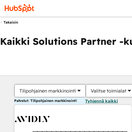
Takaisin
Kaikki Solutions Partner -
Tilipohjainen markkinointi
Valitse toimialat
Palvelut: Tilipohjainen markkinointi
Tyhjennä kaikki