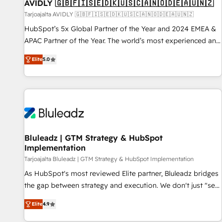
AVIDLY 🇬🇧🇫🇮🇸🇪🇩🇰🇺🇸🇨🇦🇳🇴🇩🇪🇦🇺🇳🇿
Tarjoajalta AVIDLY 🇬🇧🇫🇮🇸🇪🇩🇰🇺🇸🇨🇦🇳🇴🇩🇪🇦🇺🇳🇿
HubSpot’s 5x Global Partner of the Year and 2024 EMEA &
APAC Partner of the Year. The world’s most experienced and
fully accredited HubSpot Solutions Partner. 🚀 With 2,750+
Elite
5.0
HubSpot projects delivered and 370+ specialists across
EMEA, APAC and NAM, we de-risk complex CRM
programmes and accelerate ROI across every HubSpot
Hub. 🧭 From multi-region migrations to AI-powered
automation, we turn complexity into clarity, human at global
scale. 🏆 HubSpot’s CEO called us “the partner of the
future.” Others agree it is proof of trust built through
Bluleadz | GTM Strategy & HubSpot
Implementation
measurable impact.
Tarjoajalta Bluleadz | GTM Strategy & HubSpot Implementation
As HubSpot's most reviewed Elite partner, Bluleadz bridges
the gap between strategy and execution. We don't just "set
up tools" — we install the GTM Operating System (GTM OS)
Elite
4.9
to align your leadership and engineer a portal that drives
predictable revenue velocity. 🚀 GTM Strategy & Alignment