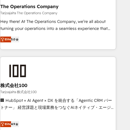
The Operations Company
that teams use with confidence and that leadership can rely
on for scalable revenue insights.
Tarjoajalta The Operations Company
Hey there! At The Operations Company, we’re all about
turning your operations into a seamless experience that
powers real results. We specialize in transforming complex
Elite
5.0
systems into efficient, scalable solutions that work across
your entire organization. We’re a unique blend of deep
HubSpot expertise, strategic thinking, and hands-on
operational know-how. We know that no two businesses
are alike, so we don’t do cookie-cutter solutions. Instead,
we dive in to understand your needs, goals, and challenges
to deliver solutions that fit like a glove. We’re committed to
株式会社100
being both highly effective and fun to work with. We
Tarjoajalta 株式会社100
believe in efficient processes, as well as building great
🏢 HubSpot × AI Agent × DX を統合する「Agentic CRM パー
relationships. Your success is our success, and we’re all in
トナー」 経営課題と現場業務をつなぐAIネイティブ・エージェ
this together! From startup to enterprise, we’ll make sure
ンシーとして、HubSpot Eliteの実装力で顧客フロント業務を
your HubSpot setup becomes a powerhouse of
再設計します。 💡 100inc は何をする会社か？ HubSpotを共
Elite
4.9
productivity, so you can focus on what matters most:
通基盤に、AIエージェントを組み込んだ顧客フロント業務（マ