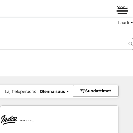
Menu
Laadi
Suodattimet
Lajitteluperuste:
Olennaisuus