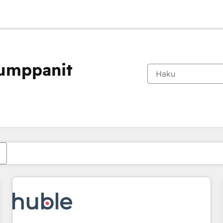
kumppanit
Olet tällä hetkellä
Sivu
Sivu
Sivu
Sivu
Sivu
Sivu
Sivu
Sivu
Sivu
Sivu
Sivu