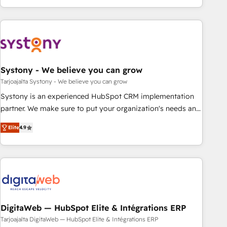
growing your business and wowing your customers. Let’s
ーケティング・営業・CS）を組織全体で設計・実装する日本の
make HubSpot work smarter for you!
AIネイティブ・エージェンシーです。事業部・グループ会社・
部門が分立する組織で、データと業務プロセスのサイロ化を、
CRMを軸とした全社共通基盤に再構築します。意思決定者・
PMO・現場担当者に並走します。 1️⃣ HubSpot導入・活用支援
Systony - We believe you can grow
顧客データの一元化から、GTMの見える化・自動化まで。全
Hub統合運用、データ品質設計、グループ横断のCRM統合に対
Tarjoajalta Systony - We believe you can grow
応します。 2️⃣ AIエージェント組織構築 営業・マーケティング
Systony is an experienced HubSpot CRM implementation
業務の一部をAIが自律実行する組織への移行を設計・実装。
partner. We make sure to put your organization's needs and
Breeze・Claude等をHubSpotと連携させ、役割定義・運用ル
goals first and think along with your organization. We are
Elite
4.9
ール・成果指標まで含めて設計します。 3️⃣ 全社DX × AI推進の
only satisfied once you are too. Why Systony? - 20+ years
PMO伴走支援 複数部門をまたぐDX×AI変革を、構想から実装・
of experience with CRM, Marketing, Sales & Service
定着までPMOとして主導。「設定の代行ではなく、設計の責
implementations - 500+ successful onboardings - Own
任」を引き受け、部門横断の統合・浸透・変革管理を実行しま
back-end developers - Complex data migrations (e.g.
す。 ▸ CMS戦略設計・構築：リード獲得・CVR・SEOを前提に
Salesforce, MS Dynamics, Perfect View, SuperOffice) -
した情報設計・導線設計・テンプレート設計をContent Hubで
Custom integrations (e.g. MS Business Central, Navision, AX,
一体提供。 ▸ 既存CRM・MAからの移行支援：Salesforce・
SAP, Exact, AFAS) We focus on growing B2B companies in
DigitaWeb — HubSpot Elite & Intégrations ERP
Marketo・Pardot等からの移行、カスタム設計、履歴データ移
the SME sector such as manufacturing, SaaS, business
Tarjoajalta DigitaWeb — HubSpot Elite & Intégrations ERP