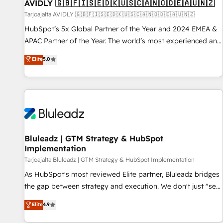
AVIDLY 🇬🇧🇫🇮🇸🇪🇩🇰🇺🇸🇨🇦🇳🇴🇩🇪🇦🇺🇳🇿
Tarjoajalta AVIDLY 🇬🇧🇫🇮🇸🇪🇩🇰🇺🇸🇨🇦🇳🇴🇩🇪🇦🇺🇳🇿
HubSpot’s 5x Global Partner of the Year and 2024 EMEA &
APAC Partner of the Year. The world’s most experienced and
fully accredited HubSpot Solutions Partner. 🚀 With 2,750+
Elite
5.0
HubSpot projects delivered and 370+ specialists across
EMEA, APAC and NAM, we de-risk complex CRM
programmes and accelerate ROI across every HubSpot
Hub. 🧭 From multi-region migrations to AI-powered
automation, we turn complexity into clarity, human at global
scale. 🏆 HubSpot’s CEO called us “the partner of the
future.” Others agree it is proof of trust built through
Bluleadz | GTM Strategy & HubSpot
Implementation
measurable impact.
Tarjoajalta Bluleadz | GTM Strategy & HubSpot Implementation
As HubSpot's most reviewed Elite partner, Bluleadz bridges
the gap between strategy and execution. We don't just "set
up tools" — we install the GTM Operating System (GTM OS)
Elite
4.9
to align your leadership and engineer a portal that drives
predictable revenue velocity. 🚀 GTM Strategy & Alignment