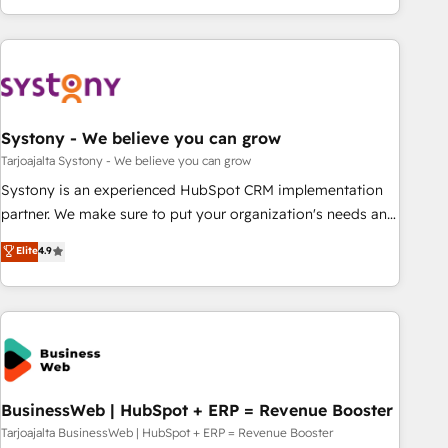
growing your business and wowing your customers. Let’s
ーケティング・営業・CS）を組織全体で設計・実装する日本の
make HubSpot work smarter for you!
AIネイティブ・エージェンシーです。事業部・グループ会社・
部門が分立する組織で、データと業務プロセスのサイロ化を、
CRMを軸とした全社共通基盤に再構築します。意思決定者・
PMO・現場担当者に並走します。 1️⃣ HubSpot導入・活用支援
Systony - We believe you can grow
顧客データの一元化から、GTMの見える化・自動化まで。全
Hub統合運用、データ品質設計、グループ横断のCRM統合に対
Tarjoajalta Systony - We believe you can grow
応します。 2️⃣ AIエージェント組織構築 営業・マーケティング
Systony is an experienced HubSpot CRM implementation
業務の一部をAIが自律実行する組織への移行を設計・実装。
partner. We make sure to put your organization's needs and
Breeze・Claude等をHubSpotと連携させ、役割定義・運用ル
goals first and think along with your organization. We are
Elite
4.9
ール・成果指標まで含めて設計します。 3️⃣ 全社DX × AI推進の
only satisfied once you are too. Why Systony? - 20+ years
PMO伴走支援 複数部門をまたぐDX×AI変革を、構想から実装・
of experience with CRM, Marketing, Sales & Service
定着までPMOとして主導。「設定の代行ではなく、設計の責
implementations - 500+ successful onboardings - Own
任」を引き受け、部門横断の統合・浸透・変革管理を実行しま
back-end developers - Complex data migrations (e.g.
す。 ▸ CMS戦略設計・構築：リード獲得・CVR・SEOを前提に
Salesforce, MS Dynamics, Perfect View, SuperOffice) -
した情報設計・導線設計・テンプレート設計をContent Hubで
Custom integrations (e.g. MS Business Central, Navision, AX,
一体提供。 ▸ 既存CRM・MAからの移行支援：Salesforce・
SAP, Exact, AFAS) We focus on growing B2B companies in
BusinessWeb | HubSpot + ERP = Revenue Booster
Marketo・Pardot等からの移行、カスタム設計、履歴データ移
the SME sector such as manufacturing, SaaS, business
Tarjoajalta BusinessWeb | HubSpot + ERP = Revenue Booster