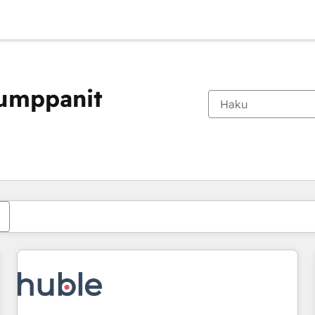
kumppanit
Olet tällä hetkellä
Sivu
Sivu
Sivu
Sivu
Sivu
Sivu
Sivu
Sivu
Sivu
Sivu
Sivu