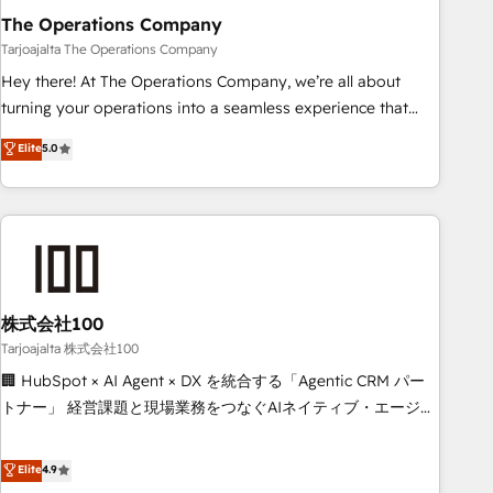
The Operations Company
that teams use with confidence and that leadership can rely
on for scalable revenue insights.
Tarjoajalta The Operations Company
Hey there! At The Operations Company, we’re all about
turning your operations into a seamless experience that
powers real results. We specialize in transforming complex
Elite
5.0
systems into efficient, scalable solutions that work across
your entire organization. We’re a unique blend of deep
HubSpot expertise, strategic thinking, and hands-on
operational know-how. We know that no two businesses
are alike, so we don’t do cookie-cutter solutions. Instead,
we dive in to understand your needs, goals, and challenges
to deliver solutions that fit like a glove. We’re committed to
株式会社100
being both highly effective and fun to work with. We
Tarjoajalta 株式会社100
believe in efficient processes, as well as building great
🏢 HubSpot × AI Agent × DX を統合する「Agentic CRM パー
relationships. Your success is our success, and we’re all in
トナー」 経営課題と現場業務をつなぐAIネイティブ・エージェ
this together! From startup to enterprise, we’ll make sure
ンシーとして、HubSpot Eliteの実装力で顧客フロント業務を
your HubSpot setup becomes a powerhouse of
再設計します。 💡 100inc は何をする会社か？ HubSpotを共
Elite
4.9
productivity, so you can focus on what matters most:
通基盤に、AIエージェントを組み込んだ顧客フロント業務（マ