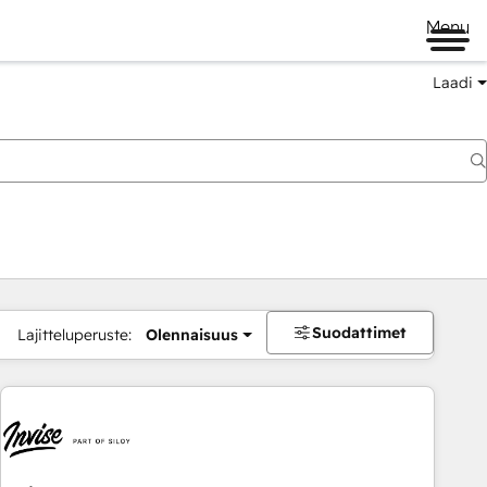
Menu
Laadi
Suodattimet
Lajitteluperuste:
Olennaisuus