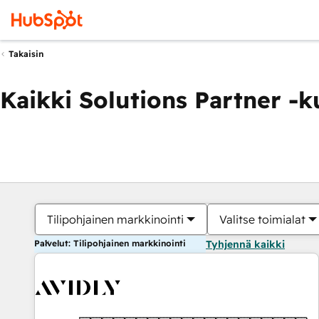
Takaisin
Kaikki Solutions Partner -
Tilipohjainen markkinointi
Valitse toimialat
Palvelut: Tilipohjainen markkinointi
Tyhjennä kaikki