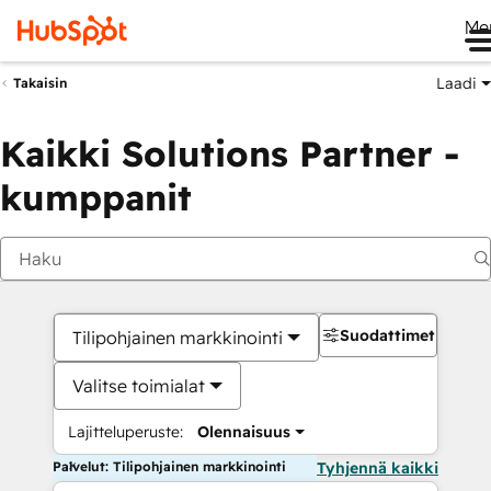
Me
Laadi
Takaisin
Kaikki Solutions Partner -
kumppanit
Suodattimet
Tilipohjainen markkinointi
Valitse toimialat
Lajitteluperuste:
Olennaisuus
Palvelut: Tilipohjainen markkinointi
Tyhjennä kaikki