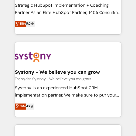
計・導線設計・テンプレート設計をContent Hubで一体
companies that divide their offer into 4
Strategic HubSpot Implementation + Coaching
提供。 ▸ 既存CRM・MAからの移行支援：Salesforce・
Competence Centers: Smart Manufacturing,
Partner As an Elite HubSpot Partner, 1406 Consulting
Marketo・Pardot等からの移行、カスタム設計、履歴
Customer First, Enabling Technologies & Security.
helps mid-market revenue teams transform how
データ移行と活用設計まで。 ▸ AEO対応：ChatGPT・
Elite
5.0
The synergies generated by these integrations,
they sell, market, and serve. We don't just build your
Perplexity等のAI検索からの流入・引用を前提にコンテ
together with the combination of talents, skills,
HubSpot—we teach your team to own it, then stay
ンツとサイト構造を最適化。 🏆 なぜ100incを選ぶの
solutions and services, have allowed the group to
to help you keep winning. What We Do ⚙️ CRM
か？ ✓ HubSpot Eliteパートナー認定 ✓ HubSpotアワ
build an unrivaled offering portfolio on the market
Implementations across Marketing, Sales, Service,
ード受賞・HUGリーダー ✓ ISO27001:2022 /
to accompany companies on their digital
Data & Content 📈 Sales & Marketing Alignment +
ISO9001:2015 取得 ✓ 400社以上の導入実績 ✓
transformation journey.
Revenue Team Enablement 🤖 Breeze AI & Custom
HubSpot大百科 出版 CRM・AI活用に関するご相談、現
Agent Creation 🔄 Custom Integrations & Data
Systony - We believe you can grow
状整理の壁打ちなど、構想段階からお気軽にお問い合わ
Migration Why 1406 We become part of your team.
Tarjoajalta Systony - We believe you can grow
せください。
Your team learns while we build. We fix what others
Systony is an experienced HubSpot CRM
broke. Built for mid-market reality—practical
implementation partner. We make sure to put your
solutions that work with your actual headcount and
organization's needs and goals first and think along
Elite
4.9
constraints. By the Numbers 🏆 Top 1% of all
with your organization. We are only satisfied once
HubSpot partners 🔄 Top 5% globally in client
you are too. Why Systony? - 20+ years of
retention 📅 8+ years of consistent results since 2017
experience with CRM, Marketing, Sales & Service
Who We Serve Revenue teams, marketing leaders,
implementations - 500+ successful onboardings -