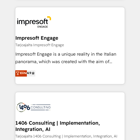
Implementation, HubSpot Content Experience, CRM
トを組み込んだ顧客フロント業務（マーケティング・営
Data Migration & Custom Integration
業・CS）を組織全体で設計・実装する日本のAIネイテ
ィブ・エージェンシーです。事業部・グループ会社・部
門が分立する組織で、データと業務プロセスのサイロ化
を、CRMを軸とした全社共通基盤に再構築します。意
Impresoft Engage
思決定者・PMO・現場担当者に並走します。 1️⃣
Tarjoajalta Impresoft Engage
HubSpot導入・活用支援 顧客データの一元化から、
Impresoft Engage is a unique reality in the Italian
GTMの見える化・自動化まで。全Hub統合運用、デー
panorama, which was created with the aim of
タ品質設計、グループ横断のCRM統合に対応します。
putting Customer Experience at the center by
Elite
4.9
2️⃣ AIエージェント組織構築 営業・マーケティング業務
creating digital environments capable of integrating
の一部をAIが自律実行する組織への移行を設計・実装。
people, processes and data. We offer the best
Breeze・Claude等をHubSpotと連携させ、役割定義・
digital solutions on the market, ranging from CRM
運用ルール・成果指標まで含めて設計します。 3️⃣ 全社
processes and technologies to digital strategy, from
DX × AI推進のPMO伴走支援 複数部門をまたぐDX×AI変
marketing automation to online and offline sales
革を、構想から実装・定着までPMOとして主導。「設
processes through Customer Service Management,
定の代行ではなく、設計の責任」を引き受け、部門横断
allowing companies to optimize processes and meet
1406 Consulting | Implementation,
の統合・浸透・変革管理を実行します。 ▸ CMS戦略設
Integration, AI
the needs of the customer. We are part of Impresoft
計・構築：リード獲得・CVR・SEOを前提にした情報設
Group, a group of specialized and complementary
Tarjoajalta 1406 Consulting | Implementation, Integration, AI