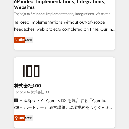
from other CRMs to HubSpot without data loss or
6Minded: Implementations, Integrations,
Websites
downtime. 🔹 RevOps Strategy: Align teams,
processes, and data to drive revenue efficiency. 🔹
Tarjoajalta 6Minded: Implementations, Integrations, Websites
Integrations: Connect HubSpot with your tech stack
Tailored implementations without out-of-scope
for better adoption. 🔹 Custom Solutions: Build
headaches, web projects completed on time. Our in-
tailored apps, workflows, and configurations. We are
house team of certified CRM architects, experts,
Elite
5.0
SOC 2 Type II and ISO 27001 certified, reinforcing
developers, designers, and marketers handles all
our commitment to data security and compliance. At
aspects of your HubSpot. ✨ 400+ global clients ✨
OneMetric, we help revenue teams focus on the
100+ seamless migrations from 15+ different CRMs
OneMetric that matters most: revenue.
✨ 100,000+ hours in HubSpot projects, 75+ full Hub
implementations, and 5,000+ pages ✨ CS: Clients
generating 7-digit MRR from inbound campaigns ✨
CS: 245% organic growth & +751% new visitors for a
株式会社100
full-funnel HubSpot project ✨ CS: 415% conversion
Tarjoajalta 株式会社100
boost with a new HubSpot site Recognized leaders:
🏢 HubSpot × AI Agent × DX を統合する「Agentic
🏆 HubSpot Platform Migration Impact Award 🏆
CRM パートナー」 経営課題と現場業務をつなぐAIネイ
Clutch HubSpot Global Leader 🏆 Finalist: HubSpot
ティブ・エージェンシーとして、HubSpot Eliteの実装
Elite
4.9
Inbound Campaign of the Year 🏆 Gold AVA Digital
力で顧客フロント業務を再設計します。 💡 100inc は何
Award for Best Website 🌟 Accreditations: CRM
をする会社か？ HubSpotを共通基盤に、AIエージェン