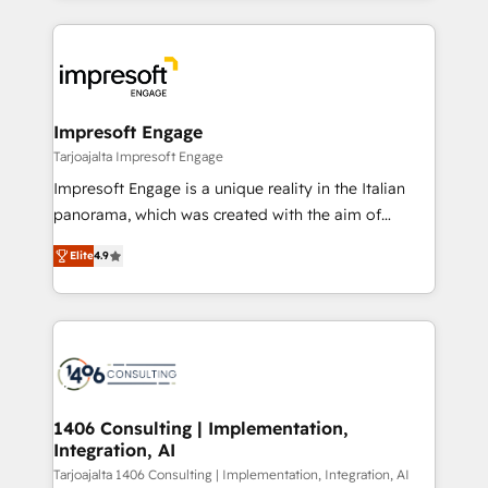
Implementation, HubSpot Content Experience, CRM
トを組み込んだ顧客フロント業務（マーケティング・営
Data Migration & Custom Integration
業・CS）を組織全体で設計・実装する日本のAIネイテ
ィブ・エージェンシーです。事業部・グループ会社・部
門が分立する組織で、データと業務プロセスのサイロ化
を、CRMを軸とした全社共通基盤に再構築します。意
Impresoft Engage
思決定者・PMO・現場担当者に並走します。 1️⃣
Tarjoajalta Impresoft Engage
HubSpot導入・活用支援 顧客データの一元化から、
Impresoft Engage is a unique reality in the Italian
GTMの見える化・自動化まで。全Hub統合運用、デー
panorama, which was created with the aim of
タ品質設計、グループ横断のCRM統合に対応します。
putting Customer Experience at the center by
2️⃣ AIエージェント組織構築 営業・マーケティング業務
Elite
4.9
creating digital environments capable of integrating
の一部をAIが自律実行する組織への移行を設計・実装。
people, processes and data. We offer the best
Breeze・Claude等をHubSpotと連携させ、役割定義・
digital solutions on the market, ranging from CRM
運用ルール・成果指標まで含めて設計します。 3️⃣ 全社
processes and technologies to digital strategy, from
DX × AI推進のPMO伴走支援 複数部門をまたぐDX×AI変
marketing automation to online and offline sales
革を、構想から実装・定着までPMOとして主導。「設
processes through Customer Service Management,
定の代行ではなく、設計の責任」を引き受け、部門横断
allowing companies to optimize processes and meet
1406 Consulting | Implementation,
の統合・浸透・変革管理を実行します。 ▸ CMS戦略設
Integration, AI
the needs of the customer. We are part of Impresoft
計・構築：リード獲得・CVR・SEOを前提にした情報設
Group, a group of specialized and complementary
Tarjoajalta 1406 Consulting | Implementation, Integration, AI