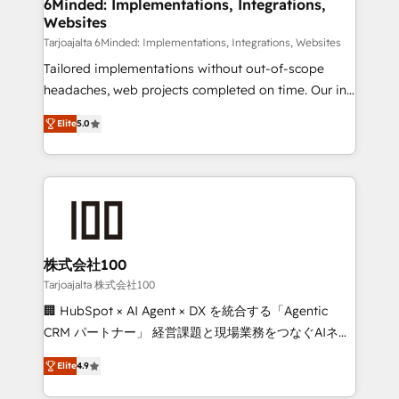
downtime. 🔹 RevOps Strategy: Align teams,
6Minded: Implementations, Integrations,
Websites
processes, and data to drive revenue efficiency. 🔹
Integrations: Connect HubSpot with your tech stack
Tarjoajalta 6Minded: Implementations, Integrations, Websites
for better adoption. 🔹 Custom Solutions: Build
Tailored implementations without out-of-scope
tailored apps, workflows, and configurations. We are
headaches, web projects completed on time. Our in-
SOC 2 Type II and ISO 27001 certified, reinforcing
house team of certified CRM architects, experts,
Elite
5.0
our commitment to data security and compliance. At
developers, designers, and marketers handles all
OneMetric, we help revenue teams focus on the
aspects of your HubSpot. ✨ 400+ global clients ✨
OneMetric that matters most: revenue.
100+ seamless migrations from 15+ different CRMs
✨ 100,000+ hours in HubSpot projects, 75+ full Hub
implementations, and 5,000+ pages ✨ CS: Clients
generating 7-digit MRR from inbound campaigns ✨
CS: 245% organic growth & +751% new visitors for a
株式会社100
full-funnel HubSpot project ✨ CS: 415% conversion
Tarjoajalta 株式会社100
boost with a new HubSpot site Recognized leaders:
🏢 HubSpot × AI Agent × DX を統合する「Agentic
🏆 HubSpot Platform Migration Impact Award 🏆
CRM パートナー」 経営課題と現場業務をつなぐAIネイ
Clutch HubSpot Global Leader 🏆 Finalist: HubSpot
ティブ・エージェンシーとして、HubSpot Eliteの実装
Inbound Campaign of the Year 🏆 Gold AVA Digital
Elite
4.9
力で顧客フロント業務を再設計します。 💡 100inc は何
Award for Best Website 🌟 Accreditations: CRM
をする会社か？ HubSpotを共通基盤に、AIエージェン