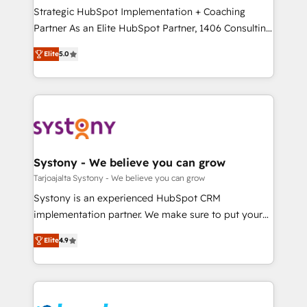
計・導線設計・テンプレート設計をContent Hubで一体
companies that divide their offer into 4
Strategic HubSpot Implementation + Coaching
提供。 ▸ 既存CRM・MAからの移行支援：Salesforce・
Competence Centers: Smart Manufacturing,
Partner As an Elite HubSpot Partner, 1406 Consulting
Marketo・Pardot等からの移行、カスタム設計、履歴
Customer First, Enabling Technologies & Security.
helps mid-market revenue teams transform how
データ移行と活用設計まで。 ▸ AEO対応：ChatGPT・
Elite
5.0
The synergies generated by these integrations,
they sell, market, and serve. We don't just build your
Perplexity等のAI検索からの流入・引用を前提にコンテ
together with the combination of talents, skills,
HubSpot—we teach your team to own it, then stay
ンツとサイト構造を最適化。 🏆 なぜ100incを選ぶの
solutions and services, have allowed the group to
to help you keep winning. What We Do ⚙️ CRM
か？ ✓ HubSpot Eliteパートナー認定 ✓ HubSpotアワ
build an unrivaled offering portfolio on the market
Implementations across Marketing, Sales, Service,
ード受賞・HUGリーダー ✓ ISO27001:2022 /
to accompany companies on their digital
Data & Content 📈 Sales & Marketing Alignment +
ISO9001:2015 取得 ✓ 400社以上の導入実績 ✓
transformation journey.
Revenue Team Enablement 🤖 Breeze AI & Custom
HubSpot大百科 出版 CRM・AI活用に関するご相談、現
Agent Creation 🔄 Custom Integrations & Data
Systony - We believe you can grow
状整理の壁打ちなど、構想段階からお気軽にお問い合わ
Migration Why 1406 We become part of your team.
Tarjoajalta Systony - We believe you can grow
せください。
Your team learns while we build. We fix what others
Systony is an experienced HubSpot CRM
broke. Built for mid-market reality—practical
implementation partner. We make sure to put your
solutions that work with your actual headcount and
organization's needs and goals first and think along
constraints. By the Numbers 🏆 Top 1% of all
Elite
4.9
with your organization. We are only satisfied once
HubSpot partners 🔄 Top 5% globally in client
you are too. Why Systony? - 20+ years of
retention 📅 8+ years of consistent results since 2017
experience with CRM, Marketing, Sales & Service
Who We Serve Revenue teams, marketing leaders,
implementations - 500+ successful onboardings -