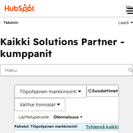
Me
Laadi
Takaisin
Kaikki Solutions Partner -
kumppanit
Suodattimet
Tilipohjainen markkinointi
Valitse toimialat
Lajitteluperuste:
Olennaisuus
Palvelut: Tilipohjainen markkinointi
Tyhjennä kaikki