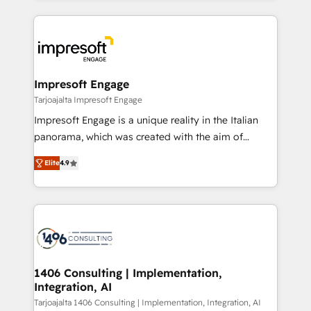
Implementation, HubSpot Content Experience, CRM
トを組み込んだ顧客フロント業務（マーケティング・営
Data Migration & Custom Integration
業・CS）を組織全体で設計・実装する日本のAIネイテ
ィブ・エージェンシーです。事業部・グループ会社・部
門が分立する組織で、データと業務プロセスのサイロ化
を、CRMを軸とした全社共通基盤に再構築します。意
Impresoft Engage
思決定者・PMO・現場担当者に並走します。 1️⃣
Tarjoajalta Impresoft Engage
HubSpot導入・活用支援 顧客データの一元化から、
Impresoft Engage is a unique reality in the Italian
GTMの見える化・自動化まで。全Hub統合運用、デー
panorama, which was created with the aim of
タ品質設計、グループ横断のCRM統合に対応します。
putting Customer Experience at the center by
2️⃣ AIエージェント組織構築 営業・マーケティング業務
Elite
4.9
creating digital environments capable of integrating
の一部をAIが自律実行する組織への移行を設計・実装。
people, processes and data. We offer the best
Breeze・Claude等をHubSpotと連携させ、役割定義・
digital solutions on the market, ranging from CRM
運用ルール・成果指標まで含めて設計します。 3️⃣ 全社
processes and technologies to digital strategy, from
DX × AI推進のPMO伴走支援 複数部門をまたぐDX×AI変
marketing automation to online and offline sales
革を、構想から実装・定着までPMOとして主導。「設
processes through Customer Service Management,
定の代行ではなく、設計の責任」を引き受け、部門横断
allowing companies to optimize processes and meet
1406 Consulting | Implementation,
の統合・浸透・変革管理を実行します。 ▸ CMS戦略設
Integration, AI
the needs of the customer. We are part of Impresoft
計・構築：リード獲得・CVR・SEOを前提にした情報設
Group, a group of specialized and complementary
Tarjoajalta 1406 Consulting | Implementation, Integration, AI