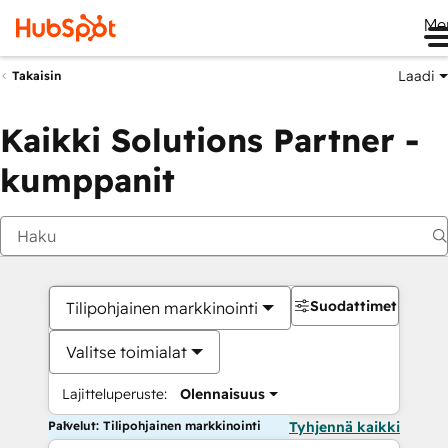
Me
Laadi
Takaisin
Kaikki Solutions Partner -
kumppanit
Suodattimet
Tilipohjainen markkinointi
Valitse toimialat
Lajitteluperuste:
Olennaisuus
Palvelut: Tilipohjainen markkinointi
Tyhjennä kaikki