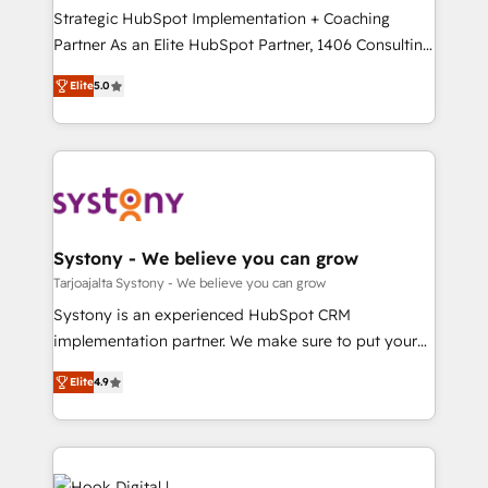
計・導線設計・テンプレート設計をContent Hubで一体
companies that divide their offer into 4
Strategic HubSpot Implementation + Coaching
提供。 ▸ 既存CRM・MAからの移行支援：Salesforce・
Competence Centers: Smart Manufacturing,
Partner As an Elite HubSpot Partner, 1406 Consulting
Marketo・Pardot等からの移行、カスタム設計、履歴
Customer First, Enabling Technologies & Security.
helps mid-market revenue teams transform how
データ移行と活用設計まで。 ▸ AEO対応：ChatGPT・
Elite
5.0
The synergies generated by these integrations,
they sell, market, and serve. We don't just build your
Perplexity等のAI検索からの流入・引用を前提にコンテ
together with the combination of talents, skills,
HubSpot—we teach your team to own it, then stay
ンツとサイト構造を最適化。 🏆 なぜ100incを選ぶの
solutions and services, have allowed the group to
to help you keep winning. What We Do ⚙️ CRM
か？ ✓ HubSpot Eliteパートナー認定 ✓ HubSpotアワ
build an unrivaled offering portfolio on the market
Implementations across Marketing, Sales, Service,
ード受賞・HUGリーダー ✓ ISO27001:2022 /
to accompany companies on their digital
Data & Content 📈 Sales & Marketing Alignment +
ISO9001:2015 取得 ✓ 400社以上の導入実績 ✓
transformation journey.
Revenue Team Enablement 🤖 Breeze AI & Custom
HubSpot大百科 出版 CRM・AI活用に関するご相談、現
Agent Creation 🔄 Custom Integrations & Data
Systony - We believe you can grow
状整理の壁打ちなど、構想段階からお気軽にお問い合わ
Migration Why 1406 We become part of your team.
Tarjoajalta Systony - We believe you can grow
せください。
Your team learns while we build. We fix what others
Systony is an experienced HubSpot CRM
broke. Built for mid-market reality—practical
implementation partner. We make sure to put your
solutions that work with your actual headcount and
organization's needs and goals first and think along
constraints. By the Numbers 🏆 Top 1% of all
Elite
4.9
with your organization. We are only satisfied once
HubSpot partners 🔄 Top 5% globally in client
you are too. Why Systony? - 20+ years of
retention 📅 8+ years of consistent results since 2017
experience with CRM, Marketing, Sales & Service
Who We Serve Revenue teams, marketing leaders,
implementations - 500+ successful onboardings -