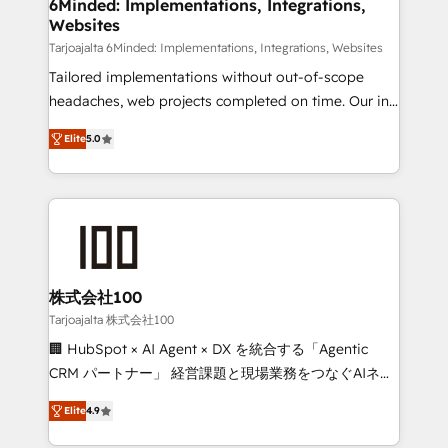
downtime. 🔹 RevOps Strategy: Align teams,
6Minded: Implementations, Integrations,
Websites
processes, and data to drive revenue efficiency. 🔹
Integrations: Connect HubSpot with your tech stack
Tarjoajalta 6Minded: Implementations, Integrations, Websites
for better adoption. 🔹 Custom Solutions: Build
Tailored implementations without out-of-scope
tailored apps, workflows, and configurations. We are
headaches, web projects completed on time. Our in-
SOC 2 Type II and ISO 27001 certified, reinforcing
house team of certified CRM architects, experts,
Elite
5.0
our commitment to data security and compliance. At
developers, designers, and marketers handles all
OneMetric, we help revenue teams focus on the
aspects of your HubSpot. ✨ 400+ global clients ✨
OneMetric that matters most: revenue.
100+ seamless migrations from 15+ different CRMs
✨ 100,000+ hours in HubSpot projects, 75+ full Hub
implementations, and 5,000+ pages ✨ CS: Clients
generating 7-digit MRR from inbound campaigns ✨
CS: 245% organic growth & +751% new visitors for a
株式会社100
full-funnel HubSpot project ✨ CS: 415% conversion
Tarjoajalta 株式会社100
boost with a new HubSpot site Recognized leaders:
🏢 HubSpot × AI Agent × DX を統合する「Agentic
🏆 HubSpot Platform Migration Impact Award 🏆
CRM パートナー」 経営課題と現場業務をつなぐAIネイ
Clutch HubSpot Global Leader 🏆 Finalist: HubSpot
ティブ・エージェンシーとして、HubSpot Eliteの実装
Inbound Campaign of the Year 🏆 Gold AVA Digital
Elite
4.9
力で顧客フロント業務を再設計します。 💡 100inc は何
Award for Best Website 🌟 Accreditations: CRM
をする会社か？ HubSpotを共通基盤に、AIエージェン