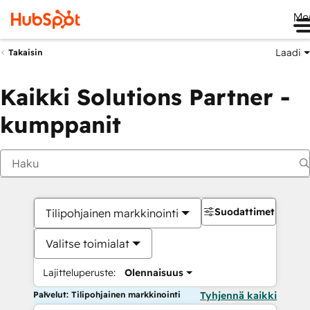
Me
Laadi
Takaisin
Kaikki Solutions Partner -
kumppanit
Suodattimet
Tilipohjainen markkinointi
Valitse toimialat
Lajitteluperuste:
Olennaisuus
Palvelut: Tilipohjainen markkinointi
Tyhjennä kaikki