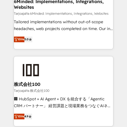
downtime. 🔹 RevOps Strategy: Align teams,
6Minded: Implementations, Integrations,
Websites
processes, and data to drive revenue efficiency. 🔹
Integrations: Connect HubSpot with your tech stack
Tarjoajalta 6Minded: Implementations, Integrations, Websites
for better adoption. 🔹 Custom Solutions: Build
Tailored implementations without out-of-scope
tailored apps, workflows, and configurations. We are
headaches, web projects completed on time. Our in-
SOC 2 Type II and ISO 27001 certified, reinforcing
house team of certified CRM architects, experts,
Elite
5.0
our commitment to data security and compliance. At
developers, designers, and marketers handles all
OneMetric, we help revenue teams focus on the
aspects of your HubSpot. ✨ 400+ global clients ✨
OneMetric that matters most: revenue.
100+ seamless migrations from 15+ different CRMs
✨ 100,000+ hours in HubSpot projects, 75+ full Hub
implementations, and 5,000+ pages ✨ CS: Clients
generating 7-digit MRR from inbound campaigns ✨
CS: 245% organic growth & +751% new visitors for a
株式会社100
full-funnel HubSpot project ✨ CS: 415% conversion
Tarjoajalta 株式会社100
boost with a new HubSpot site Recognized leaders:
🏢 HubSpot × AI Agent × DX を統合する「Agentic
🏆 HubSpot Platform Migration Impact Award 🏆
CRM パートナー」 経営課題と現場業務をつなぐAIネイ
Clutch HubSpot Global Leader 🏆 Finalist: HubSpot
ティブ・エージェンシーとして、HubSpot Eliteの実装
Inbound Campaign of the Year 🏆 Gold AVA Digital
Elite
4.9
力で顧客フロント業務を再設計します。 💡 100inc は何
Award for Best Website 🌟 Accreditations: CRM
をする会社か？ HubSpotを共通基盤に、AIエージェン