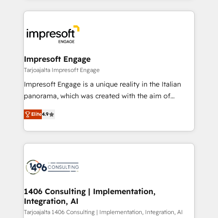
Implementation, HubSpot Content Experience, CRM
トを組み込んだ顧客フロント業務（マーケティング・営
Data Migration & Custom Integration
業・CS）を組織全体で設計・実装する日本のAIネイテ
ィブ・エージェンシーです。事業部・グループ会社・部
門が分立する組織で、データと業務プロセスのサイロ化
を、CRMを軸とした全社共通基盤に再構築します。意
Impresoft Engage
思決定者・PMO・現場担当者に並走します。 1️⃣
Tarjoajalta Impresoft Engage
HubSpot導入・活用支援 顧客データの一元化から、
Impresoft Engage is a unique reality in the Italian
GTMの見える化・自動化まで。全Hub統合運用、デー
panorama, which was created with the aim of
タ品質設計、グループ横断のCRM統合に対応します。
putting Customer Experience at the center by
2️⃣ AIエージェント組織構築 営業・マーケティング業務
Elite
4.9
creating digital environments capable of integrating
の一部をAIが自律実行する組織への移行を設計・実装。
people, processes and data. We offer the best
Breeze・Claude等をHubSpotと連携させ、役割定義・
digital solutions on the market, ranging from CRM
運用ルール・成果指標まで含めて設計します。 3️⃣ 全社
processes and technologies to digital strategy, from
DX × AI推進のPMO伴走支援 複数部門をまたぐDX×AI変
marketing automation to online and offline sales
革を、構想から実装・定着までPMOとして主導。「設
processes through Customer Service Management,
定の代行ではなく、設計の責任」を引き受け、部門横断
allowing companies to optimize processes and meet
1406 Consulting | Implementation,
の統合・浸透・変革管理を実行します。 ▸ CMS戦略設
Integration, AI
the needs of the customer. We are part of Impresoft
計・構築：リード獲得・CVR・SEOを前提にした情報設
Group, a group of specialized and complementary
Tarjoajalta 1406 Consulting | Implementation, Integration, AI