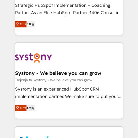
計・導線設計・テンプレート設計をContent Hubで一体
companies that divide their offer into 4
Strategic HubSpot Implementation + Coaching
提供。 ▸ 既存CRM・MAからの移行支援：Salesforce・
Competence Centers: Smart Manufacturing,
Partner As an Elite HubSpot Partner, 1406 Consulting
Marketo・Pardot等からの移行、カスタム設計、履歴
Customer First, Enabling Technologies & Security.
helps mid-market revenue teams transform how
データ移行と活用設計まで。 ▸ AEO対応：ChatGPT・
Elite
5.0
The synergies generated by these integrations,
they sell, market, and serve. We don't just build your
Perplexity等のAI検索からの流入・引用を前提にコンテ
together with the combination of talents, skills,
HubSpot—we teach your team to own it, then stay
ンツとサイト構造を最適化。 🏆 なぜ100incを選ぶの
solutions and services, have allowed the group to
to help you keep winning. What We Do ⚙️ CRM
か？ ✓ HubSpot Eliteパートナー認定 ✓ HubSpotアワ
build an unrivaled offering portfolio on the market
Implementations across Marketing, Sales, Service,
ード受賞・HUGリーダー ✓ ISO27001:2022 /
to accompany companies on their digital
Data & Content 📈 Sales & Marketing Alignment +
ISO9001:2015 取得 ✓ 400社以上の導入実績 ✓
transformation journey.
Revenue Team Enablement 🤖 Breeze AI & Custom
HubSpot大百科 出版 CRM・AI活用に関するご相談、現
Agent Creation 🔄 Custom Integrations & Data
Systony - We believe you can grow
状整理の壁打ちなど、構想段階からお気軽にお問い合わ
Migration Why 1406 We become part of your team.
Tarjoajalta Systony - We believe you can grow
せください。
Your team learns while we build. We fix what others
Systony is an experienced HubSpot CRM
broke. Built for mid-market reality—practical
implementation partner. We make sure to put your
solutions that work with your actual headcount and
organization's needs and goals first and think along
constraints. By the Numbers 🏆 Top 1% of all
Elite
4.9
with your organization. We are only satisfied once
HubSpot partners 🔄 Top 5% globally in client
you are too. Why Systony? - 20+ years of
retention 📅 8+ years of consistent results since 2017
experience with CRM, Marketing, Sales & Service
Who We Serve Revenue teams, marketing leaders,
implementations - 500+ successful onboardings -