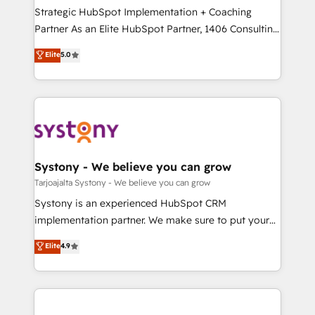
計・導線設計・テンプレート設計をContent Hubで一体
companies that divide their offer into 4
Strategic HubSpot Implementation + Coaching
提供。 ▸ 既存CRM・MAからの移行支援：Salesforce・
Competence Centers: Smart Manufacturing,
Partner As an Elite HubSpot Partner, 1406 Consulting
Marketo・Pardot等からの移行、カスタム設計、履歴
Customer First, Enabling Technologies & Security.
helps mid-market revenue teams transform how
データ移行と活用設計まで。 ▸ AEO対応：ChatGPT・
Elite
5.0
The synergies generated by these integrations,
they sell, market, and serve. We don't just build your
Perplexity等のAI検索からの流入・引用を前提にコンテ
together with the combination of talents, skills,
HubSpot—we teach your team to own it, then stay
ンツとサイト構造を最適化。 🏆 なぜ100incを選ぶの
solutions and services, have allowed the group to
to help you keep winning. What We Do ⚙️ CRM
か？ ✓ HubSpot Eliteパートナー認定 ✓ HubSpotアワ
build an unrivaled offering portfolio on the market
Implementations across Marketing, Sales, Service,
ード受賞・HUGリーダー ✓ ISO27001:2022 /
to accompany companies on their digital
Data & Content 📈 Sales & Marketing Alignment +
ISO9001:2015 取得 ✓ 400社以上の導入実績 ✓
transformation journey.
Revenue Team Enablement 🤖 Breeze AI & Custom
HubSpot大百科 出版 CRM・AI活用に関するご相談、現
Agent Creation 🔄 Custom Integrations & Data
Systony - We believe you can grow
状整理の壁打ちなど、構想段階からお気軽にお問い合わ
Migration Why 1406 We become part of your team.
Tarjoajalta Systony - We believe you can grow
せください。
Your team learns while we build. We fix what others
Systony is an experienced HubSpot CRM
broke. Built for mid-market reality—practical
implementation partner. We make sure to put your
solutions that work with your actual headcount and
organization's needs and goals first and think along
Elite
4.9
constraints. By the Numbers 🏆 Top 1% of all
with your organization. We are only satisfied once
HubSpot partners 🔄 Top 5% globally in client
you are too. Why Systony? - 20+ years of
retention 📅 8+ years of consistent results since 2017
experience with CRM, Marketing, Sales & Service
Who We Serve Revenue teams, marketing leaders,
implementations - 500+ successful onboardings -