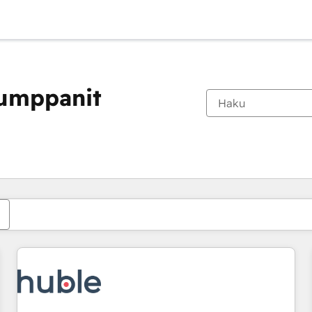
kumppanit
Olet tällä hetkellä
Sivu
Sivu
Sivu
Sivu
Sivu
Sivu
Sivu
Sivu
Sivu
Sivu
Sivu