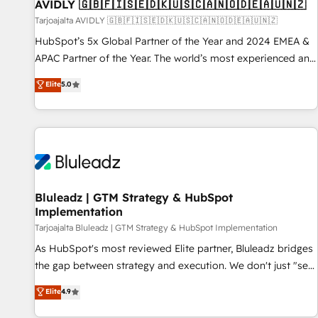
AVIDLY 🇬🇧🇫🇮🇸🇪🇩🇰🇺🇸🇨🇦🇳🇴🇩🇪🇦🇺🇳🇿
Tarjoajalta AVIDLY 🇬🇧🇫🇮🇸🇪🇩🇰🇺🇸🇨🇦🇳🇴🇩🇪🇦🇺🇳🇿
HubSpot’s 5x Global Partner of the Year and 2024 EMEA &
APAC Partner of the Year. The world’s most experienced and
fully accredited HubSpot Solutions Partner. 🚀 With 2,750+
Elite
5.0
HubSpot projects delivered and 370+ specialists across
EMEA, APAC and NAM, we de-risk complex CRM
programmes and accelerate ROI across every HubSpot
Hub. 🧭 From multi-region migrations to AI-powered
automation, we turn complexity into clarity, human at global
scale. 🏆 HubSpot’s CEO called us “the partner of the
future.” Others agree it is proof of trust built through
Bluleadz | GTM Strategy & HubSpot
Implementation
measurable impact.
Tarjoajalta Bluleadz | GTM Strategy & HubSpot Implementation
As HubSpot's most reviewed Elite partner, Bluleadz bridges
the gap between strategy and execution. We don't just "set
up tools" — we install the GTM Operating System (GTM OS)
Elite
4.9
to align your leadership and engineer a portal that drives
predictable revenue velocity. 🚀 GTM Strategy & Alignment