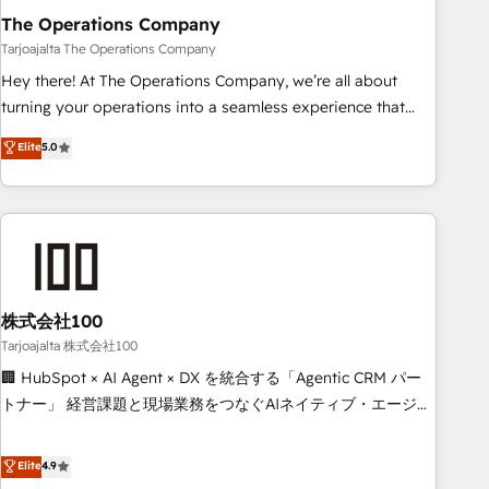
The Operations Company
that teams use with confidence and that leadership can rely
on for scalable revenue insights.
Tarjoajalta The Operations Company
Hey there! At The Operations Company, we’re all about
turning your operations into a seamless experience that
powers real results. We specialize in transforming complex
Elite
5.0
systems into efficient, scalable solutions that work across
your entire organization. We’re a unique blend of deep
HubSpot expertise, strategic thinking, and hands-on
operational know-how. We know that no two businesses
are alike, so we don’t do cookie-cutter solutions. Instead,
we dive in to understand your needs, goals, and challenges
to deliver solutions that fit like a glove. We’re committed to
株式会社100
being both highly effective and fun to work with. We
Tarjoajalta 株式会社100
believe in efficient processes, as well as building great
🏢 HubSpot × AI Agent × DX を統合する「Agentic CRM パー
relationships. Your success is our success, and we’re all in
トナー」 経営課題と現場業務をつなぐAIネイティブ・エージェ
this together! From startup to enterprise, we’ll make sure
ンシーとして、HubSpot Eliteの実装力で顧客フロント業務を
your HubSpot setup becomes a powerhouse of
再設計します。 💡 100inc は何をする会社か？ HubSpotを共
Elite
4.9
productivity, so you can focus on what matters most:
通基盤に、AIエージェントを組み込んだ顧客フロント業務（マ