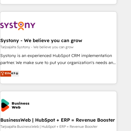
growing your business and wowing your customers. Let’s
ーケティング・営業・CS）を組織全体で設計・実装する日本の
make HubSpot work smarter for you!
AIネイティブ・エージェンシーです。事業部・グループ会社・
部門が分立する組織で、データと業務プロセスのサイロ化を、
CRMを軸とした全社共通基盤に再構築します。意思決定者・
PMO・現場担当者に並走します。 1️⃣ HubSpot導入・活用支援
Systony - We believe you can grow
顧客データの一元化から、GTMの見える化・自動化まで。全
Hub統合運用、データ品質設計、グループ横断のCRM統合に対
Tarjoajalta Systony - We believe you can grow
応します。 2️⃣ AIエージェント組織構築 営業・マーケティング
Systony is an experienced HubSpot CRM implementation
業務の一部をAIが自律実行する組織への移行を設計・実装。
partner. We make sure to put your organization's needs and
Breeze・Claude等をHubSpotと連携させ、役割定義・運用ル
goals first and think along with your organization. We are
Elite
4.9
ール・成果指標まで含めて設計します。 3️⃣ 全社DX × AI推進の
only satisfied once you are too. Why Systony? - 20+ years
PMO伴走支援 複数部門をまたぐDX×AI変革を、構想から実装・
of experience with CRM, Marketing, Sales & Service
定着までPMOとして主導。「設定の代行ではなく、設計の責
implementations - 500+ successful onboardings - Own
任」を引き受け、部門横断の統合・浸透・変革管理を実行しま
back-end developers - Complex data migrations (e.g.
す。 ▸ CMS戦略設計・構築：リード獲得・CVR・SEOを前提に
Salesforce, MS Dynamics, Perfect View, SuperOffice) -
した情報設計・導線設計・テンプレート設計をContent Hubで
Custom integrations (e.g. MS Business Central, Navision, AX,
一体提供。 ▸ 既存CRM・MAからの移行支援：Salesforce・
SAP, Exact, AFAS) We focus on growing B2B companies in
BusinessWeb | HubSpot + ERP = Revenue Booster
Marketo・Pardot等からの移行、カスタム設計、履歴データ移
the SME sector such as manufacturing, SaaS, business
Tarjoajalta BusinessWeb | HubSpot + ERP = Revenue Booster