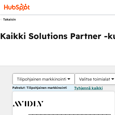
Takaisin
Kaikki Solutions Partner -
Tilipohjainen markkinointi
Valitse toimialat
Palvelut: Tilipohjainen markkinointi
Tyhjennä kaikki