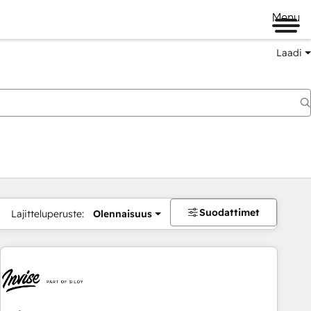
Menu
Laadi
Suodattimet
Lajitteluperuste:
Olennaisuus