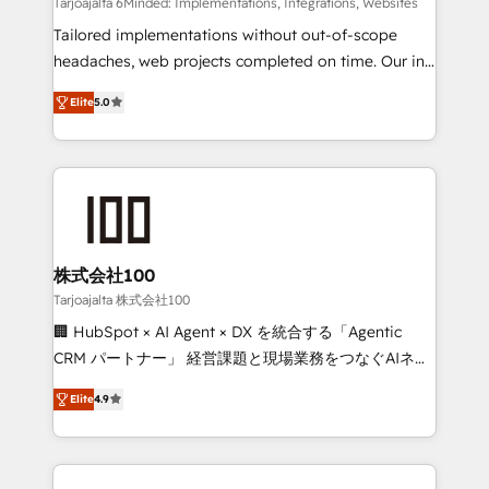
Integrations: Connect HubSpot with your tech stack
Tarjoajalta 6Minded: Implementations, Integrations, Websites
for better adoption. 🔹 Custom Solutions: Build
Tailored implementations without out-of-scope
tailored apps, workflows, and configurations. We are
headaches, web projects completed on time. Our in-
SOC 2 Type II and ISO 27001 certified, reinforcing
house team of certified CRM architects, experts,
Elite
5.0
our commitment to data security and compliance. At
developers, designers, and marketers handles all
OneMetric, we help revenue teams focus on the
aspects of your HubSpot. ✨ 400+ global clients ✨
OneMetric that matters most: revenue.
100+ seamless migrations from 15+ different CRMs
✨ 100,000+ hours in HubSpot projects, 75+ full Hub
implementations, and 5,000+ pages ✨ CS: Clients
generating 7-digit MRR from inbound campaigns ✨
CS: 245% organic growth & +751% new visitors for a
株式会社100
full-funnel HubSpot project ✨ CS: 415% conversion
Tarjoajalta 株式会社100
boost with a new HubSpot site Recognized leaders:
🏢 HubSpot × AI Agent × DX を統合する「Agentic
🏆 HubSpot Platform Migration Impact Award 🏆
CRM パートナー」 経営課題と現場業務をつなぐAIネイ
Clutch HubSpot Global Leader 🏆 Finalist: HubSpot
ティブ・エージェンシーとして、HubSpot Eliteの実装
Inbound Campaign of the Year 🏆 Gold AVA Digital
Elite
4.9
力で顧客フロント業務を再設計します。 💡 100inc は何
Award for Best Website 🌟 Accreditations: CRM
をする会社か？ HubSpotを共通基盤に、AIエージェン
Implementation, HubSpot Content Experience, CRM
トを組み込んだ顧客フロント業務（マーケティング・営
Data Migration & Custom Integration
業・CS）を組織全体で設計・実装する日本のAIネイテ