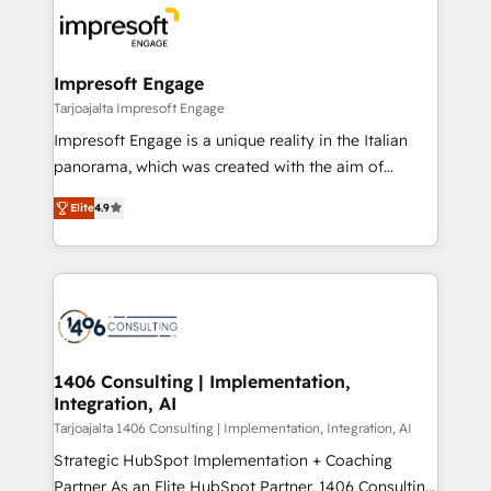
ィブ・エージェンシーです。事業部・グループ会社・部
門が分立する組織で、データと業務プロセスのサイロ化
を、CRMを軸とした全社共通基盤に再構築します。意
Impresoft Engage
思決定者・PMO・現場担当者に並走します。 1️⃣
Tarjoajalta Impresoft Engage
HubSpot導入・活用支援 顧客データの一元化から、
Impresoft Engage is a unique reality in the Italian
GTMの見える化・自動化まで。全Hub統合運用、デー
panorama, which was created with the aim of
タ品質設計、グループ横断のCRM統合に対応します。
putting Customer Experience at the center by
2️⃣ AIエージェント組織構築 営業・マーケティング業務
Elite
4.9
creating digital environments capable of integrating
の一部をAIが自律実行する組織への移行を設計・実装。
people, processes and data. We offer the best
Breeze・Claude等をHubSpotと連携させ、役割定義・
digital solutions on the market, ranging from CRM
運用ルール・成果指標まで含めて設計します。 3️⃣ 全社
processes and technologies to digital strategy, from
DX × AI推進のPMO伴走支援 複数部門をまたぐDX×AI変
marketing automation to online and offline sales
革を、構想から実装・定着までPMOとして主導。「設
processes through Customer Service Management,
定の代行ではなく、設計の責任」を引き受け、部門横断
allowing companies to optimize processes and meet
1406 Consulting | Implementation,
の統合・浸透・変革管理を実行します。 ▸ CMS戦略設
Integration, AI
the needs of the customer. We are part of Impresoft
計・構築：リード獲得・CVR・SEOを前提にした情報設
Group, a group of specialized and complementary
Tarjoajalta 1406 Consulting | Implementation, Integration, AI
計・導線設計・テンプレート設計をContent Hubで一体
companies that divide their offer into 4
Strategic HubSpot Implementation + Coaching
提供。 ▸ 既存CRM・MAからの移行支援：Salesforce・
Competence Centers: Smart Manufacturing,
Partner As an Elite HubSpot Partner, 1406 Consulting