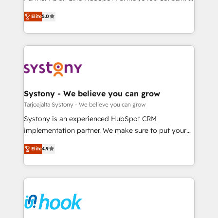
Marketo・Pardot等からの移行、カスタム設計、履歴
Customer First, Enabling Technologies & Security.
helps mid-market revenue teams transform how
データ移行と活用設計まで。 ▸ AEO対応：ChatGPT・
Elite
5.0
The synergies generated by these integrations,
they sell, market, and serve. We don't just build your
Perplexity等のAI検索からの流入・引用を前提にコンテ
together with the combination of talents, skills,
HubSpot—we teach your team to own it, then stay
ンツとサイト構造を最適化。 🏆 なぜ100incを選ぶの
solutions and services, have allowed the group to
to help you keep winning. What We Do ⚙️ CRM
か？ ✓ HubSpot Eliteパートナー認定 ✓ HubSpotアワ
build an unrivaled offering portfolio on the market
Implementations across Marketing, Sales, Service,
ード受賞・HUGリーダー ✓ ISO27001:2022 /
to accompany companies on their digital
Data & Content 📈 Sales & Marketing Alignment +
ISO9001:2015 取得 ✓ 400社以上の導入実績 ✓
transformation journey.
Revenue Team Enablement 🤖 Breeze AI & Custom
HubSpot大百科 出版 CRM・AI活用に関するご相談、現
Agent Creation 🔄 Custom Integrations & Data
Systony - We believe you can grow
状整理の壁打ちなど、構想段階からお気軽にお問い合わ
Migration Why 1406 We become part of your team.
Tarjoajalta Systony - We believe you can grow
せください。
Your team learns while we build. We fix what others
Systony is an experienced HubSpot CRM
broke. Built for mid-market reality—practical
implementation partner. We make sure to put your
solutions that work with your actual headcount and
organization's needs and goals first and think along
constraints. By the Numbers 🏆 Top 1% of all
Elite
4.9
with your organization. We are only satisfied once
HubSpot partners 🔄 Top 5% globally in client
you are too. Why Systony? - 20+ years of
retention 📅 8+ years of consistent results since 2017
experience with CRM, Marketing, Sales & Service
Who We Serve Revenue teams, marketing leaders,
implementations - 500+ successful onboardings -
and sales ops at mid-market companies ready to
Own back-end developers - Complex data
move beyond spreadsheets into unified systems
migrations (e.g. Salesforce, MS Dynamics, Perfect