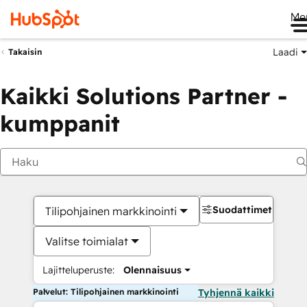
Me
Laadi
Takaisin
Kaikki Solutions Partner -
kumppanit
Suodattimet
Tilipohjainen markkinointi
Valitse toimialat
Lajitteluperuste:
Olennaisuus
Palvelut: Tilipohjainen markkinointi
Tyhjennä kaikki