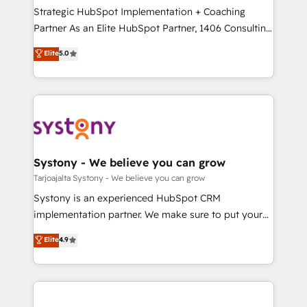
計・導線設計・テンプレート設計をContent Hubで一体
companies that divide their offer into 4
Strategic HubSpot Implementation + Coaching
提供。 ▸ 既存CRM・MAからの移行支援：Salesforce・
Competence Centers: Smart Manufacturing,
Partner As an Elite HubSpot Partner, 1406 Consulting
Marketo・Pardot等からの移行、カスタム設計、履歴
Customer First, Enabling Technologies & Security.
helps mid-market revenue teams transform how
データ移行と活用設計まで。 ▸ AEO対応：ChatGPT・
Elite
5.0
The synergies generated by these integrations,
they sell, market, and serve. We don't just build your
Perplexity等のAI検索からの流入・引用を前提にコンテ
together with the combination of talents, skills,
HubSpot—we teach your team to own it, then stay
ンツとサイト構造を最適化。 🏆 なぜ100incを選ぶの
solutions and services, have allowed the group to
to help you keep winning. What We Do ⚙️ CRM
か？ ✓ HubSpot Eliteパートナー認定 ✓ HubSpotアワ
build an unrivaled offering portfolio on the market
Implementations across Marketing, Sales, Service,
ード受賞・HUGリーダー ✓ ISO27001:2022 /
to accompany companies on their digital
Data & Content 📈 Sales & Marketing Alignment +
ISO9001:2015 取得 ✓ 400社以上の導入実績 ✓
transformation journey.
Revenue Team Enablement 🤖 Breeze AI & Custom
HubSpot大百科 出版 CRM・AI活用に関するご相談、現
Agent Creation 🔄 Custom Integrations & Data
Systony - We believe you can grow
状整理の壁打ちなど、構想段階からお気軽にお問い合わ
Migration Why 1406 We become part of your team.
Tarjoajalta Systony - We believe you can grow
せください。
Your team learns while we build. We fix what others
Systony is an experienced HubSpot CRM
broke. Built for mid-market reality—practical
implementation partner. We make sure to put your
solutions that work with your actual headcount and
organization's needs and goals first and think along
Elite
4.9
constraints. By the Numbers 🏆 Top 1% of all
with your organization. We are only satisfied once
HubSpot partners 🔄 Top 5% globally in client
you are too. Why Systony? - 20+ years of
retention 📅 8+ years of consistent results since 2017
experience with CRM, Marketing, Sales & Service
Who We Serve Revenue teams, marketing leaders,
implementations - 500+ successful onboardings -