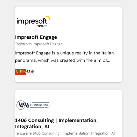
Implementation, HubSpot Content Experience, CRM
トを組み込んだ顧客フロント業務（マーケティング・営
Data Migration & Custom Integration
業・CS）を組織全体で設計・実装する日本のAIネイテ
ィブ・エージェンシーです。事業部・グループ会社・部
門が分立する組織で、データと業務プロセスのサイロ化
を、CRMを軸とした全社共通基盤に再構築します。意
Impresoft Engage
思決定者・PMO・現場担当者に並走します。 1️⃣
Tarjoajalta Impresoft Engage
HubSpot導入・活用支援 顧客データの一元化から、
Impresoft Engage is a unique reality in the Italian
GTMの見える化・自動化まで。全Hub統合運用、デー
panorama, which was created with the aim of
タ品質設計、グループ横断のCRM統合に対応します。
putting Customer Experience at the center by
Elite
4.9
2️⃣ AIエージェント組織構築 営業・マーケティング業務
creating digital environments capable of integrating
の一部をAIが自律実行する組織への移行を設計・実装。
people, processes and data. We offer the best
Breeze・Claude等をHubSpotと連携させ、役割定義・
digital solutions on the market, ranging from CRM
運用ルール・成果指標まで含めて設計します。 3️⃣ 全社
processes and technologies to digital strategy, from
DX × AI推進のPMO伴走支援 複数部門をまたぐDX×AI変
marketing automation to online and offline sales
革を、構想から実装・定着までPMOとして主導。「設
processes through Customer Service Management,
定の代行ではなく、設計の責任」を引き受け、部門横断
allowing companies to optimize processes and meet
1406 Consulting | Implementation,
の統合・浸透・変革管理を実行します。 ▸ CMS戦略設
Integration, AI
the needs of the customer. We are part of Impresoft
計・構築：リード獲得・CVR・SEOを前提にした情報設
Group, a group of specialized and complementary
Tarjoajalta 1406 Consulting | Implementation, Integration, AI