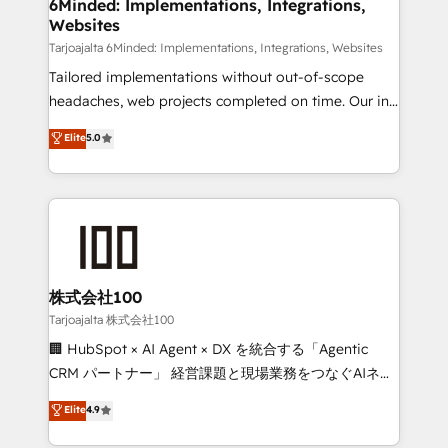
from other CRMs to HubSpot without data loss or
6Minded: Implementations, Integrations,
Websites
downtime. 🔹 RevOps Strategy: Align teams,
processes, and data to drive revenue efficiency. 🔹
Tarjoajalta 6Minded: Implementations, Integrations, Websites
Integrations: Connect HubSpot with your tech stack
Tailored implementations without out-of-scope
for better adoption. 🔹 Custom Solutions: Build
headaches, web projects completed on time. Our in-
tailored apps, workflows, and configurations. We are
house team of certified CRM architects, experts,
Elite
5.0
SOC 2 Type II and ISO 27001 certified, reinforcing
developers, designers, and marketers handles all
our commitment to data security and compliance. At
aspects of your HubSpot. ✨ 400+ global clients ✨
OneMetric, we help revenue teams focus on the
100+ seamless migrations from 15+ different CRMs
OneMetric that matters most: revenue.
✨ 100,000+ hours in HubSpot projects, 75+ full Hub
implementations, and 5,000+ pages ✨ CS: Clients
generating 7-digit MRR from inbound campaigns ✨
CS: 245% organic growth & +751% new visitors for a
株式会社100
full-funnel HubSpot project ✨ CS: 415% conversion
Tarjoajalta 株式会社100
boost with a new HubSpot site Recognized leaders:
🏢 HubSpot × AI Agent × DX を統合する「Agentic
🏆 HubSpot Platform Migration Impact Award 🏆
CRM パートナー」 経営課題と現場業務をつなぐAIネイ
Clutch HubSpot Global Leader 🏆 Finalist: HubSpot
ティブ・エージェンシーとして、HubSpot Eliteの実装
Elite
4.9
Inbound Campaign of the Year 🏆 Gold AVA Digital
力で顧客フロント業務を再設計します。 💡 100inc は何
Award for Best Website 🌟 Accreditations: CRM
をする会社か？ HubSpotを共通基盤に、AIエージェン