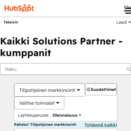
Me
Laadi
Takaisin
Kaikki Solutions Partner -
kumppanit
Suodattimet
Tilipohjainen markkinointi
Valitse toimialat
Lajitteluperuste:
Olennaisuus
Palvelut: Tilipohjainen markkinointi
Tyhjennä kaikki