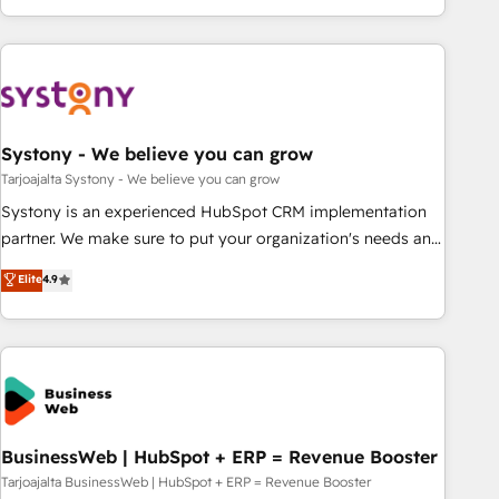
growing your business and wowing your customers. Let’s
ーケティング・営業・CS）を組織全体で設計・実装する日本の
make HubSpot work smarter for you!
AIネイティブ・エージェンシーです。事業部・グループ会社・
部門が分立する組織で、データと業務プロセスのサイロ化を、
CRMを軸とした全社共通基盤に再構築します。意思決定者・
PMO・現場担当者に並走します。 1️⃣ HubSpot導入・活用支援
Systony - We believe you can grow
顧客データの一元化から、GTMの見える化・自動化まで。全
Hub統合運用、データ品質設計、グループ横断のCRM統合に対
Tarjoajalta Systony - We believe you can grow
応します。 2️⃣ AIエージェント組織構築 営業・マーケティング
Systony is an experienced HubSpot CRM implementation
業務の一部をAIが自律実行する組織への移行を設計・実装。
partner. We make sure to put your organization's needs and
Breeze・Claude等をHubSpotと連携させ、役割定義・運用ル
goals first and think along with your organization. We are
Elite
4.9
ール・成果指標まで含めて設計します。 3️⃣ 全社DX × AI推進の
only satisfied once you are too. Why Systony? - 20+ years
PMO伴走支援 複数部門をまたぐDX×AI変革を、構想から実装・
of experience with CRM, Marketing, Sales & Service
定着までPMOとして主導。「設定の代行ではなく、設計の責
implementations - 500+ successful onboardings - Own
任」を引き受け、部門横断の統合・浸透・変革管理を実行しま
back-end developers - Complex data migrations (e.g.
す。 ▸ CMS戦略設計・構築：リード獲得・CVR・SEOを前提に
Salesforce, MS Dynamics, Perfect View, SuperOffice) -
した情報設計・導線設計・テンプレート設計をContent Hubで
Custom integrations (e.g. MS Business Central, Navision, AX,
一体提供。 ▸ 既存CRM・MAからの移行支援：Salesforce・
SAP, Exact, AFAS) We focus on growing B2B companies in
BusinessWeb | HubSpot + ERP = Revenue Booster
Marketo・Pardot等からの移行、カスタム設計、履歴データ移
the SME sector such as manufacturing, SaaS, business
Tarjoajalta BusinessWeb | HubSpot + ERP = Revenue Booster