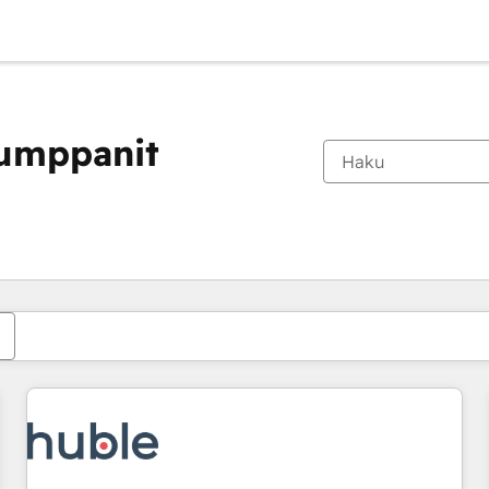
kumppanit
Olet tällä hetkellä
Sivu
Sivu
Sivu
Sivu
Sivu
Sivu
Sivu
Sivu
Sivu
Sivu
Sivu