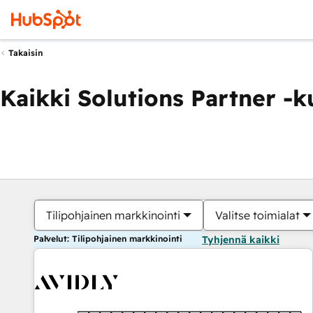
Takaisin
Kaikki Solutions Partner -
Tilipohjainen markkinointi
Valitse toimialat
Palvelut: Tilipohjainen markkinointi
Tyhjennä kaikki