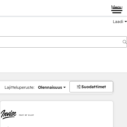
Menu
Laadi
Suodattimet
Lajitteluperuste:
Olennaisuus