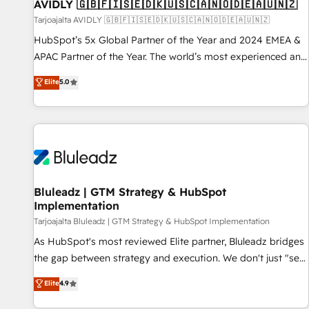
AVIDLY 🇬🇧🇫🇮🇸🇪🇩🇰🇺🇸🇨🇦🇳🇴🇩🇪🇦🇺🇳🇿
Tarjoajalta AVIDLY 🇬🇧🇫🇮🇸🇪🇩🇰🇺🇸🇨🇦🇳🇴🇩🇪🇦🇺🇳🇿
HubSpot’s 5x Global Partner of the Year and 2024 EMEA &
APAC Partner of the Year. The world’s most experienced and
fully accredited HubSpot Solutions Partner. 🚀 With 2,750+
Elite
5.0
HubSpot projects delivered and 370+ specialists across
EMEA, APAC and NAM, we de-risk complex CRM
programmes and accelerate ROI across every HubSpot
Hub. 🧭 From multi-region migrations to AI-powered
automation, we turn complexity into clarity, human at global
scale. 🏆 HubSpot’s CEO called us “the partner of the
future.” Others agree it is proof of trust built through
Bluleadz | GTM Strategy & HubSpot
Implementation
measurable impact.
Tarjoajalta Bluleadz | GTM Strategy & HubSpot Implementation
As HubSpot's most reviewed Elite partner, Bluleadz bridges
the gap between strategy and execution. We don't just "set
up tools" — we install the GTM Operating System (GTM OS)
Elite
4.9
to align your leadership and engineer a portal that drives
predictable revenue velocity. 🚀 GTM Strategy & Alignment