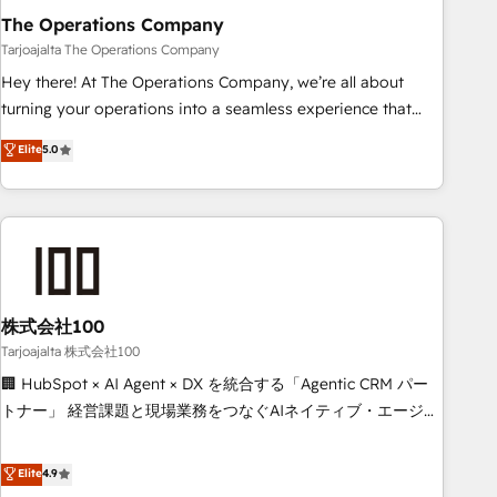
The Operations Company
that teams use with confidence and that leadership can rely
on for scalable revenue insights.
Tarjoajalta The Operations Company
Hey there! At The Operations Company, we’re all about
turning your operations into a seamless experience that
powers real results. We specialize in transforming complex
Elite
5.0
systems into efficient, scalable solutions that work across
your entire organization. We’re a unique blend of deep
HubSpot expertise, strategic thinking, and hands-on
operational know-how. We know that no two businesses
are alike, so we don’t do cookie-cutter solutions. Instead,
we dive in to understand your needs, goals, and challenges
to deliver solutions that fit like a glove. We’re committed to
株式会社100
being both highly effective and fun to work with. We
Tarjoajalta 株式会社100
believe in efficient processes, as well as building great
🏢 HubSpot × AI Agent × DX を統合する「Agentic CRM パー
relationships. Your success is our success, and we’re all in
トナー」 経営課題と現場業務をつなぐAIネイティブ・エージェ
this together! From startup to enterprise, we’ll make sure
ンシーとして、HubSpot Eliteの実装力で顧客フロント業務を
your HubSpot setup becomes a powerhouse of
再設計します。 💡 100inc は何をする会社か？ HubSpotを共
Elite
4.9
productivity, so you can focus on what matters most:
通基盤に、AIエージェントを組み込んだ顧客フロント業務（マ