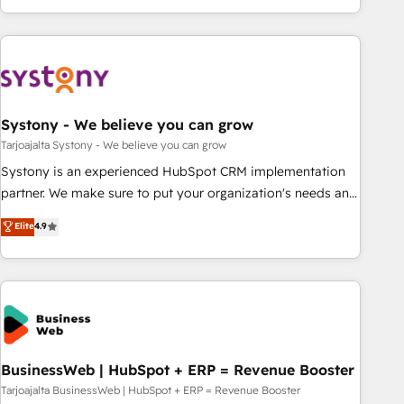
growing your business and wowing your customers. Let’s
ーケティング・営業・CS）を組織全体で設計・実装する日本の
make HubSpot work smarter for you!
AIネイティブ・エージェンシーです。事業部・グループ会社・
部門が分立する組織で、データと業務プロセスのサイロ化を、
CRMを軸とした全社共通基盤に再構築します。意思決定者・
PMO・現場担当者に並走します。 1️⃣ HubSpot導入・活用支援
Systony - We believe you can grow
顧客データの一元化から、GTMの見える化・自動化まで。全
Hub統合運用、データ品質設計、グループ横断のCRM統合に対
Tarjoajalta Systony - We believe you can grow
応します。 2️⃣ AIエージェント組織構築 営業・マーケティング
Systony is an experienced HubSpot CRM implementation
業務の一部をAIが自律実行する組織への移行を設計・実装。
partner. We make sure to put your organization's needs and
Breeze・Claude等をHubSpotと連携させ、役割定義・運用ル
goals first and think along with your organization. We are
Elite
4.9
ール・成果指標まで含めて設計します。 3️⃣ 全社DX × AI推進の
only satisfied once you are too. Why Systony? - 20+ years
PMO伴走支援 複数部門をまたぐDX×AI変革を、構想から実装・
of experience with CRM, Marketing, Sales & Service
定着までPMOとして主導。「設定の代行ではなく、設計の責
implementations - 500+ successful onboardings - Own
任」を引き受け、部門横断の統合・浸透・変革管理を実行しま
back-end developers - Complex data migrations (e.g.
す。 ▸ CMS戦略設計・構築：リード獲得・CVR・SEOを前提に
Salesforce, MS Dynamics, Perfect View, SuperOffice) -
した情報設計・導線設計・テンプレート設計をContent Hubで
Custom integrations (e.g. MS Business Central, Navision, AX,
一体提供。 ▸ 既存CRM・MAからの移行支援：Salesforce・
SAP, Exact, AFAS) We focus on growing B2B companies in
BusinessWeb | HubSpot + ERP = Revenue Booster
Marketo・Pardot等からの移行、カスタム設計、履歴データ移
the SME sector such as manufacturing, SaaS, business
Tarjoajalta BusinessWeb | HubSpot + ERP = Revenue Booster