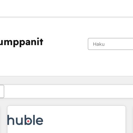
kumppanit
Olet tällä hetkellä
Sivu
Sivu
Sivu
Sivu
Sivu
Sivu
Sivu
Sivu
Sivu
Sivu
Sivu