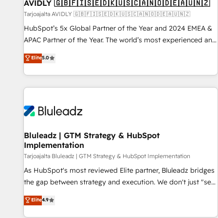
AVIDLY 🇬🇧🇫🇮🇸🇪🇩🇰🇺🇸🇨🇦🇳🇴🇩🇪🇦🇺🇳🇿
Tarjoajalta AVIDLY 🇬🇧🇫🇮🇸🇪🇩🇰🇺🇸🇨🇦🇳🇴🇩🇪🇦🇺🇳🇿
HubSpot’s 5x Global Partner of the Year and 2024 EMEA &
APAC Partner of the Year. The world’s most experienced and
fully accredited HubSpot Solutions Partner. 🚀 With 2,750+
Elite
5.0
HubSpot projects delivered and 370+ specialists across
EMEA, APAC and NAM, we de-risk complex CRM
programmes and accelerate ROI across every HubSpot
Hub. 🧭 From multi-region migrations to AI-powered
automation, we turn complexity into clarity, human at global
scale. 🏆 HubSpot’s CEO called us “the partner of the
future.” Others agree it is proof of trust built through
Bluleadz | GTM Strategy & HubSpot
Implementation
measurable impact.
Tarjoajalta Bluleadz | GTM Strategy & HubSpot Implementation
As HubSpot's most reviewed Elite partner, Bluleadz bridges
the gap between strategy and execution. We don't just "set
up tools" — we install the GTM Operating System (GTM OS)
Elite
4.9
to align your leadership and engineer a portal that drives
predictable revenue velocity. 🚀 GTM Strategy & Alignment