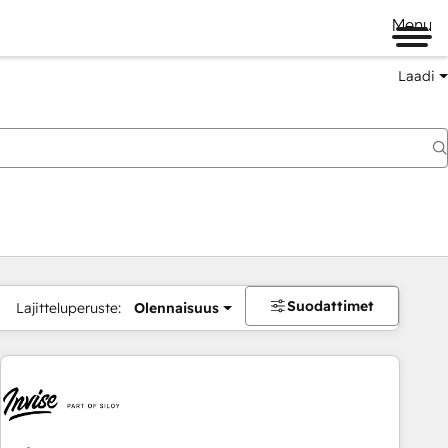
Menu
Laadi
Suodattimet
Lajitteluperuste:
Olennaisuus