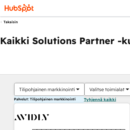
Takaisin
Kaikki Solutions Partner -
Tilipohjainen markkinointi
Valitse toimialat
Palvelut: Tilipohjainen markkinointi
Tyhjennä kaikki