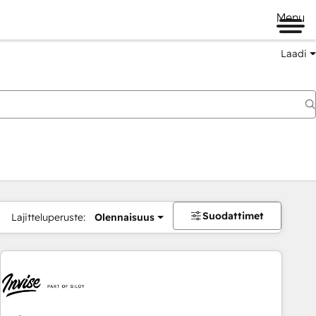
Menu
Laadi
Suodattimet
Lajitteluperuste:
Olennaisuus