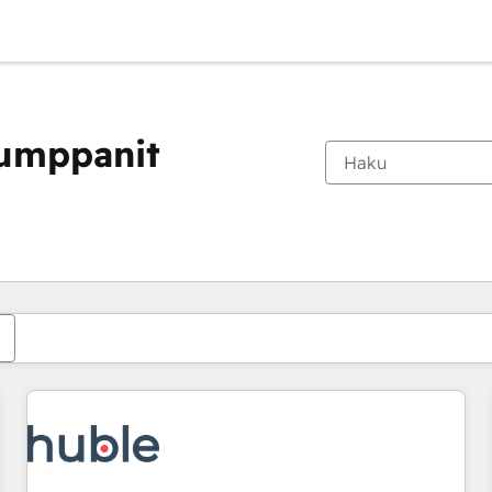
kumppanit
Olet tällä hetkellä
Sivu
Sivu
Sivu
Sivu
Sivu
Sivu
Sivu
Sivu
Sivu
Sivu
Sivu