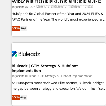
AVIDLY 🇬🇧🇫🇮🇸🇪🇩🇰🇺🇸🇨🇦🇳🇴🇩🇪🇦🇺🇳🇿
Tarjoajalta AVIDLY 🇬🇧🇫🇮🇸🇪🇩🇰🇺🇸🇨🇦🇳🇴🇩🇪🇦🇺🇳🇿
HubSpot’s 5x Global Partner of the Year and 2024 EMEA &
APAC Partner of the Year. The world’s most experienced and
fully accredited HubSpot Solutions Partner. 🚀 With 2,750+
Elite
5.0
HubSpot projects delivered and 370+ specialists across
EMEA, APAC and NAM, we de-risk complex CRM
programmes and accelerate ROI across every HubSpot
Hub. 🧭 From multi-region migrations to AI-powered
automation, we turn complexity into clarity, human at global
scale. 🏆 HubSpot’s CEO called us “the partner of the
future.” Others agree it is proof of trust built through
Bluleadz | GTM Strategy & HubSpot
Implementation
measurable impact.
Tarjoajalta Bluleadz | GTM Strategy & HubSpot Implementation
As HubSpot's most reviewed Elite partner, Bluleadz bridges
the gap between strategy and execution. We don't just "set
up tools" — we install the GTM Operating System (GTM OS)
Elite
4.9
to align your leadership and engineer a portal that drives
predictable revenue velocity. 🚀 GTM Strategy & Alignment