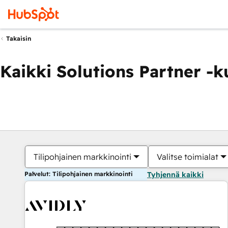
Takaisin
Kaikki Solutions Partner -
Tilipohjainen markkinointi
Valitse toimialat
Palvelut: Tilipohjainen markkinointi
Tyhjennä kaikki