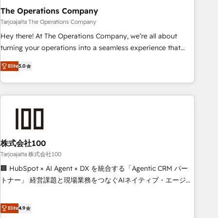
The Operations Company
that teams use with confidence and that leadership can rely
on for scalable revenue insights.
Tarjoajalta The Operations Company
Hey there! At The Operations Company, we’re all about
turning your operations into a seamless experience that
powers real results. We specialize in transforming complex
Elite
5.0
systems into efficient, scalable solutions that work across
your entire organization. We’re a unique blend of deep
HubSpot expertise, strategic thinking, and hands-on
operational know-how. We know that no two businesses
are alike, so we don’t do cookie-cutter solutions. Instead,
we dive in to understand your needs, goals, and challenges
to deliver solutions that fit like a glove. We’re committed to
株式会社100
being both highly effective and fun to work with. We
Tarjoajalta 株式会社100
believe in efficient processes, as well as building great
🏢 HubSpot × AI Agent × DX を統合する「Agentic CRM パー
relationships. Your success is our success, and we’re all in
トナー」 経営課題と現場業務をつなぐAIネイティブ・エージェ
this together! From startup to enterprise, we’ll make sure
ンシーとして、HubSpot Eliteの実装力で顧客フロント業務を
your HubSpot setup becomes a powerhouse of
再設計します。 💡 100inc は何をする会社か？ HubSpotを共
Elite
4.9
productivity, so you can focus on what matters most:
通基盤に、AIエージェントを組み込んだ顧客フロント業務（マ