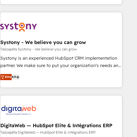
growing your business and wowing your customers. Let’s
ーケティング・営業・CS）を組織全体で設計・実装する日本の
make HubSpot work smarter for you!
AIネイティブ・エージェンシーです。事業部・グループ会社・
部門が分立する組織で、データと業務プロセスのサイロ化を、
CRMを軸とした全社共通基盤に再構築します。意思決定者・
PMO・現場担当者に並走します。 1️⃣ HubSpot導入・活用支援
Systony - We believe you can grow
顧客データの一元化から、GTMの見える化・自動化まで。全
Hub統合運用、データ品質設計、グループ横断のCRM統合に対
Tarjoajalta Systony - We believe you can grow
応します。 2️⃣ AIエージェント組織構築 営業・マーケティング
Systony is an experienced HubSpot CRM implementation
業務の一部をAIが自律実行する組織への移行を設計・実装。
partner. We make sure to put your organization's needs and
Breeze・Claude等をHubSpotと連携させ、役割定義・運用ル
goals first and think along with your organization. We are
Elite
4.9
ール・成果指標まで含めて設計します。 3️⃣ 全社DX × AI推進の
only satisfied once you are too. Why Systony? - 20+ years
PMO伴走支援 複数部門をまたぐDX×AI変革を、構想から実装・
of experience with CRM, Marketing, Sales & Service
定着までPMOとして主導。「設定の代行ではなく、設計の責
implementations - 500+ successful onboardings - Own
任」を引き受け、部門横断の統合・浸透・変革管理を実行しま
back-end developers - Complex data migrations (e.g.
す。 ▸ CMS戦略設計・構築：リード獲得・CVR・SEOを前提に
Salesforce, MS Dynamics, Perfect View, SuperOffice) -
した情報設計・導線設計・テンプレート設計をContent Hubで
Custom integrations (e.g. MS Business Central, Navision, AX,
一体提供。 ▸ 既存CRM・MAからの移行支援：Salesforce・
SAP, Exact, AFAS) We focus on growing B2B companies in
DigitaWeb — HubSpot Elite & Intégrations ERP
Marketo・Pardot等からの移行、カスタム設計、履歴データ移
the SME sector such as manufacturing, SaaS, business
Tarjoajalta DigitaWeb — HubSpot Elite & Intégrations ERP