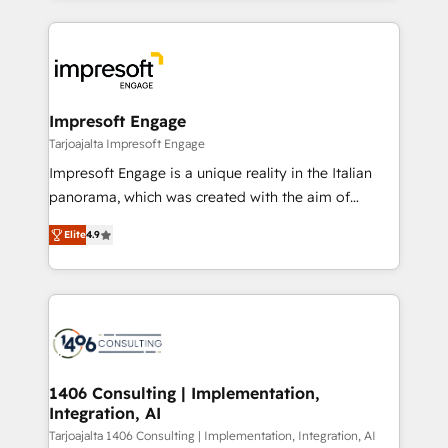
Implementation, HubSpot Content Experience, CRM
トを組み込んだ顧客フロント業務（マーケティング・営
Data Migration & Custom Integration
業・CS）を組織全体で設計・実装する日本のAIネイテ
ィブ・エージェンシーです。事業部・グループ会社・部
門が分立する組織で、データと業務プロセスのサイロ化
を、CRMを軸とした全社共通基盤に再構築します。意
Impresoft Engage
思決定者・PMO・現場担当者に並走します。 1️⃣
Tarjoajalta Impresoft Engage
HubSpot導入・活用支援 顧客データの一元化から、
Impresoft Engage is a unique reality in the Italian
GTMの見える化・自動化まで。全Hub統合運用、デー
panorama, which was created with the aim of
タ品質設計、グループ横断のCRM統合に対応します。
putting Customer Experience at the center by
2️⃣ AIエージェント組織構築 営業・マーケティング業務
Elite
4.9
creating digital environments capable of integrating
の一部をAIが自律実行する組織への移行を設計・実装。
people, processes and data. We offer the best
Breeze・Claude等をHubSpotと連携させ、役割定義・
digital solutions on the market, ranging from CRM
運用ルール・成果指標まで含めて設計します。 3️⃣ 全社
processes and technologies to digital strategy, from
DX × AI推進のPMO伴走支援 複数部門をまたぐDX×AI変
marketing automation to online and offline sales
革を、構想から実装・定着までPMOとして主導。「設
processes through Customer Service Management,
定の代行ではなく、設計の責任」を引き受け、部門横断
allowing companies to optimize processes and meet
1406 Consulting | Implementation,
の統合・浸透・変革管理を実行します。 ▸ CMS戦略設
Integration, AI
the needs of the customer. We are part of Impresoft
計・構築：リード獲得・CVR・SEOを前提にした情報設
Group, a group of specialized and complementary
Tarjoajalta 1406 Consulting | Implementation, Integration, AI