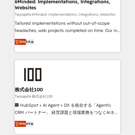
downtime. 🔹 RevOps Strategy: Align teams,
6Minded: Implementations, Integrations,
Websites
processes, and data to drive revenue efficiency. 🔹
Integrations: Connect HubSpot with your tech stack
Tarjoajalta 6Minded: Implementations, Integrations, Websites
for better adoption. 🔹 Custom Solutions: Build
Tailored implementations without out-of-scope
tailored apps, workflows, and configurations. We are
headaches, web projects completed on time. Our in-
SOC 2 Type II and ISO 27001 certified, reinforcing
house team of certified CRM architects, experts,
Elite
5.0
our commitment to data security and compliance. At
developers, designers, and marketers handles all
OneMetric, we help revenue teams focus on the
aspects of your HubSpot. ✨ 400+ global clients ✨
OneMetric that matters most: revenue.
100+ seamless migrations from 15+ different CRMs
✨ 100,000+ hours in HubSpot projects, 75+ full Hub
implementations, and 5,000+ pages ✨ CS: Clients
generating 7-digit MRR from inbound campaigns ✨
CS: 245% organic growth & +751% new visitors for a
株式会社100
full-funnel HubSpot project ✨ CS: 415% conversion
Tarjoajalta 株式会社100
boost with a new HubSpot site Recognized leaders:
🏢 HubSpot × AI Agent × DX を統合する「Agentic
🏆 HubSpot Platform Migration Impact Award 🏆
CRM パートナー」 経営課題と現場業務をつなぐAIネイ
Clutch HubSpot Global Leader 🏆 Finalist: HubSpot
ティブ・エージェンシーとして、HubSpot Eliteの実装
Inbound Campaign of the Year 🏆 Gold AVA Digital
Elite
4.9
力で顧客フロント業務を再設計します。 💡 100inc は何
Award for Best Website 🌟 Accreditations: CRM
をする会社か？ HubSpotを共通基盤に、AIエージェン