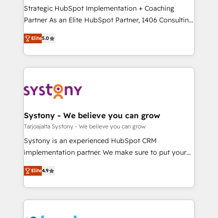
計・導線設計・テンプレート設計をContent Hubで一体
companies that divide their offer into 4
Strategic HubSpot Implementation + Coaching
提供。 ▸ 既存CRM・MAからの移行支援：Salesforce・
Competence Centers: Smart Manufacturing,
Partner As an Elite HubSpot Partner, 1406 Consulting
Marketo・Pardot等からの移行、カスタム設計、履歴
Customer First, Enabling Technologies & Security.
helps mid-market revenue teams transform how
データ移行と活用設計まで。 ▸ AEO対応：ChatGPT・
Elite
5.0
The synergies generated by these integrations,
they sell, market, and serve. We don't just build your
Perplexity等のAI検索からの流入・引用を前提にコンテ
together with the combination of talents, skills,
HubSpot—we teach your team to own it, then stay
ンツとサイト構造を最適化。 🏆 なぜ100incを選ぶの
solutions and services, have allowed the group to
to help you keep winning. What We Do ⚙️ CRM
か？ ✓ HubSpot Eliteパートナー認定 ✓ HubSpotアワ
build an unrivaled offering portfolio on the market
Implementations across Marketing, Sales, Service,
ード受賞・HUGリーダー ✓ ISO27001:2022 /
to accompany companies on their digital
Data & Content 📈 Sales & Marketing Alignment +
ISO9001:2015 取得 ✓ 400社以上の導入実績 ✓
transformation journey.
Revenue Team Enablement 🤖 Breeze AI & Custom
HubSpot大百科 出版 CRM・AI活用に関するご相談、現
Agent Creation 🔄 Custom Integrations & Data
Systony - We believe you can grow
状整理の壁打ちなど、構想段階からお気軽にお問い合わ
Migration Why 1406 We become part of your team.
Tarjoajalta Systony - We believe you can grow
せください。
Your team learns while we build. We fix what others
Systony is an experienced HubSpot CRM
broke. Built for mid-market reality—practical
implementation partner. We make sure to put your
solutions that work with your actual headcount and
organization's needs and goals first and think along
constraints. By the Numbers 🏆 Top 1% of all
Elite
4.9
with your organization. We are only satisfied once
HubSpot partners 🔄 Top 5% globally in client
you are too. Why Systony? - 20+ years of
retention 📅 8+ years of consistent results since 2017
experience with CRM, Marketing, Sales & Service
Who We Serve Revenue teams, marketing leaders,
implementations - 500+ successful onboardings -