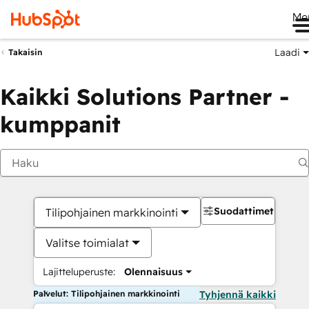
Me
Laadi
Takaisin
Kaikki Solutions Partner -
kumppanit
Suodattimet
Tilipohjainen markkinointi
Valitse toimialat
Lajitteluperuste:
Olennaisuus
Palvelut: Tilipohjainen markkinointi
Tyhjennä kaikki