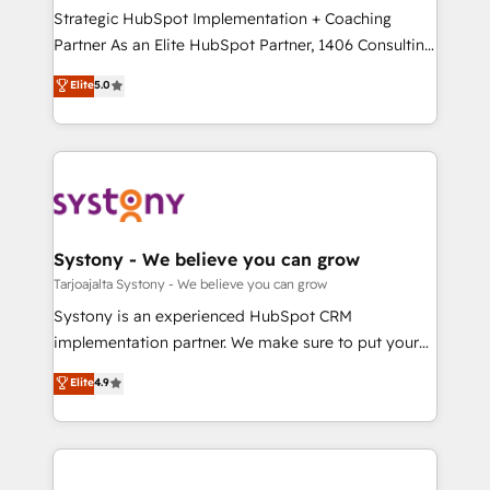
計・導線設計・テンプレート設計をContent Hubで一体
companies that divide their offer into 4
Strategic HubSpot Implementation + Coaching
提供。 ▸ 既存CRM・MAからの移行支援：Salesforce・
Competence Centers: Smart Manufacturing,
Partner As an Elite HubSpot Partner, 1406 Consulting
Marketo・Pardot等からの移行、カスタム設計、履歴
Customer First, Enabling Technologies & Security.
helps mid-market revenue teams transform how
データ移行と活用設計まで。 ▸ AEO対応：ChatGPT・
Elite
5.0
The synergies generated by these integrations,
they sell, market, and serve. We don't just build your
Perplexity等のAI検索からの流入・引用を前提にコンテ
together with the combination of talents, skills,
HubSpot—we teach your team to own it, then stay
ンツとサイト構造を最適化。 🏆 なぜ100incを選ぶの
solutions and services, have allowed the group to
to help you keep winning. What We Do ⚙️ CRM
か？ ✓ HubSpot Eliteパートナー認定 ✓ HubSpotアワ
build an unrivaled offering portfolio on the market
Implementations across Marketing, Sales, Service,
ード受賞・HUGリーダー ✓ ISO27001:2022 /
to accompany companies on their digital
Data & Content 📈 Sales & Marketing Alignment +
ISO9001:2015 取得 ✓ 400社以上の導入実績 ✓
transformation journey.
Revenue Team Enablement 🤖 Breeze AI & Custom
HubSpot大百科 出版 CRM・AI活用に関するご相談、現
Agent Creation 🔄 Custom Integrations & Data
Systony - We believe you can grow
状整理の壁打ちなど、構想段階からお気軽にお問い合わ
Migration Why 1406 We become part of your team.
Tarjoajalta Systony - We believe you can grow
せください。
Your team learns while we build. We fix what others
Systony is an experienced HubSpot CRM
broke. Built for mid-market reality—practical
implementation partner. We make sure to put your
solutions that work with your actual headcount and
organization's needs and goals first and think along
Elite
4.9
constraints. By the Numbers 🏆 Top 1% of all
with your organization. We are only satisfied once
HubSpot partners 🔄 Top 5% globally in client
you are too. Why Systony? - 20+ years of
retention 📅 8+ years of consistent results since 2017
experience with CRM, Marketing, Sales & Service
Who We Serve Revenue teams, marketing leaders,
implementations - 500+ successful onboardings -