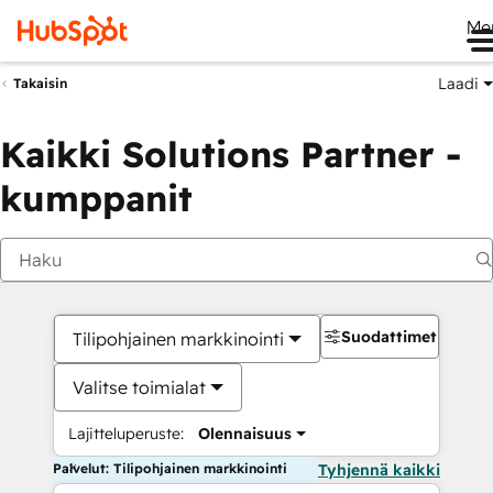
Me
Laadi
Takaisin
Kaikki Solutions Partner -
kumppanit
Suodattimet
Tilipohjainen markkinointi
Valitse toimialat
Lajitteluperuste:
Olennaisuus
Palvelut: Tilipohjainen markkinointi
Tyhjennä kaikki