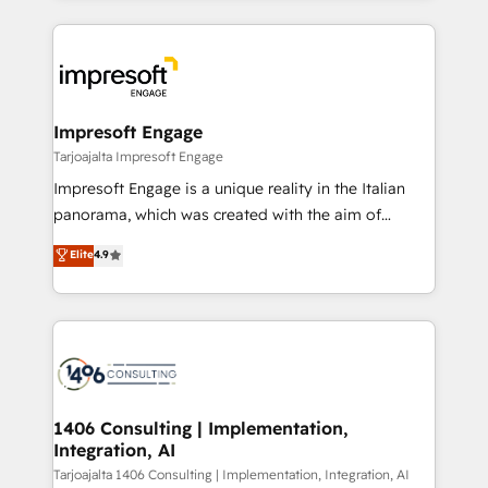
Implementation, HubSpot Content Experience, CRM
トを組み込んだ顧客フロント業務（マーケティング・営
Data Migration & Custom Integration
業・CS）を組織全体で設計・実装する日本のAIネイテ
ィブ・エージェンシーです。事業部・グループ会社・部
門が分立する組織で、データと業務プロセスのサイロ化
を、CRMを軸とした全社共通基盤に再構築します。意
Impresoft Engage
思決定者・PMO・現場担当者に並走します。 1️⃣
Tarjoajalta Impresoft Engage
HubSpot導入・活用支援 顧客データの一元化から、
Impresoft Engage is a unique reality in the Italian
GTMの見える化・自動化まで。全Hub統合運用、デー
panorama, which was created with the aim of
タ品質設計、グループ横断のCRM統合に対応します。
putting Customer Experience at the center by
Elite
4.9
2️⃣ AIエージェント組織構築 営業・マーケティング業務
creating digital environments capable of integrating
の一部をAIが自律実行する組織への移行を設計・実装。
people, processes and data. We offer the best
Breeze・Claude等をHubSpotと連携させ、役割定義・
digital solutions on the market, ranging from CRM
運用ルール・成果指標まで含めて設計します。 3️⃣ 全社
processes and technologies to digital strategy, from
DX × AI推進のPMO伴走支援 複数部門をまたぐDX×AI変
marketing automation to online and offline sales
革を、構想から実装・定着までPMOとして主導。「設
processes through Customer Service Management,
定の代行ではなく、設計の責任」を引き受け、部門横断
allowing companies to optimize processes and meet
1406 Consulting | Implementation,
の統合・浸透・変革管理を実行します。 ▸ CMS戦略設
Integration, AI
the needs of the customer. We are part of Impresoft
計・構築：リード獲得・CVR・SEOを前提にした情報設
Group, a group of specialized and complementary
Tarjoajalta 1406 Consulting | Implementation, Integration, AI