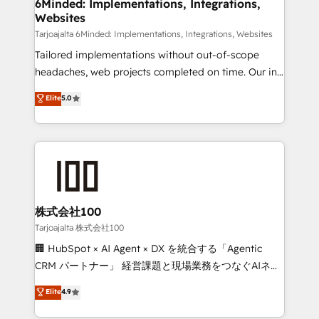
from other CRMs to HubSpot without data loss or
6Minded: Implementations, Integrations,
Websites
downtime. 🔹 RevOps Strategy: Align teams,
processes, and data to drive revenue efficiency. 🔹
Tarjoajalta 6Minded: Implementations, Integrations, Websites
Integrations: Connect HubSpot with your tech stack
Tailored implementations without out-of-scope
for better adoption. 🔹 Custom Solutions: Build
headaches, web projects completed on time. Our in-
tailored apps, workflows, and configurations. We are
house team of certified CRM architects, experts,
Elite
5.0
SOC 2 Type II and ISO 27001 certified, reinforcing
developers, designers, and marketers handles all
our commitment to data security and compliance. At
aspects of your HubSpot. ✨ 400+ global clients ✨
OneMetric, we help revenue teams focus on the
100+ seamless migrations from 15+ different CRMs
OneMetric that matters most: revenue.
✨ 100,000+ hours in HubSpot projects, 75+ full Hub
implementations, and 5,000+ pages ✨ CS: Clients
generating 7-digit MRR from inbound campaigns ✨
CS: 245% organic growth & +751% new visitors for a
株式会社100
full-funnel HubSpot project ✨ CS: 415% conversion
Tarjoajalta 株式会社100
boost with a new HubSpot site Recognized leaders:
🏢 HubSpot × AI Agent × DX を統合する「Agentic
🏆 HubSpot Platform Migration Impact Award 🏆
CRM パートナー」 経営課題と現場業務をつなぐAIネイ
Clutch HubSpot Global Leader 🏆 Finalist: HubSpot
ティブ・エージェンシーとして、HubSpot Eliteの実装
Elite
4.9
Inbound Campaign of the Year 🏆 Gold AVA Digital
力で顧客フロント業務を再設計します。 💡 100inc は何
Award for Best Website 🌟 Accreditations: CRM
をする会社か？ HubSpotを共通基盤に、AIエージェン