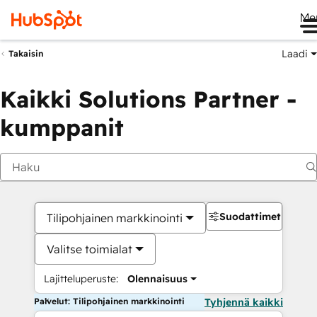
Me
Laadi
Takaisin
Kaikki Solutions Partner -
kumppanit
Suodattimet
Tilipohjainen markkinointi
Valitse toimialat
Lajitteluperuste:
Olennaisuus
Palvelut: Tilipohjainen markkinointi
Tyhjennä kaikki