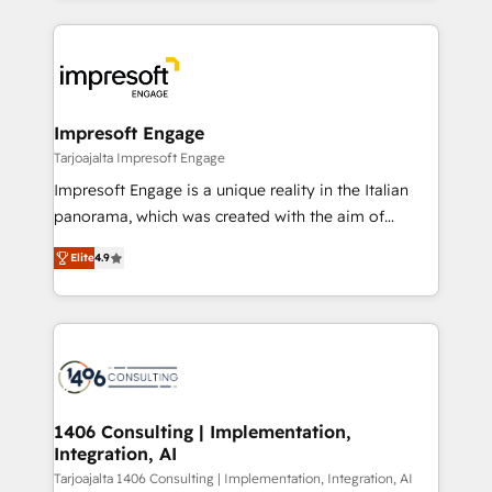
Implementation, HubSpot Content Experience, CRM
トを組み込んだ顧客フロント業務（マーケティング・営
Data Migration & Custom Integration
業・CS）を組織全体で設計・実装する日本のAIネイテ
ィブ・エージェンシーです。事業部・グループ会社・部
門が分立する組織で、データと業務プロセスのサイロ化
を、CRMを軸とした全社共通基盤に再構築します。意
Impresoft Engage
思決定者・PMO・現場担当者に並走します。 1️⃣
Tarjoajalta Impresoft Engage
HubSpot導入・活用支援 顧客データの一元化から、
Impresoft Engage is a unique reality in the Italian
GTMの見える化・自動化まで。全Hub統合運用、デー
panorama, which was created with the aim of
タ品質設計、グループ横断のCRM統合に対応します。
putting Customer Experience at the center by
2️⃣ AIエージェント組織構築 営業・マーケティング業務
Elite
4.9
creating digital environments capable of integrating
の一部をAIが自律実行する組織への移行を設計・実装。
people, processes and data. We offer the best
Breeze・Claude等をHubSpotと連携させ、役割定義・
digital solutions on the market, ranging from CRM
運用ルール・成果指標まで含めて設計します。 3️⃣ 全社
processes and technologies to digital strategy, from
DX × AI推進のPMO伴走支援 複数部門をまたぐDX×AI変
marketing automation to online and offline sales
革を、構想から実装・定着までPMOとして主導。「設
processes through Customer Service Management,
定の代行ではなく、設計の責任」を引き受け、部門横断
allowing companies to optimize processes and meet
1406 Consulting | Implementation,
の統合・浸透・変革管理を実行します。 ▸ CMS戦略設
Integration, AI
the needs of the customer. We are part of Impresoft
計・構築：リード獲得・CVR・SEOを前提にした情報設
Group, a group of specialized and complementary
Tarjoajalta 1406 Consulting | Implementation, Integration, AI