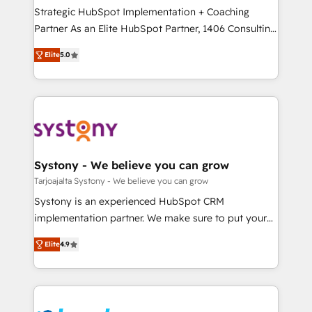
計・導線設計・テンプレート設計をContent Hubで一体
companies that divide their offer into 4
Strategic HubSpot Implementation + Coaching
提供。 ▸ 既存CRM・MAからの移行支援：Salesforce・
Competence Centers: Smart Manufacturing,
Partner As an Elite HubSpot Partner, 1406 Consulting
Marketo・Pardot等からの移行、カスタム設計、履歴
Customer First, Enabling Technologies & Security.
helps mid-market revenue teams transform how
データ移行と活用設計まで。 ▸ AEO対応：ChatGPT・
Elite
5.0
The synergies generated by these integrations,
they sell, market, and serve. We don't just build your
Perplexity等のAI検索からの流入・引用を前提にコンテ
together with the combination of talents, skills,
HubSpot—we teach your team to own it, then stay
ンツとサイト構造を最適化。 🏆 なぜ100incを選ぶの
solutions and services, have allowed the group to
to help you keep winning. What We Do ⚙️ CRM
か？ ✓ HubSpot Eliteパートナー認定 ✓ HubSpotアワ
build an unrivaled offering portfolio on the market
Implementations across Marketing, Sales, Service,
ード受賞・HUGリーダー ✓ ISO27001:2022 /
to accompany companies on their digital
Data & Content 📈 Sales & Marketing Alignment +
ISO9001:2015 取得 ✓ 400社以上の導入実績 ✓
transformation journey.
Revenue Team Enablement 🤖 Breeze AI & Custom
HubSpot大百科 出版 CRM・AI活用に関するご相談、現
Agent Creation 🔄 Custom Integrations & Data
Systony - We believe you can grow
状整理の壁打ちなど、構想段階からお気軽にお問い合わ
Migration Why 1406 We become part of your team.
Tarjoajalta Systony - We believe you can grow
せください。
Your team learns while we build. We fix what others
Systony is an experienced HubSpot CRM
broke. Built for mid-market reality—practical
implementation partner. We make sure to put your
solutions that work with your actual headcount and
organization's needs and goals first and think along
constraints. By the Numbers 🏆 Top 1% of all
Elite
4.9
with your organization. We are only satisfied once
HubSpot partners 🔄 Top 5% globally in client
you are too. Why Systony? - 20+ years of
retention 📅 8+ years of consistent results since 2017
experience with CRM, Marketing, Sales & Service
Who We Serve Revenue teams, marketing leaders,
implementations - 500+ successful onboardings -