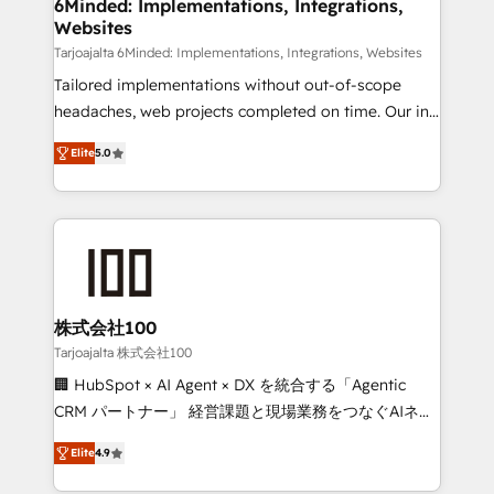
downtime. 🔹 RevOps Strategy: Align teams,
6Minded: Implementations, Integrations,
Websites
processes, and data to drive revenue efficiency. 🔹
Integrations: Connect HubSpot with your tech stack
Tarjoajalta 6Minded: Implementations, Integrations, Websites
for better adoption. 🔹 Custom Solutions: Build
Tailored implementations without out-of-scope
tailored apps, workflows, and configurations. We are
headaches, web projects completed on time. Our in-
SOC 2 Type II and ISO 27001 certified, reinforcing
house team of certified CRM architects, experts,
Elite
5.0
our commitment to data security and compliance. At
developers, designers, and marketers handles all
OneMetric, we help revenue teams focus on the
aspects of your HubSpot. ✨ 400+ global clients ✨
OneMetric that matters most: revenue.
100+ seamless migrations from 15+ different CRMs
✨ 100,000+ hours in HubSpot projects, 75+ full Hub
implementations, and 5,000+ pages ✨ CS: Clients
generating 7-digit MRR from inbound campaigns ✨
CS: 245% organic growth & +751% new visitors for a
株式会社100
full-funnel HubSpot project ✨ CS: 415% conversion
Tarjoajalta 株式会社100
boost with a new HubSpot site Recognized leaders:
🏢 HubSpot × AI Agent × DX を統合する「Agentic
🏆 HubSpot Platform Migration Impact Award 🏆
CRM パートナー」 経営課題と現場業務をつなぐAIネイ
Clutch HubSpot Global Leader 🏆 Finalist: HubSpot
ティブ・エージェンシーとして、HubSpot Eliteの実装
Inbound Campaign of the Year 🏆 Gold AVA Digital
Elite
4.9
力で顧客フロント業務を再設計します。 💡 100inc は何
Award for Best Website 🌟 Accreditations: CRM
をする会社か？ HubSpotを共通基盤に、AIエージェン