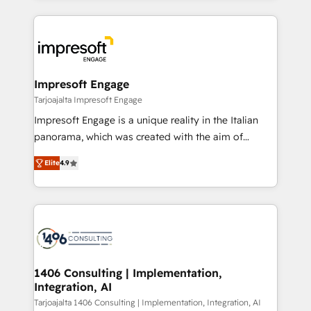
Implementation, HubSpot Content Experience, CRM
トを組み込んだ顧客フロント業務（マーケティング・営
Data Migration & Custom Integration
業・CS）を組織全体で設計・実装する日本のAIネイテ
ィブ・エージェンシーです。事業部・グループ会社・部
門が分立する組織で、データと業務プロセスのサイロ化
を、CRMを軸とした全社共通基盤に再構築します。意
Impresoft Engage
思決定者・PMO・現場担当者に並走します。 1️⃣
Tarjoajalta Impresoft Engage
HubSpot導入・活用支援 顧客データの一元化から、
Impresoft Engage is a unique reality in the Italian
GTMの見える化・自動化まで。全Hub統合運用、デー
panorama, which was created with the aim of
タ品質設計、グループ横断のCRM統合に対応します。
putting Customer Experience at the center by
2️⃣ AIエージェント組織構築 営業・マーケティング業務
Elite
4.9
creating digital environments capable of integrating
の一部をAIが自律実行する組織への移行を設計・実装。
people, processes and data. We offer the best
Breeze・Claude等をHubSpotと連携させ、役割定義・
digital solutions on the market, ranging from CRM
運用ルール・成果指標まで含めて設計します。 3️⃣ 全社
processes and technologies to digital strategy, from
DX × AI推進のPMO伴走支援 複数部門をまたぐDX×AI変
marketing automation to online and offline sales
革を、構想から実装・定着までPMOとして主導。「設
processes through Customer Service Management,
定の代行ではなく、設計の責任」を引き受け、部門横断
allowing companies to optimize processes and meet
1406 Consulting | Implementation,
の統合・浸透・変革管理を実行します。 ▸ CMS戦略設
Integration, AI
the needs of the customer. We are part of Impresoft
計・構築：リード獲得・CVR・SEOを前提にした情報設
Group, a group of specialized and complementary
Tarjoajalta 1406 Consulting | Implementation, Integration, AI