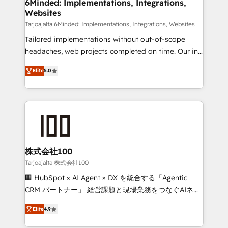
downtime. 🔹 RevOps Strategy: Align teams,
6Minded: Implementations, Integrations,
Websites
processes, and data to drive revenue efficiency. 🔹
Integrations: Connect HubSpot with your tech stack
Tarjoajalta 6Minded: Implementations, Integrations, Websites
for better adoption. 🔹 Custom Solutions: Build
Tailored implementations without out-of-scope
tailored apps, workflows, and configurations. We are
headaches, web projects completed on time. Our in-
SOC 2 Type II and ISO 27001 certified, reinforcing
house team of certified CRM architects, experts,
Elite
5.0
our commitment to data security and compliance. At
developers, designers, and marketers handles all
OneMetric, we help revenue teams focus on the
aspects of your HubSpot. ✨ 400+ global clients ✨
OneMetric that matters most: revenue.
100+ seamless migrations from 15+ different CRMs
✨ 100,000+ hours in HubSpot projects, 75+ full Hub
implementations, and 5,000+ pages ✨ CS: Clients
generating 7-digit MRR from inbound campaigns ✨
CS: 245% organic growth & +751% new visitors for a
株式会社100
full-funnel HubSpot project ✨ CS: 415% conversion
Tarjoajalta 株式会社100
boost with a new HubSpot site Recognized leaders:
🏢 HubSpot × AI Agent × DX を統合する「Agentic
🏆 HubSpot Platform Migration Impact Award 🏆
CRM パートナー」 経営課題と現場業務をつなぐAIネイ
Clutch HubSpot Global Leader 🏆 Finalist: HubSpot
ティブ・エージェンシーとして、HubSpot Eliteの実装
Inbound Campaign of the Year 🏆 Gold AVA Digital
Elite
4.9
力で顧客フロント業務を再設計します。 💡 100inc は何
Award for Best Website 🌟 Accreditations: CRM
をする会社か？ HubSpotを共通基盤に、AIエージェン