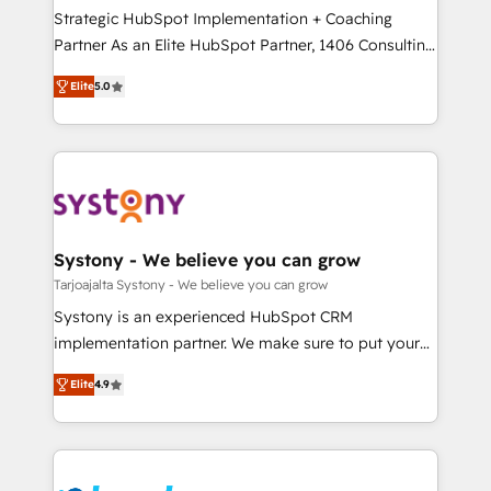
計・導線設計・テンプレート設計をContent Hubで一体
companies that divide their offer into 4
Strategic HubSpot Implementation + Coaching
提供。 ▸ 既存CRM・MAからの移行支援：Salesforce・
Competence Centers: Smart Manufacturing,
Partner As an Elite HubSpot Partner, 1406 Consulting
Marketo・Pardot等からの移行、カスタム設計、履歴
Customer First, Enabling Technologies & Security.
helps mid-market revenue teams transform how
データ移行と活用設計まで。 ▸ AEO対応：ChatGPT・
Elite
5.0
The synergies generated by these integrations,
they sell, market, and serve. We don't just build your
Perplexity等のAI検索からの流入・引用を前提にコンテ
together with the combination of talents, skills,
HubSpot—we teach your team to own it, then stay
ンツとサイト構造を最適化。 🏆 なぜ100incを選ぶの
solutions and services, have allowed the group to
to help you keep winning. What We Do ⚙️ CRM
か？ ✓ HubSpot Eliteパートナー認定 ✓ HubSpotアワ
build an unrivaled offering portfolio on the market
Implementations across Marketing, Sales, Service,
ード受賞・HUGリーダー ✓ ISO27001:2022 /
to accompany companies on their digital
Data & Content 📈 Sales & Marketing Alignment +
ISO9001:2015 取得 ✓ 400社以上の導入実績 ✓
transformation journey.
Revenue Team Enablement 🤖 Breeze AI & Custom
HubSpot大百科 出版 CRM・AI活用に関するご相談、現
Agent Creation 🔄 Custom Integrations & Data
Systony - We believe you can grow
状整理の壁打ちなど、構想段階からお気軽にお問い合わ
Migration Why 1406 We become part of your team.
Tarjoajalta Systony - We believe you can grow
せください。
Your team learns while we build. We fix what others
Systony is an experienced HubSpot CRM
broke. Built for mid-market reality—practical
implementation partner. We make sure to put your
solutions that work with your actual headcount and
organization's needs and goals first and think along
constraints. By the Numbers 🏆 Top 1% of all
Elite
4.9
with your organization. We are only satisfied once
HubSpot partners 🔄 Top 5% globally in client
you are too. Why Systony? - 20+ years of
retention 📅 8+ years of consistent results since 2017
experience with CRM, Marketing, Sales & Service
Who We Serve Revenue teams, marketing leaders,
implementations - 500+ successful onboardings -