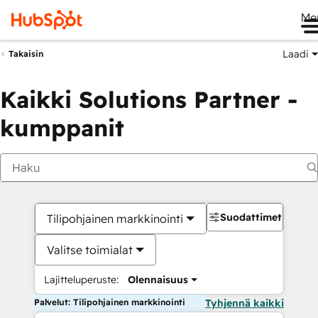
Me
Laadi
Takaisin
Kaikki Solutions Partner -
kumppanit
Suodattimet
Tilipohjainen markkinointi
Valitse toimialat
Lajitteluperuste:
Olennaisuus
Palvelut: Tilipohjainen markkinointi
Tyhjennä kaikki