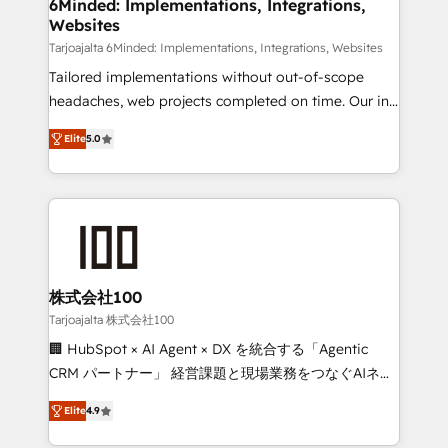
downtime. 🔹 RevOps Strategy: Align teams,
6Minded: Implementations, Integrations,
Websites
processes, and data to drive revenue efficiency. 🔹
Integrations: Connect HubSpot with your tech stack
Tarjoajalta 6Minded: Implementations, Integrations, Websites
for better adoption. 🔹 Custom Solutions: Build
Tailored implementations without out-of-scope
tailored apps, workflows, and configurations. We are
headaches, web projects completed on time. Our in-
SOC 2 Type II and ISO 27001 certified, reinforcing
house team of certified CRM architects, experts,
Elite
5.0
our commitment to data security and compliance. At
developers, designers, and marketers handles all
OneMetric, we help revenue teams focus on the
aspects of your HubSpot. ✨ 400+ global clients ✨
OneMetric that matters most: revenue.
100+ seamless migrations from 15+ different CRMs
✨ 100,000+ hours in HubSpot projects, 75+ full Hub
implementations, and 5,000+ pages ✨ CS: Clients
generating 7-digit MRR from inbound campaigns ✨
CS: 245% organic growth & +751% new visitors for a
株式会社100
full-funnel HubSpot project ✨ CS: 415% conversion
Tarjoajalta 株式会社100
boost with a new HubSpot site Recognized leaders:
🏢 HubSpot × AI Agent × DX を統合する「Agentic
🏆 HubSpot Platform Migration Impact Award 🏆
CRM パートナー」 経営課題と現場業務をつなぐAIネイ
Clutch HubSpot Global Leader 🏆 Finalist: HubSpot
ティブ・エージェンシーとして、HubSpot Eliteの実装
Inbound Campaign of the Year 🏆 Gold AVA Digital
Elite
4.9
力で顧客フロント業務を再設計します。 💡 100inc は何
Award for Best Website 🌟 Accreditations: CRM
をする会社か？ HubSpotを共通基盤に、AIエージェン