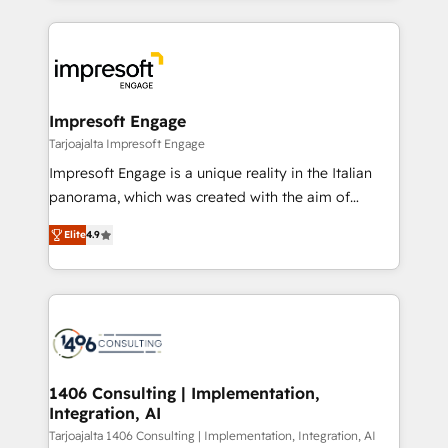
Implementation, HubSpot Content Experience, CRM
トを組み込んだ顧客フロント業務（マーケティング・営
Data Migration & Custom Integration
業・CS）を組織全体で設計・実装する日本のAIネイテ
ィブ・エージェンシーです。事業部・グループ会社・部
門が分立する組織で、データと業務プロセスのサイロ化
を、CRMを軸とした全社共通基盤に再構築します。意
Impresoft Engage
思決定者・PMO・現場担当者に並走します。 1️⃣
Tarjoajalta Impresoft Engage
HubSpot導入・活用支援 顧客データの一元化から、
Impresoft Engage is a unique reality in the Italian
GTMの見える化・自動化まで。全Hub統合運用、デー
panorama, which was created with the aim of
タ品質設計、グループ横断のCRM統合に対応します。
putting Customer Experience at the center by
2️⃣ AIエージェント組織構築 営業・マーケティング業務
Elite
4.9
creating digital environments capable of integrating
の一部をAIが自律実行する組織への移行を設計・実装。
people, processes and data. We offer the best
Breeze・Claude等をHubSpotと連携させ、役割定義・
digital solutions on the market, ranging from CRM
運用ルール・成果指標まで含めて設計します。 3️⃣ 全社
processes and technologies to digital strategy, from
DX × AI推進のPMO伴走支援 複数部門をまたぐDX×AI変
marketing automation to online and offline sales
革を、構想から実装・定着までPMOとして主導。「設
processes through Customer Service Management,
定の代行ではなく、設計の責任」を引き受け、部門横断
allowing companies to optimize processes and meet
1406 Consulting | Implementation,
の統合・浸透・変革管理を実行します。 ▸ CMS戦略設
Integration, AI
the needs of the customer. We are part of Impresoft
計・構築：リード獲得・CVR・SEOを前提にした情報設
Group, a group of specialized and complementary
Tarjoajalta 1406 Consulting | Implementation, Integration, AI