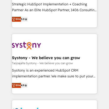
計・導線設計・テンプレート設計をContent Hubで一体
companies that divide their offer into 4
Strategic HubSpot Implementation + Coaching
提供。 ▸ 既存CRM・MAからの移行支援：Salesforce・
Competence Centers: Smart Manufacturing,
Partner As an Elite HubSpot Partner, 1406 Consulting
Marketo・Pardot等からの移行、カスタム設計、履歴
Customer First, Enabling Technologies & Security.
helps mid-market revenue teams transform how
データ移行と活用設計まで。 ▸ AEO対応：ChatGPT・
Elite
5.0
The synergies generated by these integrations,
they sell, market, and serve. We don't just build your
Perplexity等のAI検索からの流入・引用を前提にコンテ
together with the combination of talents, skills,
HubSpot—we teach your team to own it, then stay
ンツとサイト構造を最適化。 🏆 なぜ100incを選ぶの
solutions and services, have allowed the group to
to help you keep winning. What We Do ⚙️ CRM
か？ ✓ HubSpot Eliteパートナー認定 ✓ HubSpotアワ
build an unrivaled offering portfolio on the market
Implementations across Marketing, Sales, Service,
ード受賞・HUGリーダー ✓ ISO27001:2022 /
to accompany companies on their digital
Data & Content 📈 Sales & Marketing Alignment +
ISO9001:2015 取得 ✓ 400社以上の導入実績 ✓
transformation journey.
Revenue Team Enablement 🤖 Breeze AI & Custom
HubSpot大百科 出版 CRM・AI活用に関するご相談、現
Agent Creation 🔄 Custom Integrations & Data
Systony - We believe you can grow
状整理の壁打ちなど、構想段階からお気軽にお問い合わ
Migration Why 1406 We become part of your team.
Tarjoajalta Systony - We believe you can grow
せください。
Your team learns while we build. We fix what others
Systony is an experienced HubSpot CRM
broke. Built for mid-market reality—practical
implementation partner. We make sure to put your
solutions that work with your actual headcount and
organization's needs and goals first and think along
constraints. By the Numbers 🏆 Top 1% of all
Elite
4.9
with your organization. We are only satisfied once
HubSpot partners 🔄 Top 5% globally in client
you are too. Why Systony? - 20+ years of
retention 📅 8+ years of consistent results since 2017
experience with CRM, Marketing, Sales & Service
Who We Serve Revenue teams, marketing leaders,
implementations - 500+ successful onboardings -