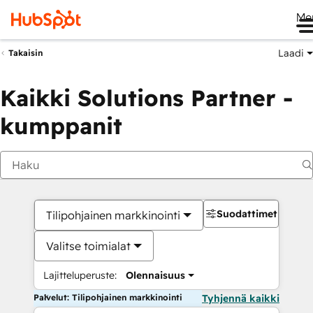
Me
Laadi
Takaisin
Kaikki Solutions Partner -
kumppanit
Suodattimet
Tilipohjainen markkinointi
Valitse toimialat
Lajitteluperuste:
Olennaisuus
Palvelut: Tilipohjainen markkinointi
Tyhjennä kaikki