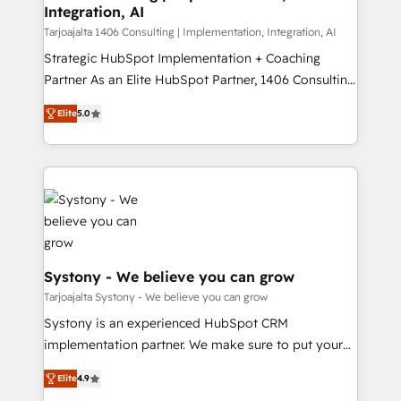
計・導線設計・テンプレート設計をContent Hubで一体
Integration, AI
companies that divide their offer into 4
提供。 ▸ 既存CRM・MAからの移行支援：Salesforce・
Competence Centers: Smart Manufacturing,
Tarjoajalta 1406 Consulting | Implementation, Integration, AI
Marketo・Pardot等からの移行、カスタム設計、履歴
Customer First, Enabling Technologies & Security.
Strategic HubSpot Implementation + Coaching
データ移行と活用設計まで。 ▸ AEO対応：ChatGPT・
The synergies generated by these integrations,
Partner As an Elite HubSpot Partner, 1406 Consulting
Perplexity等のAI検索からの流入・引用を前提にコンテ
together with the combination of talents, skills,
helps mid-market revenue teams transform how
ンツとサイト構造を最適化。 🏆 なぜ100incを選ぶの
Elite
5.0
solutions and services, have allowed the group to
they sell, market, and serve. We don't just build your
か？ ✓ HubSpot Eliteパートナー認定 ✓ HubSpotアワ
build an unrivaled offering portfolio on the market
HubSpot—we teach your team to own it, then stay
ード受賞・HUGリーダー ✓ ISO27001:2022 /
to accompany companies on their digital
to help you keep winning. What We Do ⚙️ CRM
ISO9001:2015 取得 ✓ 400社以上の導入実績 ✓
transformation journey.
Implementations across Marketing, Sales, Service,
HubSpot大百科 出版 CRM・AI活用に関するご相談、現
Data & Content 📈 Sales & Marketing Alignment +
状整理の壁打ちなど、構想段階からお気軽にお問い合わ
Revenue Team Enablement 🤖 Breeze AI & Custom
せください。
Agent Creation 🔄 Custom Integrations & Data
Migration Why 1406 We become part of your team.
Systony - We believe you can grow
Your team learns while we build. We fix what others
Tarjoajalta Systony - We believe you can grow
broke. Built for mid-market reality—practical
Systony is an experienced HubSpot CRM
solutions that work with your actual headcount and
implementation partner. We make sure to put your
constraints. By the Numbers 🏆 Top 1% of all
organization's needs and goals first and think along
HubSpot partners 🔄 Top 5% globally in client
Elite
4.9
with your organization. We are only satisfied once