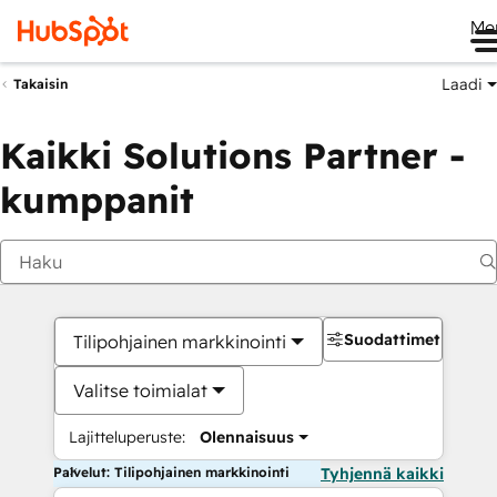
Me
Laadi
Takaisin
Kaikki Solutions Partner -
kumppanit
Suodattimet
Tilipohjainen markkinointi
Valitse toimialat
Lajitteluperuste:
Olennaisuus
Palvelut: Tilipohjainen markkinointi
Tyhjennä kaikki