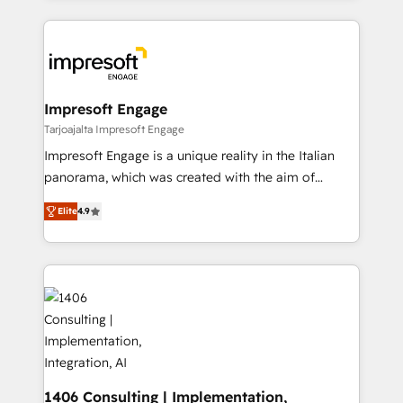
Implementation, HubSpot Content Experience, CRM
トを組み込んだ顧客フロント業務（マーケティング・営
Data Migration & Custom Integration
業・CS）を組織全体で設計・実装する日本のAIネイテ
ィブ・エージェンシーです。事業部・グループ会社・部
門が分立する組織で、データと業務プロセスのサイロ化
を、CRMを軸とした全社共通基盤に再構築します。意
Impresoft Engage
思決定者・PMO・現場担当者に並走します。 1️⃣
Tarjoajalta Impresoft Engage
HubSpot導入・活用支援 顧客データの一元化から、
Impresoft Engage is a unique reality in the Italian
GTMの見える化・自動化まで。全Hub統合運用、デー
panorama, which was created with the aim of
タ品質設計、グループ横断のCRM統合に対応します。
putting Customer Experience at the center by
2️⃣ AIエージェント組織構築 営業・マーケティング業務
Elite
4.9
creating digital environments capable of integrating
の一部をAIが自律実行する組織への移行を設計・実装。
people, processes and data. We offer the best
Breeze・Claude等をHubSpotと連携させ、役割定義・
digital solutions on the market, ranging from CRM
運用ルール・成果指標まで含めて設計します。 3️⃣ 全社
processes and technologies to digital strategy, from
DX × AI推進のPMO伴走支援 複数部門をまたぐDX×AI変
marketing automation to online and offline sales
革を、構想から実装・定着までPMOとして主導。「設
processes through Customer Service Management,
定の代行ではなく、設計の責任」を引き受け、部門横断
allowing companies to optimize processes and meet
の統合・浸透・変革管理を実行します。 ▸ CMS戦略設
the needs of the customer. We are part of Impresoft
計・構築：リード獲得・CVR・SEOを前提にした情報設
Group, a group of specialized and complementary
1406 Consulting | Implementation,