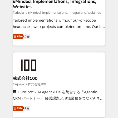
downtime. 🔹 RevOps Strategy: Align teams,
6Minded: Implementations, Integrations,
Websites
processes, and data to drive revenue efficiency. 🔹
Integrations: Connect HubSpot with your tech stack
Tarjoajalta 6Minded: Implementations, Integrations, Websites
for better adoption. 🔹 Custom Solutions: Build
Tailored implementations without out-of-scope
tailored apps, workflows, and configurations. We are
headaches, web projects completed on time. Our in-
SOC 2 Type II and ISO 27001 certified, reinforcing
house team of certified CRM architects, experts,
Elite
5.0
our commitment to data security and compliance. At
developers, designers, and marketers handles all
OneMetric, we help revenue teams focus on the
aspects of your HubSpot. ✨ 400+ global clients ✨
OneMetric that matters most: revenue.
100+ seamless migrations from 15+ different CRMs
✨ 100,000+ hours in HubSpot projects, 75+ full Hub
implementations, and 5,000+ pages ✨ CS: Clients
generating 7-digit MRR from inbound campaigns ✨
CS: 245% organic growth & +751% new visitors for a
株式会社100
full-funnel HubSpot project ✨ CS: 415% conversion
Tarjoajalta 株式会社100
boost with a new HubSpot site Recognized leaders:
🏢 HubSpot × AI Agent × DX を統合する「Agentic
🏆 HubSpot Platform Migration Impact Award 🏆
CRM パートナー」 経営課題と現場業務をつなぐAIネイ
Clutch HubSpot Global Leader 🏆 Finalist: HubSpot
ティブ・エージェンシーとして、HubSpot Eliteの実装
Inbound Campaign of the Year 🏆 Gold AVA Digital
Elite
4.9
力で顧客フロント業務を再設計します。 💡 100inc は何
Award for Best Website 🌟 Accreditations: CRM
をする会社か？ HubSpotを共通基盤に、AIエージェン