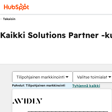
Takaisin
Kaikki Solutions Partner -
Tilipohjainen markkinointi
Valitse toimialat
Palvelut: Tilipohjainen markkinointi
Tyhjennä kaikki