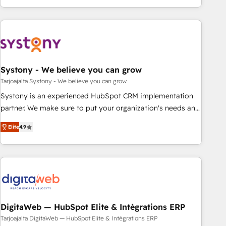
growing your business and wowing your customers. Let’s
ーケティング・営業・CS）を組織全体で設計・実装する日本の
make HubSpot work smarter for you!
AIネイティブ・エージェンシーです。事業部・グループ会社・
部門が分立する組織で、データと業務プロセスのサイロ化を、
CRMを軸とした全社共通基盤に再構築します。意思決定者・
PMO・現場担当者に並走します。 1️⃣ HubSpot導入・活用支援
Systony - We believe you can grow
顧客データの一元化から、GTMの見える化・自動化まで。全
Hub統合運用、データ品質設計、グループ横断のCRM統合に対
Tarjoajalta Systony - We believe you can grow
応します。 2️⃣ AIエージェント組織構築 営業・マーケティング
Systony is an experienced HubSpot CRM implementation
業務の一部をAIが自律実行する組織への移行を設計・実装。
partner. We make sure to put your organization's needs and
Breeze・Claude等をHubSpotと連携させ、役割定義・運用ル
goals first and think along with your organization. We are
Elite
4.9
ール・成果指標まで含めて設計します。 3️⃣ 全社DX × AI推進の
only satisfied once you are too. Why Systony? - 20+ years
PMO伴走支援 複数部門をまたぐDX×AI変革を、構想から実装・
of experience with CRM, Marketing, Sales & Service
定着までPMOとして主導。「設定の代行ではなく、設計の責
implementations - 500+ successful onboardings - Own
任」を引き受け、部門横断の統合・浸透・変革管理を実行しま
back-end developers - Complex data migrations (e.g.
す。 ▸ CMS戦略設計・構築：リード獲得・CVR・SEOを前提に
Salesforce, MS Dynamics, Perfect View, SuperOffice) -
した情報設計・導線設計・テンプレート設計をContent Hubで
Custom integrations (e.g. MS Business Central, Navision, AX,
一体提供。 ▸ 既存CRM・MAからの移行支援：Salesforce・
SAP, Exact, AFAS) We focus on growing B2B companies in
DigitaWeb — HubSpot Elite & Intégrations ERP
Marketo・Pardot等からの移行、カスタム設計、履歴データ移
the SME sector such as manufacturing, SaaS, business
Tarjoajalta DigitaWeb — HubSpot Elite & Intégrations ERP