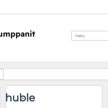
kumppanit
Olet tällä hetkellä
Sivu
Sivu
Sivu
Sivu
Sivu
Sivu
Sivu
Sivu
Sivu
Sivu
Sivu