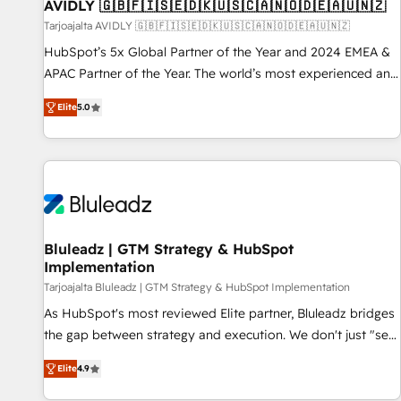
AVIDLY 🇬🇧🇫🇮🇸🇪🇩🇰🇺🇸🇨🇦🇳🇴🇩🇪🇦🇺🇳🇿
Tarjoajalta AVIDLY 🇬🇧🇫🇮🇸🇪🇩🇰🇺🇸🇨🇦🇳🇴🇩🇪🇦🇺🇳🇿
HubSpot’s 5x Global Partner of the Year and 2024 EMEA &
APAC Partner of the Year. The world’s most experienced and
fully accredited HubSpot Solutions Partner. 🚀 With 2,750+
Elite
5.0
HubSpot projects delivered and 370+ specialists across
EMEA, APAC and NAM, we de-risk complex CRM
programmes and accelerate ROI across every HubSpot
Hub. 🧭 From multi-region migrations to AI-powered
automation, we turn complexity into clarity, human at global
scale. 🏆 HubSpot’s CEO called us “the partner of the
future.” Others agree it is proof of trust built through
Bluleadz | GTM Strategy & HubSpot
Implementation
measurable impact.
Tarjoajalta Bluleadz | GTM Strategy & HubSpot Implementation
As HubSpot's most reviewed Elite partner, Bluleadz bridges
the gap between strategy and execution. We don't just "set
up tools" — we install the GTM Operating System (GTM OS)
Elite
4.9
to align your leadership and engineer a portal that drives
predictable revenue velocity. 🚀 GTM Strategy & Alignment