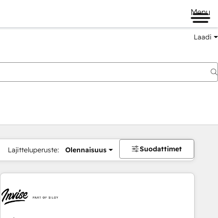
Menu
Laadi
Suodattimet
Lajitteluperuste:
Olennaisuus