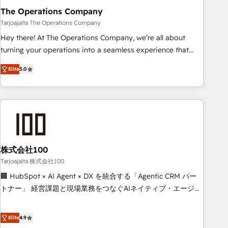
The Operations Company
that teams use with confidence and that leadership can rely
on for scalable revenue insights.
Tarjoajalta The Operations Company
Hey there! At The Operations Company, we’re all about
turning your operations into a seamless experience that
powers real results. We specialize in transforming complex
Elite
5.0
systems into efficient, scalable solutions that work across
your entire organization. We’re a unique blend of deep
HubSpot expertise, strategic thinking, and hands-on
operational know-how. We know that no two businesses
are alike, so we don’t do cookie-cutter solutions. Instead,
we dive in to understand your needs, goals, and challenges
to deliver solutions that fit like a glove. We’re committed to
株式会社100
being both highly effective and fun to work with. We
Tarjoajalta 株式会社100
believe in efficient processes, as well as building great
🏢 HubSpot × AI Agent × DX を統合する「Agentic CRM パー
relationships. Your success is our success, and we’re all in
トナー」 経営課題と現場業務をつなぐAIネイティブ・エージェ
this together! From startup to enterprise, we’ll make sure
ンシーとして、HubSpot Eliteの実装力で顧客フロント業務を
your HubSpot setup becomes a powerhouse of
再設計します。 💡 100inc は何をする会社か？ HubSpotを共
Elite
4.9
productivity, so you can focus on what matters most:
通基盤に、AIエージェントを組み込んだ顧客フロント業務（マ