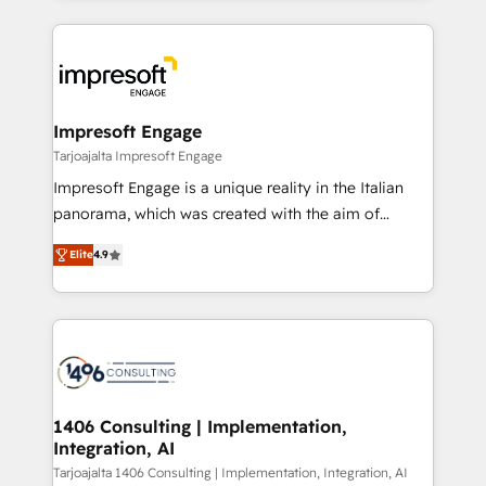
Implementation, HubSpot Content Experience, CRM
トを組み込んだ顧客フロント業務（マーケティング・営
Data Migration & Custom Integration
業・CS）を組織全体で設計・実装する日本のAIネイテ
ィブ・エージェンシーです。事業部・グループ会社・部
門が分立する組織で、データと業務プロセスのサイロ化
を、CRMを軸とした全社共通基盤に再構築します。意
Impresoft Engage
思決定者・PMO・現場担当者に並走します。 1️⃣
Tarjoajalta Impresoft Engage
HubSpot導入・活用支援 顧客データの一元化から、
Impresoft Engage is a unique reality in the Italian
GTMの見える化・自動化まで。全Hub統合運用、デー
panorama, which was created with the aim of
タ品質設計、グループ横断のCRM統合に対応します。
putting Customer Experience at the center by
2️⃣ AIエージェント組織構築 営業・マーケティング業務
Elite
4.9
creating digital environments capable of integrating
の一部をAIが自律実行する組織への移行を設計・実装。
people, processes and data. We offer the best
Breeze・Claude等をHubSpotと連携させ、役割定義・
digital solutions on the market, ranging from CRM
運用ルール・成果指標まで含めて設計します。 3️⃣ 全社
processes and technologies to digital strategy, from
DX × AI推進のPMO伴走支援 複数部門をまたぐDX×AI変
marketing automation to online and offline sales
革を、構想から実装・定着までPMOとして主導。「設
processes through Customer Service Management,
定の代行ではなく、設計の責任」を引き受け、部門横断
allowing companies to optimize processes and meet
1406 Consulting | Implementation,
の統合・浸透・変革管理を実行します。 ▸ CMS戦略設
Integration, AI
the needs of the customer. We are part of Impresoft
計・構築：リード獲得・CVR・SEOを前提にした情報設
Group, a group of specialized and complementary
Tarjoajalta 1406 Consulting | Implementation, Integration, AI