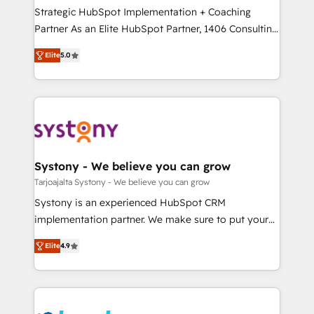
計・導線設計・テンプレート設計をContent Hubで一体
companies that divide their offer into 4
Strategic HubSpot Implementation + Coaching
提供。 ▸ 既存CRM・MAからの移行支援：Salesforce・
Competence Centers: Smart Manufacturing,
Partner As an Elite HubSpot Partner, 1406 Consulting
Marketo・Pardot等からの移行、カスタム設計、履歴
Customer First, Enabling Technologies & Security.
helps mid-market revenue teams transform how
データ移行と活用設計まで。 ▸ AEO対応：ChatGPT・
Elite
5.0
The synergies generated by these integrations,
they sell, market, and serve. We don't just build your
Perplexity等のAI検索からの流入・引用を前提にコンテ
together with the combination of talents, skills,
HubSpot—we teach your team to own it, then stay
ンツとサイト構造を最適化。 🏆 なぜ100incを選ぶの
solutions and services, have allowed the group to
to help you keep winning. What We Do ⚙️ CRM
か？ ✓ HubSpot Eliteパートナー認定 ✓ HubSpotアワ
build an unrivaled offering portfolio on the market
Implementations across Marketing, Sales, Service,
ード受賞・HUGリーダー ✓ ISO27001:2022 /
to accompany companies on their digital
Data & Content 📈 Sales & Marketing Alignment +
ISO9001:2015 取得 ✓ 400社以上の導入実績 ✓
transformation journey.
Revenue Team Enablement 🤖 Breeze AI & Custom
HubSpot大百科 出版 CRM・AI活用に関するご相談、現
Agent Creation 🔄 Custom Integrations & Data
Systony - We believe you can grow
状整理の壁打ちなど、構想段階からお気軽にお問い合わ
Migration Why 1406 We become part of your team.
Tarjoajalta Systony - We believe you can grow
せください。
Your team learns while we build. We fix what others
Systony is an experienced HubSpot CRM
broke. Built for mid-market reality—practical
implementation partner. We make sure to put your
solutions that work with your actual headcount and
organization's needs and goals first and think along
constraints. By the Numbers 🏆 Top 1% of all
Elite
4.9
with your organization. We are only satisfied once
HubSpot partners 🔄 Top 5% globally in client
you are too. Why Systony? - 20+ years of
retention 📅 8+ years of consistent results since 2017
experience with CRM, Marketing, Sales & Service
Who We Serve Revenue teams, marketing leaders,
implementations - 500+ successful onboardings -