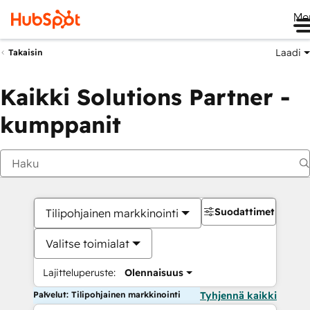
Me
Laadi
Takaisin
Kaikki Solutions Partner -
kumppanit
Suodattimet
Tilipohjainen markkinointi
Valitse toimialat
Lajitteluperuste:
Olennaisuus
Palvelut: Tilipohjainen markkinointi
Tyhjennä kaikki