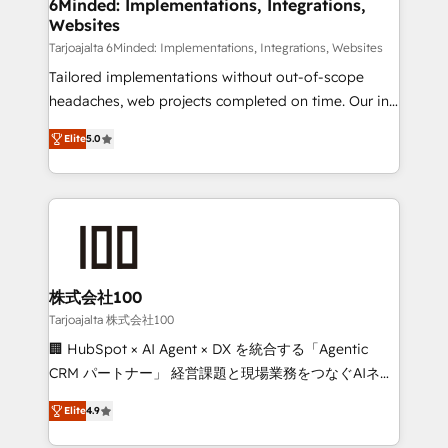
downtime. 🔹 RevOps Strategy: Align teams,
6Minded: Implementations, Integrations,
Websites
processes, and data to drive revenue efficiency. 🔹
Integrations: Connect HubSpot with your tech stack
Tarjoajalta 6Minded: Implementations, Integrations, Websites
for better adoption. 🔹 Custom Solutions: Build
Tailored implementations without out-of-scope
tailored apps, workflows, and configurations. We are
headaches, web projects completed on time. Our in-
SOC 2 Type II and ISO 27001 certified, reinforcing
house team of certified CRM architects, experts,
Elite
5.0
our commitment to data security and compliance. At
developers, designers, and marketers handles all
OneMetric, we help revenue teams focus on the
aspects of your HubSpot. ✨ 400+ global clients ✨
OneMetric that matters most: revenue.
100+ seamless migrations from 15+ different CRMs
✨ 100,000+ hours in HubSpot projects, 75+ full Hub
implementations, and 5,000+ pages ✨ CS: Clients
generating 7-digit MRR from inbound campaigns ✨
CS: 245% organic growth & +751% new visitors for a
株式会社100
full-funnel HubSpot project ✨ CS: 415% conversion
Tarjoajalta 株式会社100
boost with a new HubSpot site Recognized leaders:
🏢 HubSpot × AI Agent × DX を統合する「Agentic
🏆 HubSpot Platform Migration Impact Award 🏆
CRM パートナー」 経営課題と現場業務をつなぐAIネイ
Clutch HubSpot Global Leader 🏆 Finalist: HubSpot
ティブ・エージェンシーとして、HubSpot Eliteの実装
Inbound Campaign of the Year 🏆 Gold AVA Digital
Elite
4.9
力で顧客フロント業務を再設計します。 💡 100inc は何
Award for Best Website 🌟 Accreditations: CRM
をする会社か？ HubSpotを共通基盤に、AIエージェン