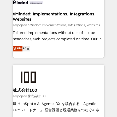
tailored to your GTM motion. 🔹 Migrations:
smarter for you!
Accredited HubSpot Partner, ensuring migration
from other CRMs to HubSpot without data loss or
6Minded: Implementations, Integrations,
Websites
downtime. 🔹 RevOps Strategy: Align teams,
processes, and data to drive revenue efficiency. 🔹
Tarjoajalta 6Minded: Implementations, Integrations, Websites
Integrations: Connect HubSpot with your tech stack
Tailored implementations without out-of-scope
for better adoption. 🔹 Custom Solutions: Build
headaches, web projects completed on time. Our in-
tailored apps, workflows, and configurations. We are
house team of certified CRM architects, experts,
Elite
5.0
SOC 2 Type II and ISO 27001 certified, reinforcing
developers, designers, and marketers handles all
our commitment to data security and compliance. At
aspects of your HubSpot. ✨ 400+ global clients ✨
OneMetric, we help revenue teams focus on the
100+ seamless migrations from 15+ different CRMs
OneMetric that matters most: revenue.
✨ 100,000+ hours in HubSpot projects, 75+ full Hub
implementations, and 5,000+ pages ✨ CS: Clients
generating 7-digit MRR from inbound campaigns ✨
CS: 245% organic growth & +751% new visitors for a
株式会社100
full-funnel HubSpot project ✨ CS: 415% conversion
Tarjoajalta 株式会社100
boost with a new HubSpot site Recognized leaders:
🏢 HubSpot × AI Agent × DX を統合する「Agentic
🏆 HubSpot Platform Migration Impact Award 🏆
CRM パートナー」 経営課題と現場業務をつなぐAIネイ
Clutch HubSpot Global Leader 🏆 Finalist: HubSpot
ティブ・エージェンシーとして、HubSpot Eliteの実装