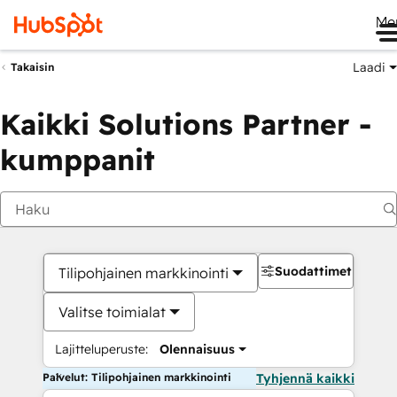
Me
Laadi
Takaisin
Kaikki Solutions Partner -
kumppanit
Suodattimet
Tilipohjainen markkinointi
Valitse toimialat
Lajitteluperuste:
Olennaisuus
Palvelut: Tilipohjainen markkinointi
Tyhjennä kaikki