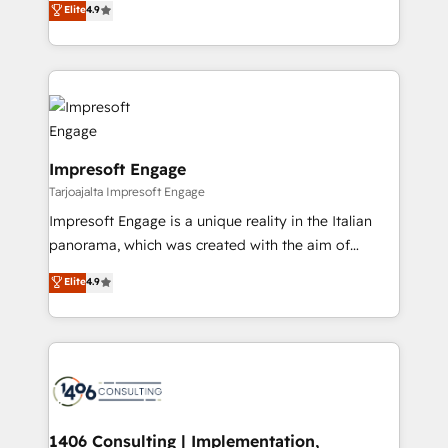
Elite
4.9
Inbound Campaign of the Year 🏆 Gold AVA Digital
力で顧客フロント業務を再設計します。 💡 100inc は何
Award for Best Website 🌟 Accreditations: CRM
をする会社か？ HubSpotを共通基盤に、AIエージェン
Implementation, HubSpot Content Experience, CRM
トを組み込んだ顧客フロント業務（マーケティング・営
Data Migration & Custom Integration
業・CS）を組織全体で設計・実装する日本のAIネイテ
ィブ・エージェンシーです。事業部・グループ会社・部
門が分立する組織で、データと業務プロセスのサイロ化
を、CRMを軸とした全社共通基盤に再構築します。意
Impresoft Engage
思決定者・PMO・現場担当者に並走します。 1️⃣
Tarjoajalta Impresoft Engage
HubSpot導入・活用支援 顧客データの一元化から、
Impresoft Engage is a unique reality in the Italian
GTMの見える化・自動化まで。全Hub統合運用、デー
panorama, which was created with the aim of
タ品質設計、グループ横断のCRM統合に対応します。
putting Customer Experience at the center by
Elite
4.9
2️⃣ AIエージェント組織構築 営業・マーケティング業務
creating digital environments capable of integrating
の一部をAIが自律実行する組織への移行を設計・実装。
people, processes and data. We offer the best
Breeze・Claude等をHubSpotと連携させ、役割定義・
digital solutions on the market, ranging from CRM
運用ルール・成果指標まで含めて設計します。 3️⃣ 全社
processes and technologies to digital strategy, from
DX × AI推進のPMO伴走支援 複数部門をまたぐDX×AI変
marketing automation to online and offline sales
革を、構想から実装・定着までPMOとして主導。「設
processes through Customer Service Management,
定の代行ではなく、設計の責任」を引き受け、部門横断
allowing companies to optimize processes and meet
1406 Consulting | Implementation,