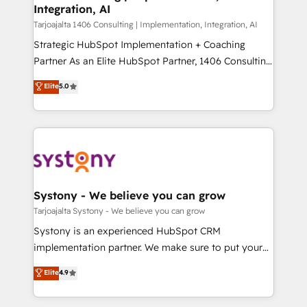
の統合・浸透・変革管理を実行します。 ▸ CMS戦略設
Integration, AI
the needs of the customer. We are part of Impresoft
計・構築：リード獲得・CVR・SEOを前提にした情報設
Group, a group of specialized and complementary
Tarjoajalta 1406 Consulting | Implementation, Integration, AI
計・導線設計・テンプレート設計をContent Hubで一体
companies that divide their offer into 4
Strategic HubSpot Implementation + Coaching
提供。 ▸ 既存CRM・MAからの移行支援：Salesforce・
Competence Centers: Smart Manufacturing,
Partner As an Elite HubSpot Partner, 1406 Consulting
Marketo・Pardot等からの移行、カスタム設計、履歴
Customer First, Enabling Technologies & Security.
helps mid-market revenue teams transform how
データ移行と活用設計まで。 ▸ AEO対応：ChatGPT・
Elite
5.0
The synergies generated by these integrations,
they sell, market, and serve. We don't just build your
Perplexity等のAI検索からの流入・引用を前提にコンテ
together with the combination of talents, skills,
HubSpot—we teach your team to own it, then stay
ンツとサイト構造を最適化。 🏆 なぜ100incを選ぶの
solutions and services, have allowed the group to
to help you keep winning. What We Do ⚙️ CRM
か？ ✓ HubSpot Eliteパートナー認定 ✓ HubSpotアワ
build an unrivaled offering portfolio on the market
Implementations across Marketing, Sales, Service,
ード受賞・HUGリーダー ✓ ISO27001:2022 /
to accompany companies on their digital
Data & Content 📈 Sales & Marketing Alignment +
ISO9001:2015 取得 ✓ 400社以上の導入実績 ✓
transformation journey.
Revenue Team Enablement 🤖 Breeze AI & Custom
HubSpot大百科 出版 CRM・AI活用に関するご相談、現
Agent Creation 🔄 Custom Integrations & Data
Systony - We believe you can grow
状整理の壁打ちなど、構想段階からお気軽にお問い合わ
Migration Why 1406 We become part of your team.
Tarjoajalta Systony - We believe you can grow
せください。
Your team learns while we build. We fix what others
Systony is an experienced HubSpot CRM
broke. Built for mid-market reality—practical
implementation partner. We make sure to put your
solutions that work with your actual headcount and
organization's needs and goals first and think along
Elite
4.9
constraints. By the Numbers 🏆 Top 1% of all
with your organization. We are only satisfied once
HubSpot partners 🔄 Top 5% globally in client
you are too. Why Systony? - 20+ years of