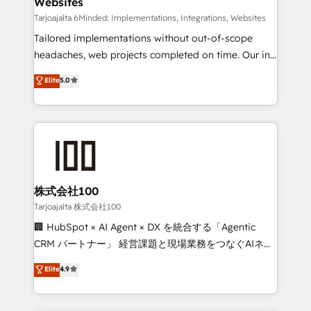
Websites
downtime. 🔹 RevOps Strategy: Align teams,
processes, and data to drive revenue efficiency. 🔹
Tarjoajalta 6Minded: Implementations, Integrations, Websites
Integrations: Connect HubSpot with your tech stack
Tailored implementations without out-of-scope
for better adoption. 🔹 Custom Solutions: Build
headaches, web projects completed on time. Our in-
tailored apps, workflows, and configurations. We are
house team of certified CRM architects, experts,
Elite
5.0
SOC 2 Type II and ISO 27001 certified, reinforcing
developers, designers, and marketers handles all
our commitment to data security and compliance. At
aspects of your HubSpot. ✨ 400+ global clients ✨
OneMetric, we help revenue teams focus on the
100+ seamless migrations from 15+ different CRMs
OneMetric that matters most: revenue.
✨ 100,000+ hours in HubSpot projects, 75+ full Hub
implementations, and 5,000+ pages ✨ CS: Clients
generating 7-digit MRR from inbound campaigns ✨
CS: 245% organic growth & +751% new visitors for a
株式会社100
full-funnel HubSpot project ✨ CS: 415% conversion
Tarjoajalta 株式会社100
boost with a new HubSpot site Recognized leaders:
🏢 HubSpot × AI Agent × DX を統合する「Agentic
🏆 HubSpot Platform Migration Impact Award 🏆
CRM パートナー」 経営課題と現場業務をつなぐAIネイ
Clutch HubSpot Global Leader 🏆 Finalist: HubSpot
ティブ・エージェンシーとして、HubSpot Eliteの実装
Elite
4.9
Inbound Campaign of the Year 🏆 Gold AVA Digital
力で顧客フロント業務を再設計します。 💡 100inc は何
Award for Best Website 🌟 Accreditations: CRM
をする会社か？ HubSpotを共通基盤に、AIエージェン
Implementation, HubSpot Content Experience, CRM
トを組み込んだ顧客フロント業務（マーケティング・営