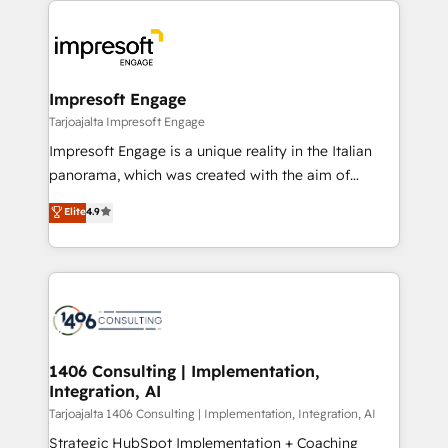
Data Migration & Custom Integration
業・CS）を組織全体で設計・実装する日本のAIネイテ
ィブ・エージェンシーです。事業部・グループ会社・部
門が分立する組織で、データと業務プロセスのサイロ化
を、CRMを軸とした全社共通基盤に再構築します。意
Impresoft Engage
思決定者・PMO・現場担当者に並走します。 1️⃣
Tarjoajalta Impresoft Engage
HubSpot導入・活用支援 顧客データの一元化から、
Impresoft Engage is a unique reality in the Italian
GTMの見える化・自動化まで。全Hub統合運用、デー
panorama, which was created with the aim of
タ品質設計、グループ横断のCRM統合に対応します。
putting Customer Experience at the center by
Elite
4.9
2️⃣ AIエージェント組織構築 営業・マーケティング業務
creating digital environments capable of integrating
の一部をAIが自律実行する組織への移行を設計・実装。
people, processes and data. We offer the best
Breeze・Claude等をHubSpotと連携させ、役割定義・
digital solutions on the market, ranging from CRM
運用ルール・成果指標まで含めて設計します。 3️⃣ 全社
processes and technologies to digital strategy, from
DX × AI推進のPMO伴走支援 複数部門をまたぐDX×AI変
marketing automation to online and offline sales
革を、構想から実装・定着までPMOとして主導。「設
processes through Customer Service Management,
定の代行ではなく、設計の責任」を引き受け、部門横断
allowing companies to optimize processes and meet
1406 Consulting | Implementation,
の統合・浸透・変革管理を実行します。 ▸ CMS戦略設
Integration, AI
the needs of the customer. We are part of Impresoft
計・構築：リード獲得・CVR・SEOを前提にした情報設
Group, a group of specialized and complementary
Tarjoajalta 1406 Consulting | Implementation, Integration, AI
計・導線設計・テンプレート設計をContent Hubで一体
companies that divide their offer into 4
Strategic HubSpot Implementation + Coaching