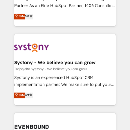
提供。 ▸ 既存CRM・MAからの移行支援：Salesforce・
Competence Centers: Smart Manufacturing,
Partner As an Elite HubSpot Partner, 1406 Consulting
Marketo・Pardot等からの移行、カスタム設計、履歴
Customer First, Enabling Technologies & Security.
helps mid-market revenue teams transform how
データ移行と活用設計まで。 ▸ AEO対応：ChatGPT・
Elite
5.0
The synergies generated by these integrations,
they sell, market, and serve. We don't just build your
Perplexity等のAI検索からの流入・引用を前提にコンテ
together with the combination of talents, skills,
HubSpot—we teach your team to own it, then stay
ンツとサイト構造を最適化。 🏆 なぜ100incを選ぶの
solutions and services, have allowed the group to
to help you keep winning. What We Do ⚙️ CRM
か？ ✓ HubSpot Eliteパートナー認定 ✓ HubSpotアワ
build an unrivaled offering portfolio on the market
Implementations across Marketing, Sales, Service,
ード受賞・HUGリーダー ✓ ISO27001:2022 /
to accompany companies on their digital
Data & Content 📈 Sales & Marketing Alignment +
ISO9001:2015 取得 ✓ 400社以上の導入実績 ✓
transformation journey.
Revenue Team Enablement 🤖 Breeze AI & Custom
HubSpot大百科 出版 CRM・AI活用に関するご相談、現
Agent Creation 🔄 Custom Integrations & Data
Systony - We believe you can grow
状整理の壁打ちなど、構想段階からお気軽にお問い合わ
Migration Why 1406 We become part of your team.
Tarjoajalta Systony - We believe you can grow
せください。
Your team learns while we build. We fix what others
Systony is an experienced HubSpot CRM
broke. Built for mid-market reality—practical
implementation partner. We make sure to put your
solutions that work with your actual headcount and
organization's needs and goals first and think along
Elite
4.9
constraints. By the Numbers 🏆 Top 1% of all
with your organization. We are only satisfied once
HubSpot partners 🔄 Top 5% globally in client
you are too. Why Systony? - 20+ years of
retention 📅 8+ years of consistent results since 2017
experience with CRM, Marketing, Sales & Service
Who We Serve Revenue teams, marketing leaders,
implementations - 500+ successful onboardings -
and sales ops at mid-market companies ready to
Own back-end developers - Complex data