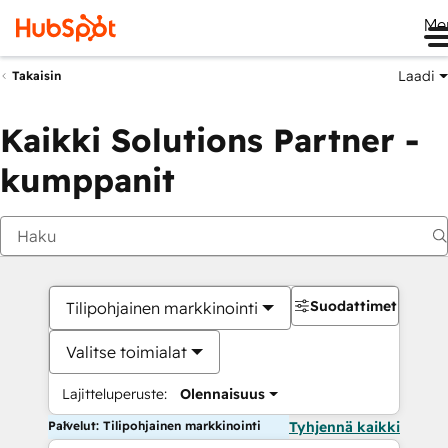
Me
Laadi
Takaisin
Kaikki Solutions Partner -
kumppanit
Suodattimet
Tilipohjainen markkinointi
Valitse toimialat
Lajitteluperuste:
Olennaisuus
Palvelut: Tilipohjainen markkinointi
Tyhjennä kaikki