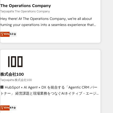
The Operations Company
that teams use with confidence and that leadership can rely
on for scalable revenue insights.
Tarjoajalta The Operations Company
Hey there! At The Operations Company, we’re all about
turning your operations into a seamless experience that
powers real results. We specialize in transforming complex
Elite
5.0
systems into efficient, scalable solutions that work across
your entire organization. We’re a unique blend of deep
HubSpot expertise, strategic thinking, and hands-on
operational know-how. We know that no two businesses
are alike, so we don’t do cookie-cutter solutions. Instead,
we dive in to understand your needs, goals, and challenges
to deliver solutions that fit like a glove. We’re committed to
株式会社100
being both highly effective and fun to work with. We
Tarjoajalta 株式会社100
believe in efficient processes, as well as building great
🏢 HubSpot × AI Agent × DX を統合する「Agentic CRM パー
relationships. Your success is our success, and we’re all in
トナー」 経営課題と現場業務をつなぐAIネイティブ・エージェ
this together! From startup to enterprise, we’ll make sure
ンシーとして、HubSpot Eliteの実装力で顧客フロント業務を
your HubSpot setup becomes a powerhouse of
再設計します。 💡 100inc は何をする会社か？ HubSpotを共
Elite
4.9
productivity, so you can focus on what matters most:
通基盤に、AIエージェントを組み込んだ顧客フロント業務（マ