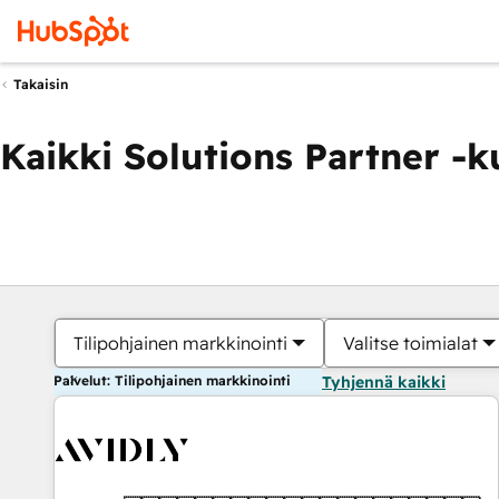
Takaisin
Kaikki Solutions Partner -
Tilipohjainen markkinointi
Valitse toimialat
Palvelut: Tilipohjainen markkinointi
Tyhjennä kaikki