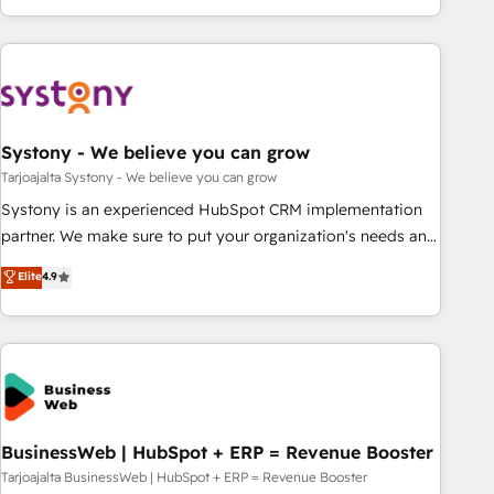
growing your business and wowing your customers. Let’s
ーケティング・営業・CS）を組織全体で設計・実装する日本の
make HubSpot work smarter for you!
AIネイティブ・エージェンシーです。事業部・グループ会社・
部門が分立する組織で、データと業務プロセスのサイロ化を、
CRMを軸とした全社共通基盤に再構築します。意思決定者・
PMO・現場担当者に並走します。 1️⃣ HubSpot導入・活用支援
Systony - We believe you can grow
顧客データの一元化から、GTMの見える化・自動化まで。全
Hub統合運用、データ品質設計、グループ横断のCRM統合に対
Tarjoajalta Systony - We believe you can grow
応します。 2️⃣ AIエージェント組織構築 営業・マーケティング
Systony is an experienced HubSpot CRM implementation
業務の一部をAIが自律実行する組織への移行を設計・実装。
partner. We make sure to put your organization's needs and
Breeze・Claude等をHubSpotと連携させ、役割定義・運用ル
goals first and think along with your organization. We are
Elite
4.9
ール・成果指標まで含めて設計します。 3️⃣ 全社DX × AI推進の
only satisfied once you are too. Why Systony? - 20+ years
PMO伴走支援 複数部門をまたぐDX×AI変革を、構想から実装・
of experience with CRM, Marketing, Sales & Service
定着までPMOとして主導。「設定の代行ではなく、設計の責
implementations - 500+ successful onboardings - Own
任」を引き受け、部門横断の統合・浸透・変革管理を実行しま
back-end developers - Complex data migrations (e.g.
す。 ▸ CMS戦略設計・構築：リード獲得・CVR・SEOを前提に
Salesforce, MS Dynamics, Perfect View, SuperOffice) -
した情報設計・導線設計・テンプレート設計をContent Hubで
Custom integrations (e.g. MS Business Central, Navision, AX,
一体提供。 ▸ 既存CRM・MAからの移行支援：Salesforce・
SAP, Exact, AFAS) We focus on growing B2B companies in
BusinessWeb | HubSpot + ERP = Revenue Booster
Marketo・Pardot等からの移行、カスタム設計、履歴データ移
the SME sector such as manufacturing, SaaS, business
Tarjoajalta BusinessWeb | HubSpot + ERP = Revenue Booster