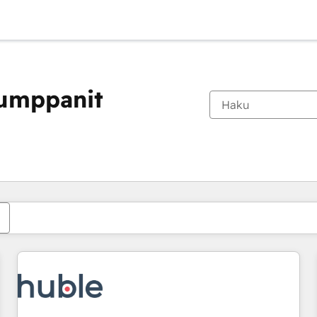
kumppanit
Olet tällä hetkellä
Sivu
Sivu
Sivu
Sivu
Sivu
Sivu
Sivu
Sivu
Sivu
Sivu
Sivu