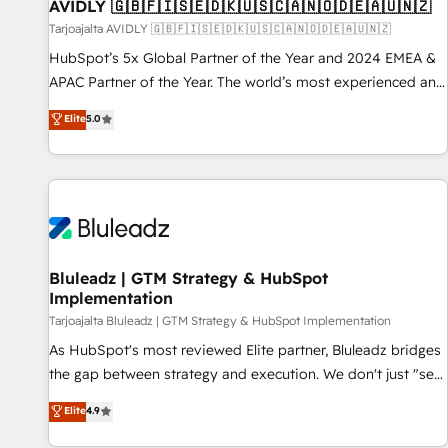
AVIDLY 🇬🇧🇫🇮🇸🇪🇩🇰🇺🇸🇨🇦🇳🇴🇩🇪🇦🇺🇳🇿
Tarjoajalta AVIDLY 🇬🇧🇫🇮🇸🇪🇩🇰🇺🇸🇨🇦🇳🇴🇩🇪🇦🇺🇳🇿
HubSpot’s 5x Global Partner of the Year and 2024 EMEA &
APAC Partner of the Year. The world’s most experienced and
fully accredited HubSpot Solutions Partner. 🚀 With 2,750+
Elite
5.0
HubSpot projects delivered and 370+ specialists across
EMEA, APAC and NAM, we de-risk complex CRM
programmes and accelerate ROI across every HubSpot
Hub. 🧭 From multi-region migrations to AI-powered
automation, we turn complexity into clarity, human at global
scale. 🏆 HubSpot’s CEO called us “the partner of the
future.” Others agree it is proof of trust built through
Bluleadz | GTM Strategy & HubSpot
Implementation
measurable impact.
Tarjoajalta Bluleadz | GTM Strategy & HubSpot Implementation
As HubSpot's most reviewed Elite partner, Bluleadz bridges
the gap between strategy and execution. We don't just "set
up tools" — we install the GTM Operating System (GTM OS)
Elite
4.9
to align your leadership and engineer a portal that drives
predictable revenue velocity. 🚀 GTM Strategy & Alignment