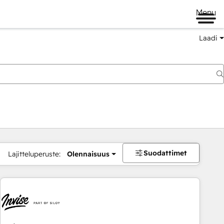
Menu
Laadi
Suodattimet
Lajitteluperuste:
Olennaisuus