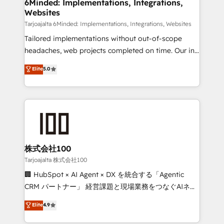
from other CRMs to HubSpot without data loss or
6Minded: Implementations, Integrations,
Websites
downtime. 🔹 RevOps Strategy: Align teams,
processes, and data to drive revenue efficiency. 🔹
Tarjoajalta 6Minded: Implementations, Integrations, Websites
Integrations: Connect HubSpot with your tech stack
Tailored implementations without out-of-scope
for better adoption. 🔹 Custom Solutions: Build
headaches, web projects completed on time. Our in-
tailored apps, workflows, and configurations. We are
house team of certified CRM architects, experts,
Elite
5.0
SOC 2 Type II and ISO 27001 certified, reinforcing
developers, designers, and marketers handles all
our commitment to data security and compliance. At
aspects of your HubSpot. ✨ 400+ global clients ✨
OneMetric, we help revenue teams focus on the
100+ seamless migrations from 15+ different CRMs
OneMetric that matters most: revenue.
✨ 100,000+ hours in HubSpot projects, 75+ full Hub
implementations, and 5,000+ pages ✨ CS: Clients
generating 7-digit MRR from inbound campaigns ✨
CS: 245% organic growth & +751% new visitors for a
株式会社100
full-funnel HubSpot project ✨ CS: 415% conversion
Tarjoajalta 株式会社100
boost with a new HubSpot site Recognized leaders:
🏢 HubSpot × AI Agent × DX を統合する「Agentic
🏆 HubSpot Platform Migration Impact Award 🏆
CRM パートナー」 経営課題と現場業務をつなぐAIネイ
Clutch HubSpot Global Leader 🏆 Finalist: HubSpot
ティブ・エージェンシーとして、HubSpot Eliteの実装
Elite
4.9
Inbound Campaign of the Year 🏆 Gold AVA Digital
力で顧客フロント業務を再設計します。 💡 100inc は何
Award for Best Website 🌟 Accreditations: CRM
をする会社か？ HubSpotを共通基盤に、AIエージェン