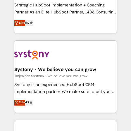
計・導線設計・テンプレート設計をContent Hubで一体
companies that divide their offer into 4
Strategic HubSpot Implementation + Coaching
提供。 ▸ 既存CRM・MAからの移行支援：Salesforce・
Competence Centers: Smart Manufacturing,
Partner As an Elite HubSpot Partner, 1406 Consulting
Marketo・Pardot等からの移行、カスタム設計、履歴
Customer First, Enabling Technologies & Security.
helps mid-market revenue teams transform how
データ移行と活用設計まで。 ▸ AEO対応：ChatGPT・
Elite
5.0
The synergies generated by these integrations,
they sell, market, and serve. We don't just build your
Perplexity等のAI検索からの流入・引用を前提にコンテ
together with the combination of talents, skills,
HubSpot—we teach your team to own it, then stay
ンツとサイト構造を最適化。 🏆 なぜ100incを選ぶの
solutions and services, have allowed the group to
to help you keep winning. What We Do ⚙️ CRM
か？ ✓ HubSpot Eliteパートナー認定 ✓ HubSpotアワ
build an unrivaled offering portfolio on the market
Implementations across Marketing, Sales, Service,
ード受賞・HUGリーダー ✓ ISO27001:2022 /
to accompany companies on their digital
Data & Content 📈 Sales & Marketing Alignment +
ISO9001:2015 取得 ✓ 400社以上の導入実績 ✓
transformation journey.
Revenue Team Enablement 🤖 Breeze AI & Custom
HubSpot大百科 出版 CRM・AI活用に関するご相談、現
Agent Creation 🔄 Custom Integrations & Data
Systony - We believe you can grow
状整理の壁打ちなど、構想段階からお気軽にお問い合わ
Migration Why 1406 We become part of your team.
Tarjoajalta Systony - We believe you can grow
せください。
Your team learns while we build. We fix what others
Systony is an experienced HubSpot CRM
broke. Built for mid-market reality—practical
implementation partner. We make sure to put your
solutions that work with your actual headcount and
organization's needs and goals first and think along
Elite
4.9
constraints. By the Numbers 🏆 Top 1% of all
with your organization. We are only satisfied once
HubSpot partners 🔄 Top 5% globally in client
you are too. Why Systony? - 20+ years of
retention 📅 8+ years of consistent results since 2017
experience with CRM, Marketing, Sales & Service
Who We Serve Revenue teams, marketing leaders,
implementations - 500+ successful onboardings -