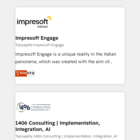
Implementation, HubSpot Content Experience, CRM
トを組み込んだ顧客フロント業務（マーケティング・営
Data Migration & Custom Integration
業・CS）を組織全体で設計・実装する日本のAIネイテ
ィブ・エージェンシーです。事業部・グループ会社・部
門が分立する組織で、データと業務プロセスのサイロ化
を、CRMを軸とした全社共通基盤に再構築します。意
Impresoft Engage
思決定者・PMO・現場担当者に並走します。 1️⃣
Tarjoajalta Impresoft Engage
HubSpot導入・活用支援 顧客データの一元化から、
Impresoft Engage is a unique reality in the Italian
GTMの見える化・自動化まで。全Hub統合運用、デー
panorama, which was created with the aim of
タ品質設計、グループ横断のCRM統合に対応します。
putting Customer Experience at the center by
Elite
4.9
2️⃣ AIエージェント組織構築 営業・マーケティング業務
creating digital environments capable of integrating
の一部をAIが自律実行する組織への移行を設計・実装。
people, processes and data. We offer the best
Breeze・Claude等をHubSpotと連携させ、役割定義・
digital solutions on the market, ranging from CRM
運用ルール・成果指標まで含めて設計します。 3️⃣ 全社
processes and technologies to digital strategy, from
DX × AI推進のPMO伴走支援 複数部門をまたぐDX×AI変
marketing automation to online and offline sales
革を、構想から実装・定着までPMOとして主導。「設
processes through Customer Service Management,
定の代行ではなく、設計の責任」を引き受け、部門横断
allowing companies to optimize processes and meet
1406 Consulting | Implementation,
の統合・浸透・変革管理を実行します。 ▸ CMS戦略設
Integration, AI
the needs of the customer. We are part of Impresoft
計・構築：リード獲得・CVR・SEOを前提にした情報設
Group, a group of specialized and complementary
Tarjoajalta 1406 Consulting | Implementation, Integration, AI