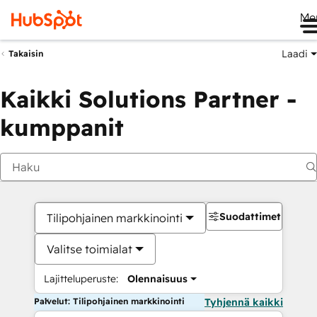
Me
Laadi
Takaisin
Kaikki Solutions Partner -
kumppanit
Suodattimet
Tilipohjainen markkinointi
Valitse toimialat
Lajitteluperuste:
Olennaisuus
Palvelut: Tilipohjainen markkinointi
Tyhjennä kaikki