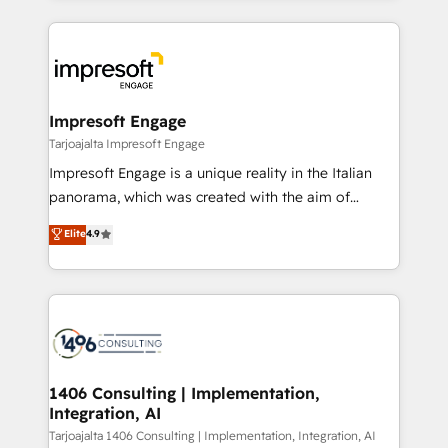
Implementation, HubSpot Content Experience, CRM
トを組み込んだ顧客フロント業務（マーケティング・営
Data Migration & Custom Integration
業・CS）を組織全体で設計・実装する日本のAIネイテ
ィブ・エージェンシーです。事業部・グループ会社・部
門が分立する組織で、データと業務プロセスのサイロ化
を、CRMを軸とした全社共通基盤に再構築します。意
Impresoft Engage
思決定者・PMO・現場担当者に並走します。 1️⃣
Tarjoajalta Impresoft Engage
HubSpot導入・活用支援 顧客データの一元化から、
Impresoft Engage is a unique reality in the Italian
GTMの見える化・自動化まで。全Hub統合運用、デー
panorama, which was created with the aim of
タ品質設計、グループ横断のCRM統合に対応します。
putting Customer Experience at the center by
Elite
4.9
2️⃣ AIエージェント組織構築 営業・マーケティング業務
creating digital environments capable of integrating
の一部をAIが自律実行する組織への移行を設計・実装。
people, processes and data. We offer the best
Breeze・Claude等をHubSpotと連携させ、役割定義・
digital solutions on the market, ranging from CRM
運用ルール・成果指標まで含めて設計します。 3️⃣ 全社
processes and technologies to digital strategy, from
DX × AI推進のPMO伴走支援 複数部門をまたぐDX×AI変
marketing automation to online and offline sales
革を、構想から実装・定着までPMOとして主導。「設
processes through Customer Service Management,
定の代行ではなく、設計の責任」を引き受け、部門横断
allowing companies to optimize processes and meet
1406 Consulting | Implementation,
の統合・浸透・変革管理を実行します。 ▸ CMS戦略設
Integration, AI
the needs of the customer. We are part of Impresoft
計・構築：リード獲得・CVR・SEOを前提にした情報設
Group, a group of specialized and complementary
Tarjoajalta 1406 Consulting | Implementation, Integration, AI