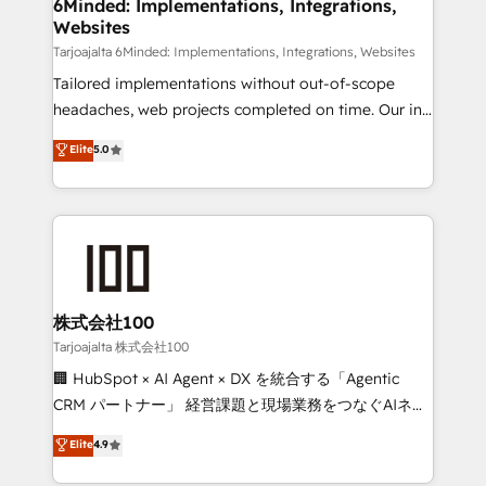
from other CRMs to HubSpot without data loss or
6Minded: Implementations, Integrations,
Websites
downtime. 🔹 RevOps Strategy: Align teams,
processes, and data to drive revenue efficiency. 🔹
Tarjoajalta 6Minded: Implementations, Integrations, Websites
Integrations: Connect HubSpot with your tech stack
Tailored implementations without out-of-scope
for better adoption. 🔹 Custom Solutions: Build
headaches, web projects completed on time. Our in-
tailored apps, workflows, and configurations. We are
house team of certified CRM architects, experts,
Elite
5.0
SOC 2 Type II and ISO 27001 certified, reinforcing
developers, designers, and marketers handles all
our commitment to data security and compliance. At
aspects of your HubSpot. ✨ 400+ global clients ✨
OneMetric, we help revenue teams focus on the
100+ seamless migrations from 15+ different CRMs
OneMetric that matters most: revenue.
✨ 100,000+ hours in HubSpot projects, 75+ full Hub
implementations, and 5,000+ pages ✨ CS: Clients
generating 7-digit MRR from inbound campaigns ✨
CS: 245% organic growth & +751% new visitors for a
株式会社100
full-funnel HubSpot project ✨ CS: 415% conversion
Tarjoajalta 株式会社100
boost with a new HubSpot site Recognized leaders:
🏢 HubSpot × AI Agent × DX を統合する「Agentic
🏆 HubSpot Platform Migration Impact Award 🏆
CRM パートナー」 経営課題と現場業務をつなぐAIネイ
Clutch HubSpot Global Leader 🏆 Finalist: HubSpot
ティブ・エージェンシーとして、HubSpot Eliteの実装
Elite
4.9
Inbound Campaign of the Year 🏆 Gold AVA Digital
力で顧客フロント業務を再設計します。 💡 100inc は何
Award for Best Website 🌟 Accreditations: CRM
をする会社か？ HubSpotを共通基盤に、AIエージェン