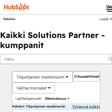
Me
Laadi
Takaisin
Kaikki Solutions Partner -
kumppanit
Suodattimet
Tilipohjainen markkinointi
Valitse toimialat
Lajitteluperuste:
Olennaisuus
Palvelut: Tilipohjainen markkinointi
Tyhjennä kaikki