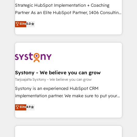
計・導線設計・テンプレート設計をContent Hubで一体
companies that divide their offer into 4
Strategic HubSpot Implementation + Coaching
提供。 ▸ 既存CRM・MAからの移行支援：Salesforce・
Competence Centers: Smart Manufacturing,
Partner As an Elite HubSpot Partner, 1406 Consulting
Marketo・Pardot等からの移行、カスタム設計、履歴
Customer First, Enabling Technologies & Security.
helps mid-market revenue teams transform how
データ移行と活用設計まで。 ▸ AEO対応：ChatGPT・
Elite
5.0
The synergies generated by these integrations,
they sell, market, and serve. We don't just build your
Perplexity等のAI検索からの流入・引用を前提にコンテ
together with the combination of talents, skills,
HubSpot—we teach your team to own it, then stay
ンツとサイト構造を最適化。 🏆 なぜ100incを選ぶの
solutions and services, have allowed the group to
to help you keep winning. What We Do ⚙️ CRM
か？ ✓ HubSpot Eliteパートナー認定 ✓ HubSpotアワ
build an unrivaled offering portfolio on the market
Implementations across Marketing, Sales, Service,
ード受賞・HUGリーダー ✓ ISO27001:2022 /
to accompany companies on their digital
Data & Content 📈 Sales & Marketing Alignment +
ISO9001:2015 取得 ✓ 400社以上の導入実績 ✓
transformation journey.
Revenue Team Enablement 🤖 Breeze AI & Custom
HubSpot大百科 出版 CRM・AI活用に関するご相談、現
Agent Creation 🔄 Custom Integrations & Data
Systony - We believe you can grow
状整理の壁打ちなど、構想段階からお気軽にお問い合わ
Migration Why 1406 We become part of your team.
Tarjoajalta Systony - We believe you can grow
せください。
Your team learns while we build. We fix what others
Systony is an experienced HubSpot CRM
broke. Built for mid-market reality—practical
implementation partner. We make sure to put your
solutions that work with your actual headcount and
organization's needs and goals first and think along
Elite
4.9
constraints. By the Numbers 🏆 Top 1% of all
with your organization. We are only satisfied once
HubSpot partners 🔄 Top 5% globally in client
you are too. Why Systony? - 20+ years of
retention 📅 8+ years of consistent results since 2017
experience with CRM, Marketing, Sales & Service
Who We Serve Revenue teams, marketing leaders,
implementations - 500+ successful onboardings -