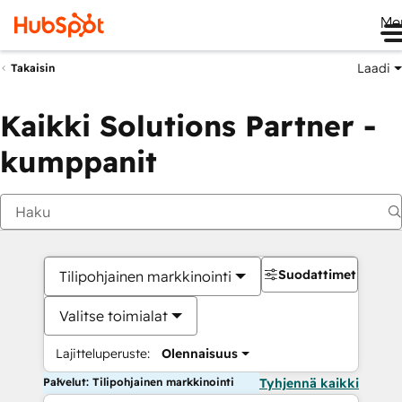
Me
Laadi
Takaisin
Kaikki Solutions Partner -
kumppanit
Suodattimet
Tilipohjainen markkinointi
Valitse toimialat
Lajitteluperuste:
Olennaisuus
Palvelut: Tilipohjainen markkinointi
Tyhjennä kaikki