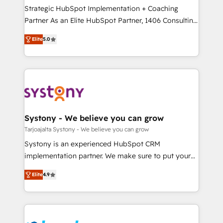
計・導線設計・テンプレート設計をContent Hubで一体
companies that divide their offer into 4
Strategic HubSpot Implementation + Coaching
提供。 ▸ 既存CRM・MAからの移行支援：Salesforce・
Competence Centers: Smart Manufacturing,
Partner As an Elite HubSpot Partner, 1406 Consulting
Marketo・Pardot等からの移行、カスタム設計、履歴
Customer First, Enabling Technologies & Security.
helps mid-market revenue teams transform how
データ移行と活用設計まで。 ▸ AEO対応：ChatGPT・
Elite
5.0
The synergies generated by these integrations,
they sell, market, and serve. We don't just build your
Perplexity等のAI検索からの流入・引用を前提にコンテ
together with the combination of talents, skills,
HubSpot—we teach your team to own it, then stay
ンツとサイト構造を最適化。 🏆 なぜ100incを選ぶの
solutions and services, have allowed the group to
to help you keep winning. What We Do ⚙️ CRM
か？ ✓ HubSpot Eliteパートナー認定 ✓ HubSpotアワ
build an unrivaled offering portfolio on the market
Implementations across Marketing, Sales, Service,
ード受賞・HUGリーダー ✓ ISO27001:2022 /
to accompany companies on their digital
Data & Content 📈 Sales & Marketing Alignment +
ISO9001:2015 取得 ✓ 400社以上の導入実績 ✓
transformation journey.
Revenue Team Enablement 🤖 Breeze AI & Custom
HubSpot大百科 出版 CRM・AI活用に関するご相談、現
Agent Creation 🔄 Custom Integrations & Data
Systony - We believe you can grow
状整理の壁打ちなど、構想段階からお気軽にお問い合わ
Migration Why 1406 We become part of your team.
Tarjoajalta Systony - We believe you can grow
せください。
Your team learns while we build. We fix what others
Systony is an experienced HubSpot CRM
broke. Built for mid-market reality—practical
implementation partner. We make sure to put your
solutions that work with your actual headcount and
organization's needs and goals first and think along
constraints. By the Numbers 🏆 Top 1% of all
Elite
4.9
with your organization. We are only satisfied once
HubSpot partners 🔄 Top 5% globally in client
you are too. Why Systony? - 20+ years of
retention 📅 8+ years of consistent results since 2017
experience with CRM, Marketing, Sales & Service
Who We Serve Revenue teams, marketing leaders,
implementations - 500+ successful onboardings -