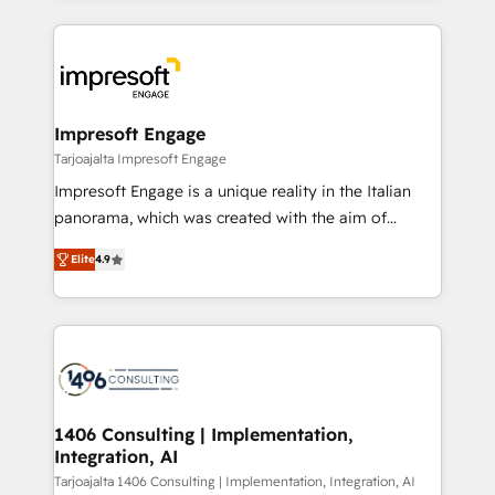
Implementation, HubSpot Content Experience, CRM
トを組み込んだ顧客フロント業務（マーケティング・営
Data Migration & Custom Integration
業・CS）を組織全体で設計・実装する日本のAIネイテ
ィブ・エージェンシーです。事業部・グループ会社・部
門が分立する組織で、データと業務プロセスのサイロ化
を、CRMを軸とした全社共通基盤に再構築します。意
Impresoft Engage
思決定者・PMO・現場担当者に並走します。 1️⃣
Tarjoajalta Impresoft Engage
HubSpot導入・活用支援 顧客データの一元化から、
Impresoft Engage is a unique reality in the Italian
GTMの見える化・自動化まで。全Hub統合運用、デー
panorama, which was created with the aim of
タ品質設計、グループ横断のCRM統合に対応します。
putting Customer Experience at the center by
2️⃣ AIエージェント組織構築 営業・マーケティング業務
Elite
4.9
creating digital environments capable of integrating
の一部をAIが自律実行する組織への移行を設計・実装。
people, processes and data. We offer the best
Breeze・Claude等をHubSpotと連携させ、役割定義・
digital solutions on the market, ranging from CRM
運用ルール・成果指標まで含めて設計します。 3️⃣ 全社
processes and technologies to digital strategy, from
DX × AI推進のPMO伴走支援 複数部門をまたぐDX×AI変
marketing automation to online and offline sales
革を、構想から実装・定着までPMOとして主導。「設
processes through Customer Service Management,
定の代行ではなく、設計の責任」を引き受け、部門横断
allowing companies to optimize processes and meet
1406 Consulting | Implementation,
の統合・浸透・変革管理を実行します。 ▸ CMS戦略設
Integration, AI
the needs of the customer. We are part of Impresoft
計・構築：リード獲得・CVR・SEOを前提にした情報設
Group, a group of specialized and complementary
Tarjoajalta 1406 Consulting | Implementation, Integration, AI