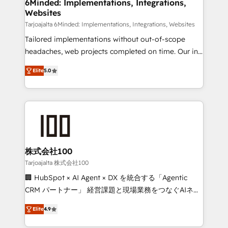
downtime. 🔹 RevOps Strategy: Align teams,
6Minded: Implementations, Integrations,
Websites
processes, and data to drive revenue efficiency. 🔹
Integrations: Connect HubSpot with your tech stack
Tarjoajalta 6Minded: Implementations, Integrations, Websites
for better adoption. 🔹 Custom Solutions: Build
Tailored implementations without out-of-scope
tailored apps, workflows, and configurations. We are
headaches, web projects completed on time. Our in-
SOC 2 Type II and ISO 27001 certified, reinforcing
house team of certified CRM architects, experts,
Elite
5.0
our commitment to data security and compliance. At
developers, designers, and marketers handles all
OneMetric, we help revenue teams focus on the
aspects of your HubSpot. ✨ 400+ global clients ✨
OneMetric that matters most: revenue.
100+ seamless migrations from 15+ different CRMs
✨ 100,000+ hours in HubSpot projects, 75+ full Hub
implementations, and 5,000+ pages ✨ CS: Clients
generating 7-digit MRR from inbound campaigns ✨
CS: 245% organic growth & +751% new visitors for a
株式会社100
full-funnel HubSpot project ✨ CS: 415% conversion
Tarjoajalta 株式会社100
boost with a new HubSpot site Recognized leaders:
🏢 HubSpot × AI Agent × DX を統合する「Agentic
🏆 HubSpot Platform Migration Impact Award 🏆
CRM パートナー」 経営課題と現場業務をつなぐAIネイ
Clutch HubSpot Global Leader 🏆 Finalist: HubSpot
ティブ・エージェンシーとして、HubSpot Eliteの実装
Inbound Campaign of the Year 🏆 Gold AVA Digital
Elite
4.9
力で顧客フロント業務を再設計します。 💡 100inc は何
Award for Best Website 🌟 Accreditations: CRM
をする会社か？ HubSpotを共通基盤に、AIエージェン